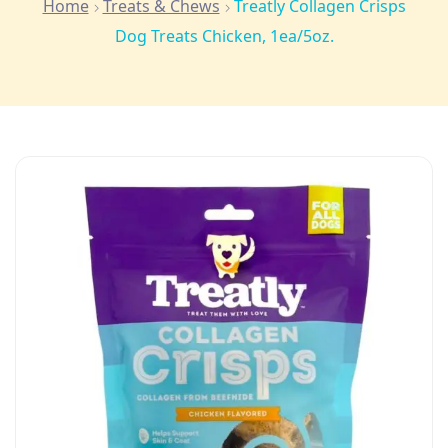
Home
Treats & Chews
Treatly Collagen Crisps
Dog Treats Chicken, 1ea/5oz.