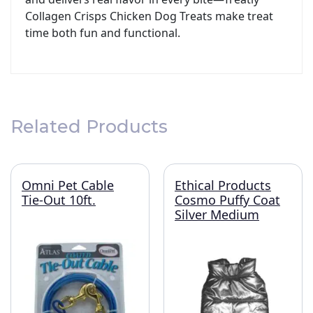
Collagen Crisps Chicken Dog Treats make treat
time both fun and functional.
Related Products
Omni Pet Cable
Ethical Products
Tie-Out 10ft.
Cosmo Puffy Coat
Silver Medium