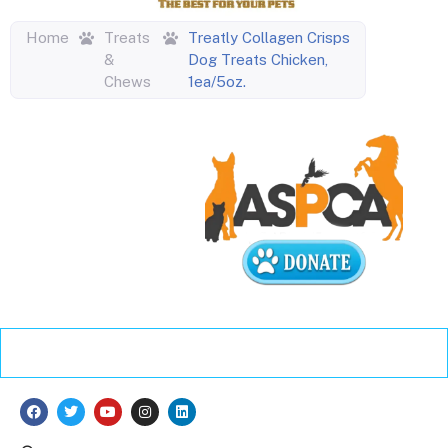
Home
Treats
Treatly Collagen Crisps
&
Dog Treats Chicken,
Chews
1ea/5oz.