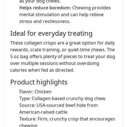
as your dog chews.
Helps reduce boredom:
Chewing provides
mental stimulation and can help relieve
stress and restlessness.
Ideal for everyday treating
These collagen crisps are a great option for daily
rewards, crate training, or quiet-time chews. The
5 oz bag offers plenty of pieces to treat your dog
over multiple sessions without overdoing
calories when fed as directed.
Product highlights
Flavor: Chicken
Type: Collagen-based crunchy dog chew
Source: USA-sourced beef-hide from
American-raised cattle
Texture: Firm, crunchy crisp that encourages
chewing