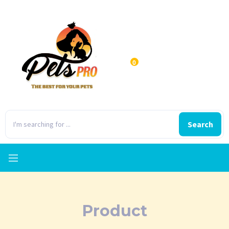
0
Search
Product