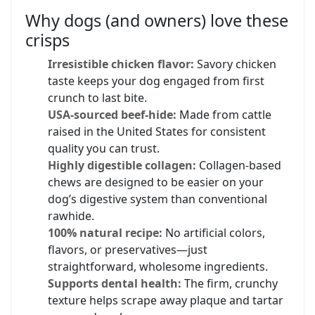
Why dogs (and owners) love these
crisps
Irresistible chicken flavor:
Savory chicken
taste keeps your dog engaged from first
crunch to last bite.
USA-sourced beef-hide:
Made from cattle
raised in the United States for consistent
quality you can trust.
Highly digestible collagen:
Collagen-based
chews are designed to be easier on your
dog’s digestive system than conventional
rawhide.
100% natural recipe:
No artificial colors,
flavors, or preservatives—just
straightforward, wholesome ingredients.
Supports dental health:
The firm, crunchy
texture helps scrape away plaque and tartar