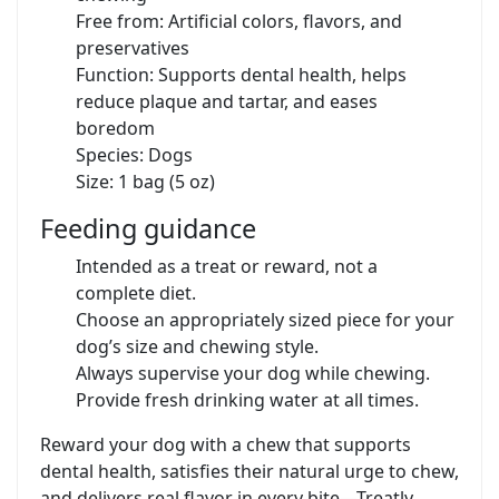
Free from: Artificial colors, flavors, and
preservatives
Function: Supports dental health, helps
reduce plaque and tartar, and eases
boredom
Species: Dogs
Size: 1 bag (5 oz)
Feeding guidance
Intended as a treat or reward, not a
complete diet.
Choose an appropriately sized piece for your
dog’s size and chewing style.
Always supervise your dog while chewing.
Provide fresh drinking water at all times.
Reward your dog with a chew that supports
dental health, satisfies their natural urge to chew,
and delivers real flavor in every bite—Treatly