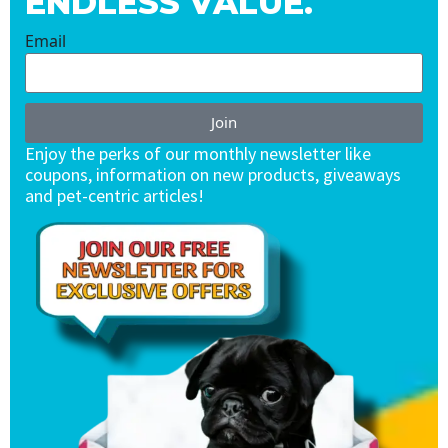
ENDLESS VALUE.
Email
Join
Enjoy the perks of our monthly newsletter like
coupons, information on new products, giveaways
and pet-centric articles!