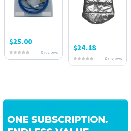
$
25.00
$
24.18
0 reviews
0 reviews
ONE SUBSCRIPTION.