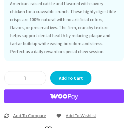
American-raised cattle and flavored with savory
chicken for a craveable crunch. These highly digestible
crisps are 100% natural with no artificial colors,
flavors, or preservatives. The firm, crunchy texture
helps support dental health by reducing plaque and
tartar buildup while easing boredom and stress.
Perfect as a daily reward or special chew session.
Add To Cart
Add To Compare
Add To Wishlist