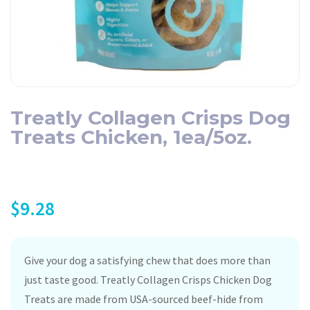
Treatly Collagen Crisps Dog
Treats Chicken, 1ea/5oz.
$
9.28
Give your dog a satisfying chew that does more than
just taste good. Treatly Collagen Crisps Chicken Dog
Treats are made from USA-sourced beef-hide from