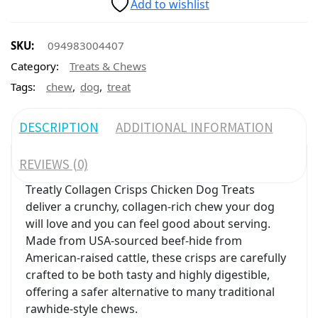
Add to wishlist
SKU:
094983004407
Category:
Treats & Chews
,
,
Tags:
chew
dog
treat
DESCRIPTION
ADDITIONAL INFORMATION
REVIEWS (0)
Treatly Collagen Crisps Chicken Dog Treats
deliver a crunchy, collagen-rich chew your dog
will love and you can feel good about serving.
Made from USA-sourced beef-hide from
American-raised cattle, these crisps are carefully
crafted to be both tasty and highly digestible,
offering a safer alternative to many traditional
rawhide-style chews.