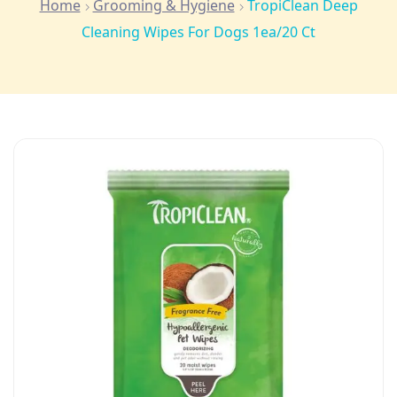
Home
Grooming & Hygiene
TropiClean Deep
Cleaning Wipes For Dogs 1ea/20 Ct