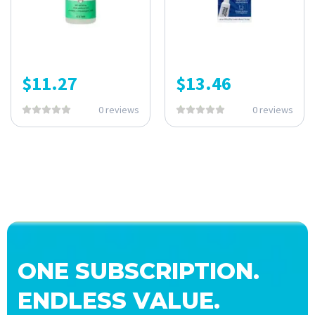
$
11.27
$
13.46
0 reviews
0 reviews
ONE SUBSCRIPTION.
ENDLESS VALUE.