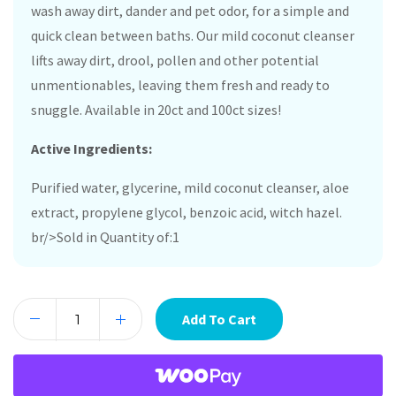
wash away dirt, dander and pet odor, for a simple and
quick clean between baths. Our mild coconut cleanser
lifts away dirt, drool, pollen and other potential
unmentionables, leaving them fresh and ready to
snuggle. Available in 20ct and 100ct sizes!
Active Ingredients:
Purified water, glycerine, mild coconut cleanser, aloe
extract, propylene glycol, benzoic acid, witch hazel.
br/>Sold in Quantity of:1
Add To Cart