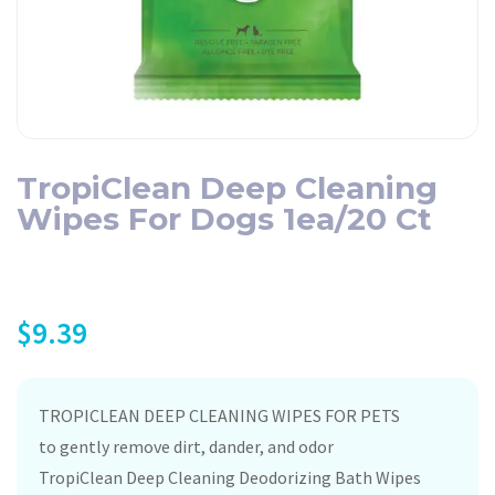
TropiClean Deep Cleaning
Wipes For Dogs 1ea/20 Ct
$
9.39
TROPICLEAN DEEP CLEANING WIPES FOR PETS
to gently remove dirt, dander, and odor
TropiClean Deep Cleaning Deodorizing Bath Wipes