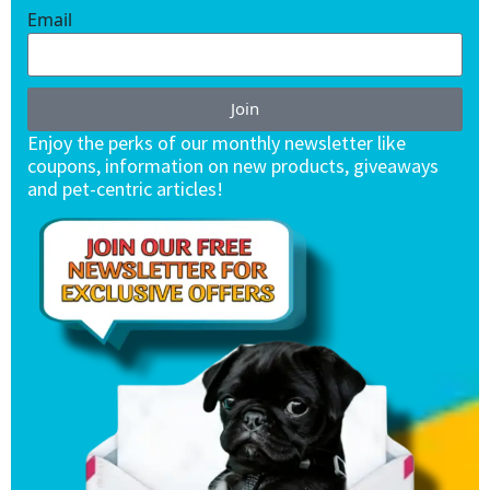
Email
Join
Enjoy the perks of our monthly newsletter like
coupons, information on new products, giveaways
and pet-centric articles!