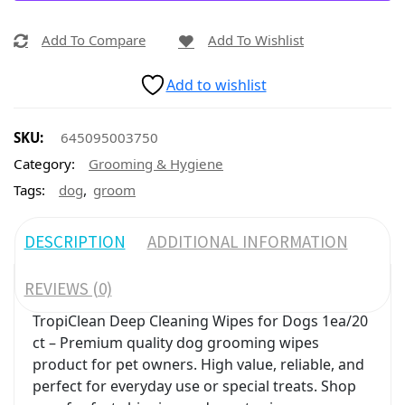
Add To Compare
Add To Wishlist
Add to wishlist
SKU:
645095003750
Category:
Grooming & Hygiene
,
Tags:
dog
groom
DESCRIPTION
ADDITIONAL INFORMATION
REVIEWS (0)
TropiClean Deep Cleaning Wipes for Dogs 1ea/20
ct – Premium quality dog grooming wipes
product for pet owners. High value, reliable, and
perfect for everyday use or special treats. Shop