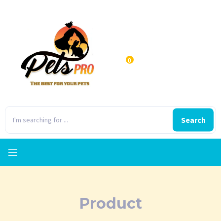
0
Search
Product