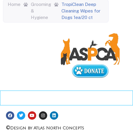
Home
Grooming
TropiClean Deep
&
Cleaning Wipes for
Hygiene
Dogs 1ea/20 ct
©
Design by Atlas North Concepts