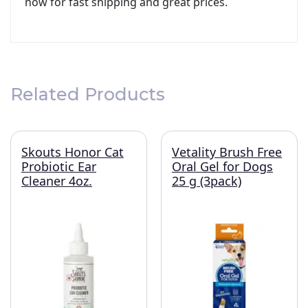
now for fast shipping and great prices.
Related Products
Skouts Honor Cat
Vetality Brush Free
Probiotic Ear
Oral Gel for Dogs
Cleaner 4oz.
25 g (3pack)