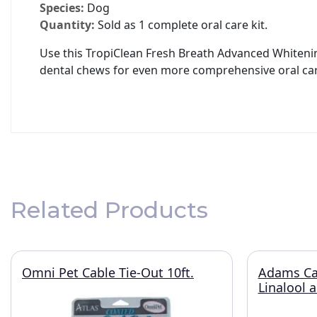
Species:
Dog
Quantity:
Sold as 1 complete oral care kit.
Use this TropiClean Fresh Breath Advanced Whitening
dental chews for even more comprehensive oral car
Related Products
Omni Pet Cable Tie-Out 10ft.
Adams Ca
Linalool 