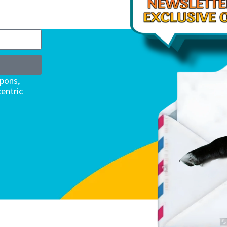
upons,
entric