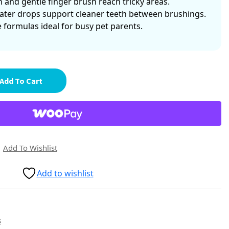
h and gentle finger brush reach tricky areas.
ater drops support cleaner teeth between brushings.
e formulas ideal for busy pet parents.
Add To Cart
Add To Wishlist
Add to wishlist
s