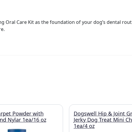
 Oral Care Kit as the foundation of your dog’s dental routi
e.
rpet Powder with
Dogswell Hip & Joint G
and Nylar 1ea/16 oz
Jerky Dog Treat Mini C
1ea/4 oz