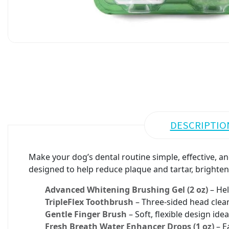
DESCRIPTIO
Make your dog’s dental routine simple, effective, an
designed to help reduce plaque and tartar, brighte
Advanced Whitening Brushing Gel (2 oz)
– Hel
TripleFlex Toothbrush
– Three-sided head clean
Gentle Finger Brush
– Soft, flexible design id
Fresh Breath Water Enhancer Drops (1 oz)
– E