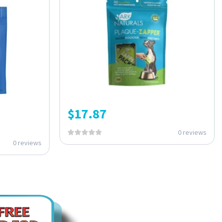
$
17.87
0 reviews
0 reviews