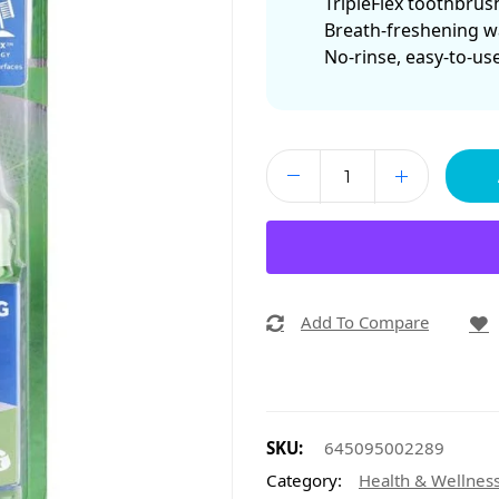
TripleFlex toothbrus
Breath-freshening w
No-rinse, easy-to-us
Add To Compare
SKU:
645095002289
Category:
Health & Wellnes