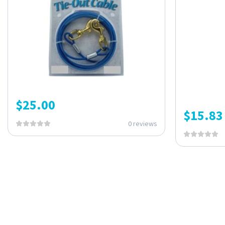
$
25.00
$
15.83
0 reviews
ONE SUBSCRIPTION.