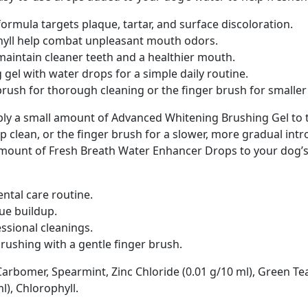
rmula targets plaque, tartar, and surface discoloration.
yll help combat unpleasant mouth odors.
maintain cleaner teeth and a healthier mouth.
el with water drops for a simple daily routine.
brush for thorough cleaning or the finger brush for smaller
apply a small amount of Advanced Whitening Brushing Gel to 
p clean, or the finger brush for a slower, more gradual int
unt of Fresh Breath Water Enhancer Drops to your dog’s w
ntal care routine.
que buildup.
ssional cleanings.
rushing with a gentle finger brush.
 Carbomer, Spearmint, Zinc Chloride (0.01 g/10 ml), Green Te
), Chlorophyll.