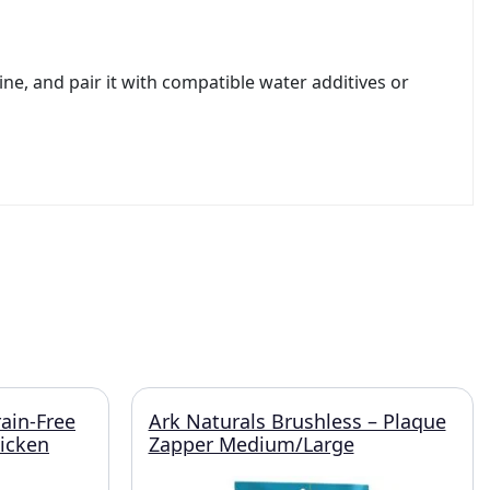
ne, and pair it with compatible water additives or
rain-Free
Ark Naturals Brushless – Plaque
hicken
Zapper Medium/Large