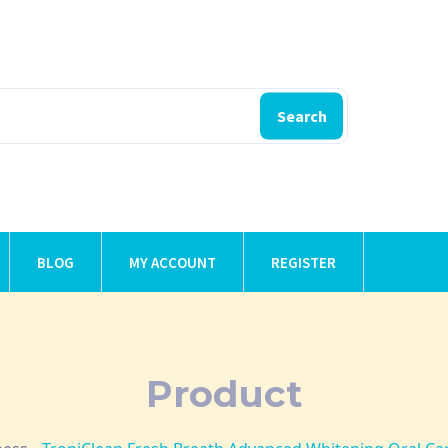
Search
BLOG
MY ACCOUNT
REGISTER
Product