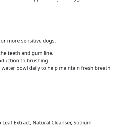
 or more sensitive dogs.
the teeth and gum line.
roduction to brushing.
ater bowl daily to help maintain fresh breath
a Leaf Extract, Natural Cleanser, Sodium