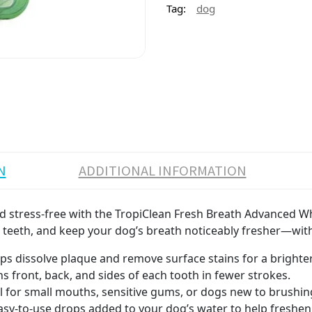
Tag:
dog
N
ADDITIONAL INFORMATION
d stress-free with the TropiClean Fresh Breath Advanced Whit
n teeth, and keep your dog’s breath noticeably fresher—wit
ps dissolve plaque and remove surface stains for a brighter,
s front, back, and sides of each tooth in fewer strokes.
eal for small mouths, sensitive gums, or dogs new to brushin
asy-to-use drops added to your dog’s water to help freshen