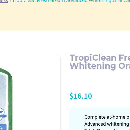
ness
TropiClean Fresh Breath Advanced Whitening Oral Ca
TropiClean F
Whitening Ora
$
16.10
Complete at-home ora
Advanced whitening 