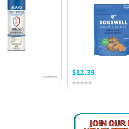
$
12.39
0 reviews