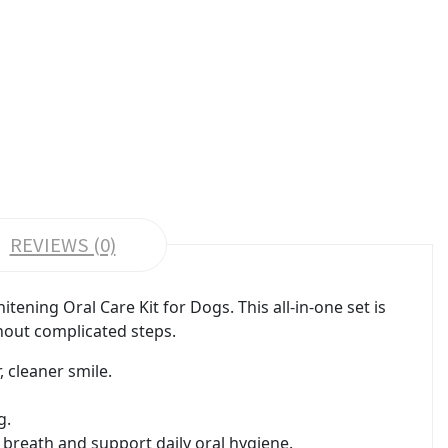
REVIEWS (0)
ening Oral Care Kit for Dogs. This all-in-one set is
hout complicated steps.
 cleaner smile.
g.
 breath and support daily oral hygiene.