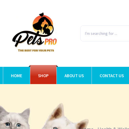
HOME
SHOP
ABOUT US
CONTACT US