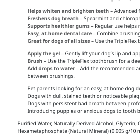
Helps whiten and brighten teeth
– Advanced fo
Freshens dog breath
– Spearmint and chloroph
Supports healthier gums
– Regular use helps 
Easy, at-home dental care
– Combine brushing g
Great for dogs of all sizes
– Use the TripleFlex 
Apply the gel
– Gently lift your dog’s lip and 
Brush
– Use the TripleFlex toothbrush for a dee
Add drops to water
– Add the recommended amo
between brushings.
Pet parents looking for an easy, at-home dog de
Dogs with dull, stained teeth or noticeable pla
Dogs with persistent bad breath between profe
Introducing puppies or anxious dogs to tooth b
Purified Water, Naturally Derived Alcohol, Glycerin,
Hexametaphosphate (Natural Mineral) (0.005 g/10 ml