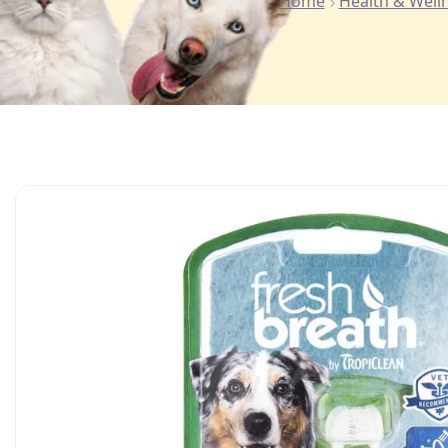
Home
Health & Well