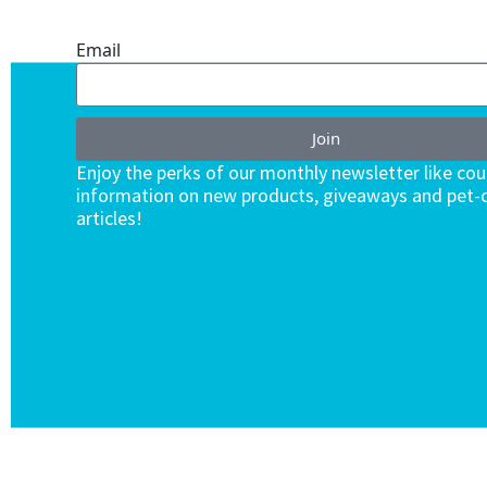
ENDLESS VALUE.
Email
Join
Enjoy the perks of our monthly newsletter like co
information on new products, giveaways and pet-c
articles!