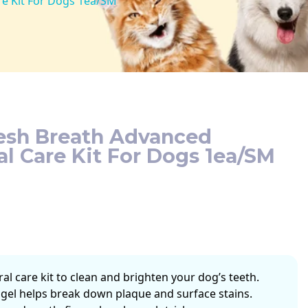
re Kit For Dogs 1ea/SM
resh Breath Advanced
l Care Kit For Dogs 1ea/SM
l care kit to clean and brighten your dog’s teeth.
gel helps break down plaque and surface stains.