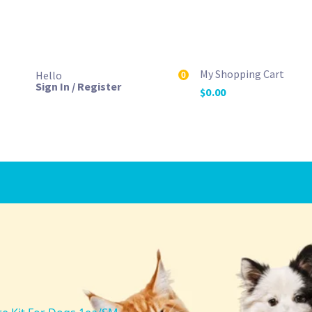
My Shopping Cart
Hello
0
Sign In / Register
$
0.00