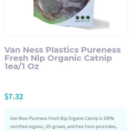
Van Ness Plastics Pureness
Fresh Nip Organic Catnip
1ea/1 Oz
$
7.32
Van Ness Pureness Fresh Nip Organic Catnip is 100%
certified organic, US-grown, and free from pesticides,