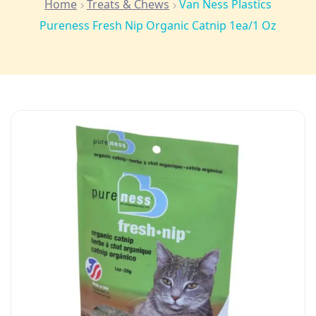
Home
Treats & Chews
Van Ness Plastics
Pureness Fresh Nip Organic Catnip 1ea/1 Oz