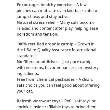
Encourages healthy exercise
– A few
pinches can motivate even laid-back cats to
jump, chase, and stay active.
Natural stress relief
– Many cats become
relaxed and content after play, helping ease
boredom and tension.
100% certified organic catnip
– Grown in
the USA to Quality Assurance International
standards.
No fillers or additives
– Just pure catnip,
with no stems, flavor enhancers, or mystery
ingredients.
Free from chemical pesticides
– A clean,
safe choice you can feel good about offering
your cat.
Refresh worn-out toys
– Refill soft toys or
sprinkle inside refillable toys to bring them