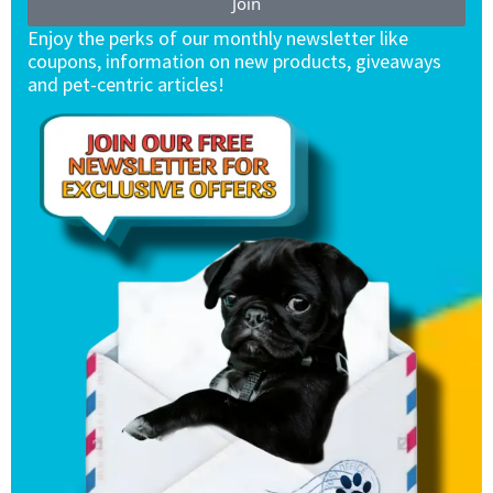
Join
Enjoy the perks of our monthly newsletter like
coupons, information on new products, giveaways
and pet-centric articles!