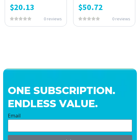
$
20.13
$
50.72
0 reviews
0 reviews
ONE SUBSCRIPTION.
ENDLESS VALUE.
Email