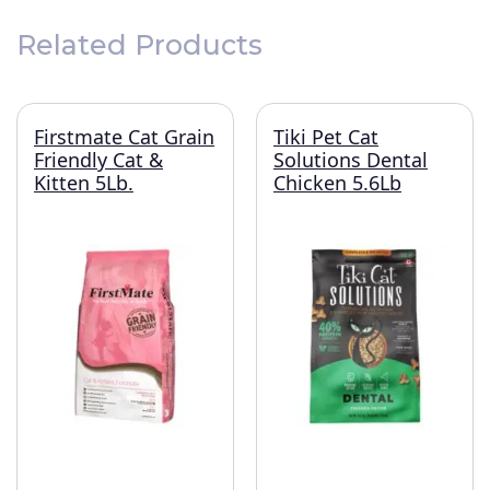
Related Products
Firstmate Cat Grain
Tiki Pet Cat
Friendly Cat &
Solutions Dental
Kitten 5Lb.
Chicken 5.6Lb