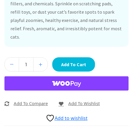
fillers, and chemicals. Sprinkle on scratching pads,
refill toys, or dust your cat’s favorite spots to spark
playful zoomies, healthy exercise, and natural stress
relief. Fresh, aromatic, and irresistibly potent for most
cats.
Add To Cart
Add To Compare
Add To Wishlist
Add to wishlist