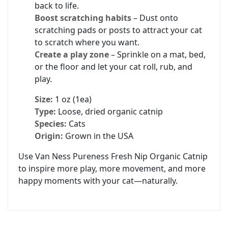
back to life.
Boost scratching habits
– Dust onto
scratching pads or posts to attract your cat
to scratch where you want.
Create a play zone
– Sprinkle on a mat, bed,
or the floor and let your cat roll, rub, and
play.
Size:
1 oz (1ea)
Type:
Loose, dried organic catnip
Species:
Cats
Origin:
Grown in the USA
Use Van Ness Pureness Fresh Nip Organic Catnip
to inspire more play, more movement, and more
happy moments with your cat—naturally.