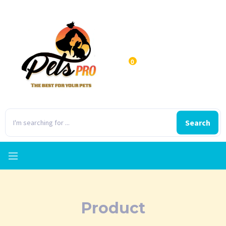
0
Search
Product