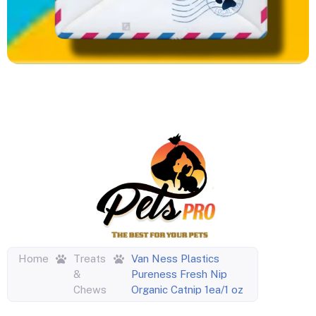
Home
Treats
Van Ness Plastics
&
Pureness Fresh Nip
Chews
Organic Catnip 1ea/1 oz