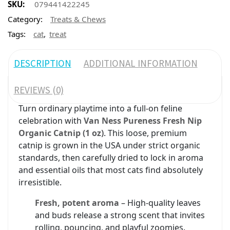
SKU:
079441422245
Category:
Treats & Chews
,
Tags:
cat
treat
DESCRIPTION
ADDITIONAL INFORMATION
REVIEWS (0)
Turn ordinary playtime into a full-on feline
celebration with
Van Ness Pureness Fresh Nip
Organic Catnip (1 oz)
. This loose, premium
catnip is grown in the USA under strict organic
standards, then carefully dried to lock in aroma
and essential oils that most cats find absolutely
irresistible.
Fresh, potent aroma
– High-quality leaves
and buds release a strong scent that invites
rolling, pouncing, and playful zoomies.