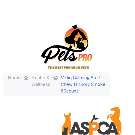
Home
Health &
Vetiq Calming Soft
Wellness
Chew Hickory Smoke
60count