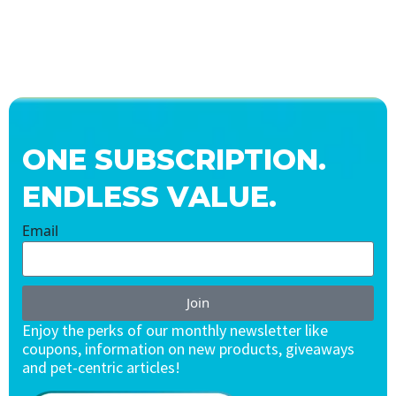
ONE SUBSCRIPTION.
ENDLESS VALUE.
Email
Join
Enjoy the perks of our monthly newsletter like
coupons, information on new products, giveaways
and pet-centric articles!