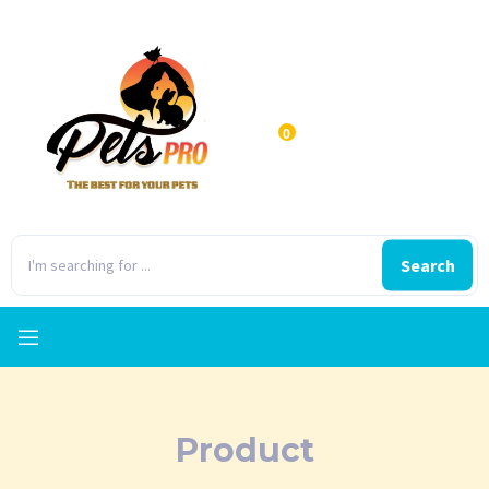
0
Search
Product