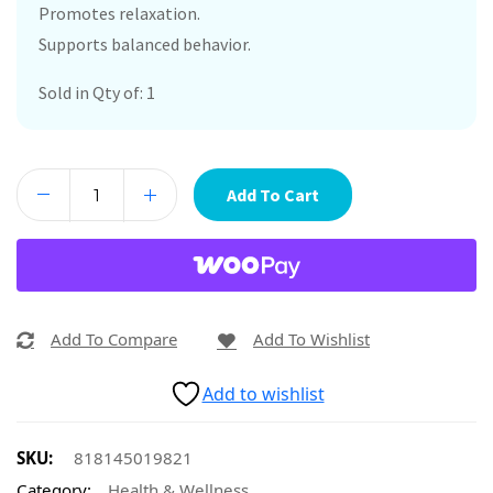
Promotes relaxation.
Supports balanced behavior.
Sold in Qty of: 1
Add To Cart
Add To Compare
Add To Wishlist
Add to wishlist
SKU:
818145019821
Category:
Health & Wellness