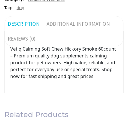
Tag:
dog
DESCRIPTION
ADDITIONAL INFORMATION
REVIEWS (0)
Vetiq Calming Soft Chew Hickory Smoke 60count
– Premium quality dog supplements calming
product for pet owners. High value, reliable, and
perfect for everyday use or special treats. Shop
now for fast shipping and great prices.
Related Products