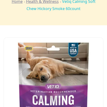
Home
Health & Wellness
Vetiq Calming Soft
Chew Hickory Smoke 60count