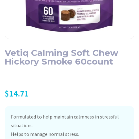
Vetiq Calming Soft Chew
Hickory Smoke 60count
$
14.71
Formulated to help maintain calmness in stressful
situations.
Helps to manage normal stress.