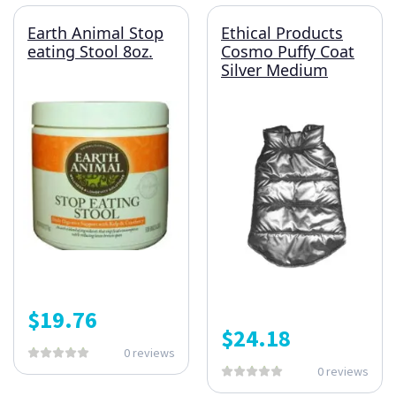
Earth Animal Stop
Ethical Products
eating Stool 8oz.
Cosmo Puffy Coat
Silver Medium
$
19.76
$
24.18
0 reviews
0 reviews