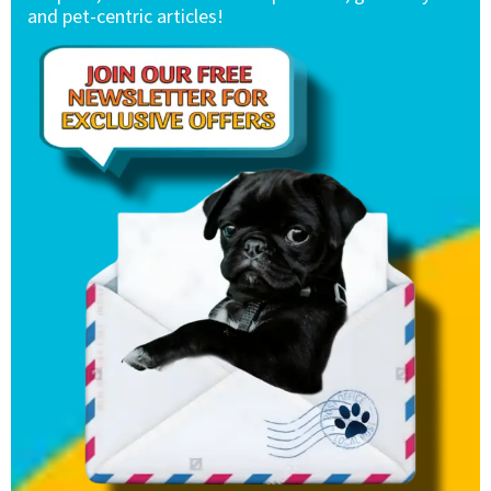
and pet-centric articles!