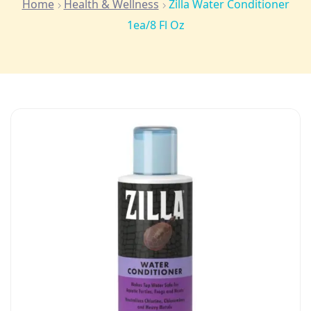
Home
Health & Wellness
Zilla Water Conditioner
1ea/8 Fl Oz