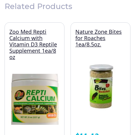
Related Products
Zoo Med Repti
Nature Zone Bites
Calcium with
for Roaches
Vitamin D3 Reptile
1ea/8.5oz.
Supplement 1ea/8
oz