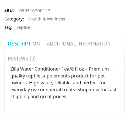
SKU:
096316700147
Category:
Health & Wellness
Tag:
reptile
DESCRIPTION
ADDITIONAL INFORMATION
REVIEWS (0)
Zilla Water Conditioner 1ea/8 fl oz – Premium
quality reptile supplements product for pet
owners. High value, reliable, and perfect for
everyday use or special treats. Shop now for fast
shipping and great prices.