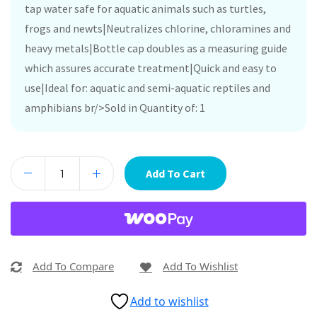
tap water safe for aquatic animals such as turtles,
frogs and newts|Neutralizes chlorine, chloramines and
heavy metals|Bottle cap doubles as a measuring guide
which assures accurate treatment|Quick and easy to
use|Ideal for: aquatic and semi-aquatic reptiles and
amphibians br/>Sold in Quantity of: 1
Add To Cart
Add To Compare
Add To Wishlist
Add to wishlist