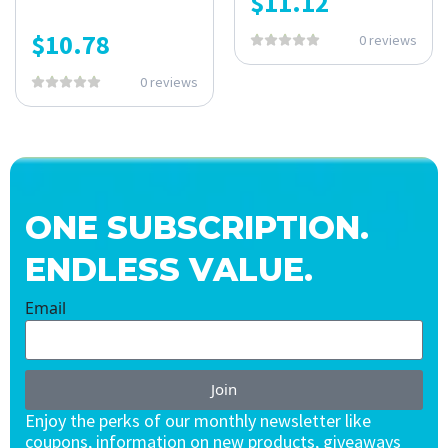
$
11.12
$
10.78
0 reviews
0 reviews
ONE SUBSCRIPTION.
ENDLESS VALUE.
Email
Join
Enjoy the perks of our monthly newsletter like
coupons, information on new products, giveaways