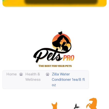
Home
Health &
Zilla Water
Wellness
Conditioner 1ea/8 fl
oz