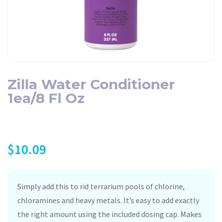
Zilla Water Conditioner
1ea/8 Fl Oz
$
10.09
Simply add this to rid terrarium pools of chlorine,
chloramines and heavy metals. It’s easy to add exactly
the right amount using the included dosing cap. Makes