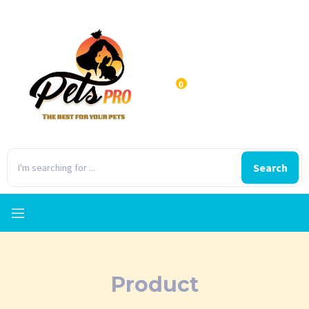
0
Search
Product