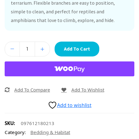
terrarium. Flexible branches are easy to position,
simple to clean, and perfect for reptiles and
amphibians that love to climb, explore, and hide.
Add To Cart
Add To Compare
Add To Wishlist
Add to wishlist
SKU:
097612180213
Category:
Bedding & Habitat