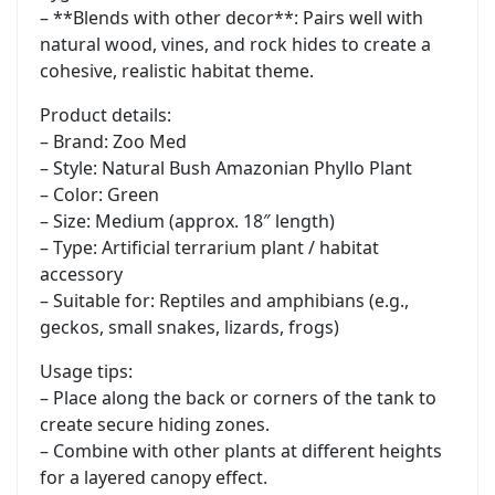
– **Blends with other decor**: Pairs well with
natural wood, vines, and rock hides to create a
cohesive, realistic habitat theme.
Product details:
– Brand: Zoo Med
– Style: Natural Bush Amazonian Phyllo Plant
– Color: Green
– Size: Medium (approx. 18″ length)
– Type: Artificial terrarium plant / habitat
accessory
– Suitable for: Reptiles and amphibians (e.g.,
geckos, small snakes, lizards, frogs)
Usage tips:
– Place along the back or corners of the tank to
create secure hiding zones.
– Combine with other plants at different heights
for a layered canopy effect.