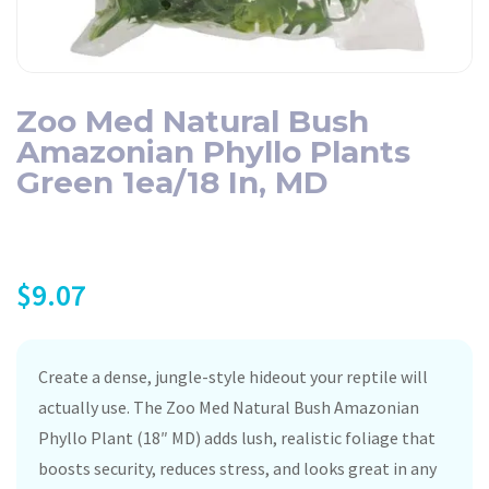
Zoo Med Natural Bush
Amazonian Phyllo Plants
Green 1ea/18 In, MD
$
9.07
Create a dense, jungle-style hideout your reptile will
actually use. The Zoo Med Natural Bush Amazonian
Phyllo Plant (18″ MD) adds lush, realistic foliage that
boosts security, reduces stress, and looks great in any