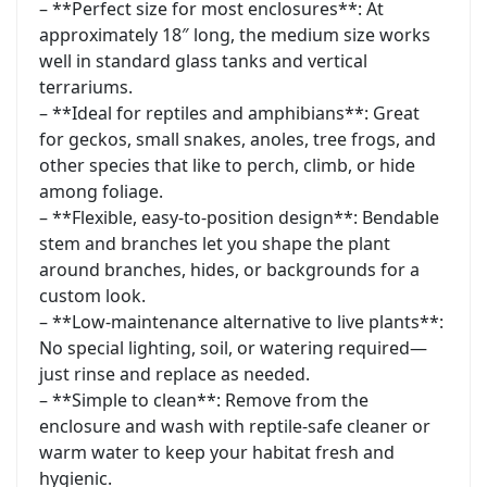
– **Perfect size for most enclosures**: At
approximately 18″ long, the medium size works
well in standard glass tanks and vertical
terrariums.
– **Ideal for reptiles and amphibians**: Great
for geckos, small snakes, anoles, tree frogs, and
other species that like to perch, climb, or hide
among foliage.
– **Flexible, easy-to-position design**: Bendable
stem and branches let you shape the plant
around branches, hides, or backgrounds for a
custom look.
– **Low-maintenance alternative to live plants**:
No special lighting, soil, or watering required—
just rinse and replace as needed.
– **Simple to clean**: Remove from the
enclosure and wash with reptile-safe cleaner or
warm water to keep your habitat fresh and
hygienic.