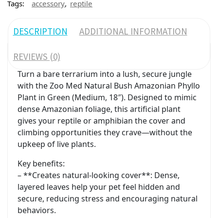
,
Tags:
accessory
reptile
DESCRIPTION
ADDITIONAL INFORMATION
REVIEWS (0)
Turn a bare terrarium into a lush, secure jungle
with the Zoo Med Natural Bush Amazonian Phyllo
Plant in Green (Medium, 18″). Designed to mimic
dense Amazonian foliage, this artificial plant
gives your reptile or amphibian the cover and
climbing opportunities they crave—without the
upkeep of live plants.
Key benefits:
– **Creates natural-looking cover**: Dense,
layered leaves help your pet feel hidden and
secure, reducing stress and encouraging natural
behaviors.