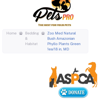
Home
Bedding
Zoo Med Natural
&
Bush Amazonian
Habitat
Phyllo Plants Green
1ea/18 in, MD