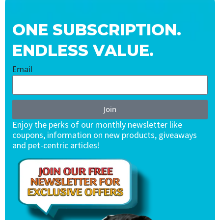
ONE SUBSCRIPTION.
ENDLESS VALUE.
Email
Join
Enjoy the perks of our monthly newsletter like
coupons, information on new products, giveaways
and pet-centric articles!