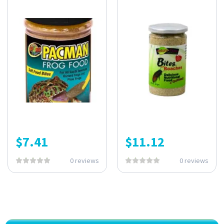
$
7.41
$
11.12
0 reviews
0 reviews