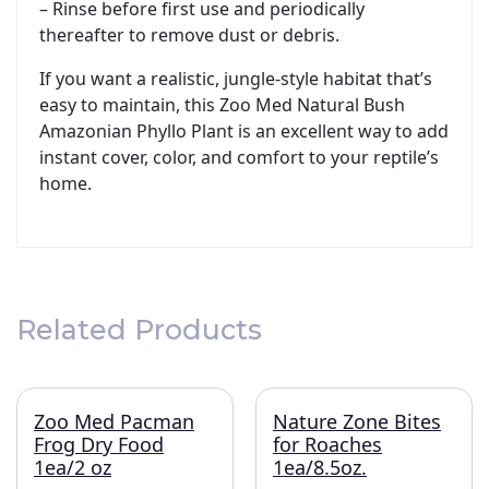
– Rinse before first use and periodically
thereafter to remove dust or debris.
If you want a realistic, jungle-style habitat that’s
easy to maintain, this Zoo Med Natural Bush
Amazonian Phyllo Plant is an excellent way to add
instant cover, color, and comfort to your reptile’s
home.
Related Products
Zoo Med Pacman
Nature Zone Bites
Frog Dry Food
for Roaches
1ea/2 oz
1ea/8.5oz.