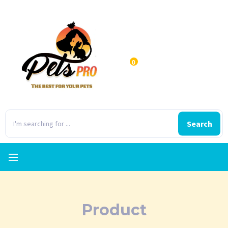
0
Search
Product