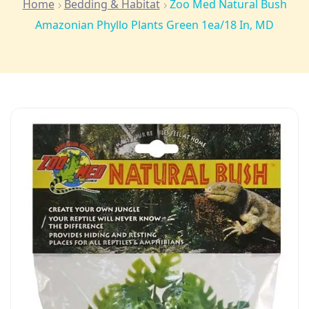
Home
Bedding & Habitat
Zoo Med Natural Bush
Amazonian Phyllo Plants Green 1ea/18 In, MD