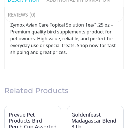
REVIEWS (0)
Zymox Avian Care Topical Solution 1ea/1.25 oz –
Premium quality bird supplements product for
pet owners. High value, reliable, and perfect for
everyday use or special treats. Shop now for fast
shipping and great prices.
Related Products
Prevue Pet
Goldenfeast
Products Bird
Madagascar Blend
Perch Cup Assorted
3 Lb