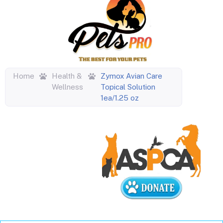
Home
Health &
Zymox Avian Care
Wellness
Topical Solution
1ea/1.25 oz