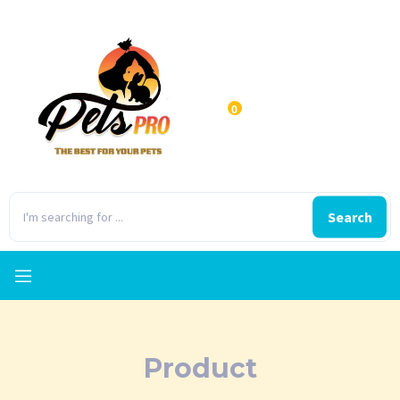
0
Search
Product