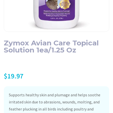
Zymox Avian Care Topical
Solution 1ea/1.25 Oz
$
19.97
Supports healthy skin and plumage and helps soothe
irritated skin due to abrasions, wounds, molting, and
feather plucking in all birds including poultry and