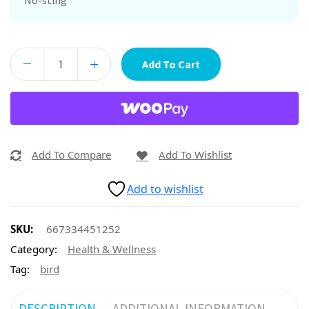
No-sting
Add To Cart
Add To Compare
Add To Wishlist
Add to wishlist
SKU:
667334451252
Category:
Health & Wellness
Tag:
bird
DESCRIPTION
ADDITIONAL INFORMATION