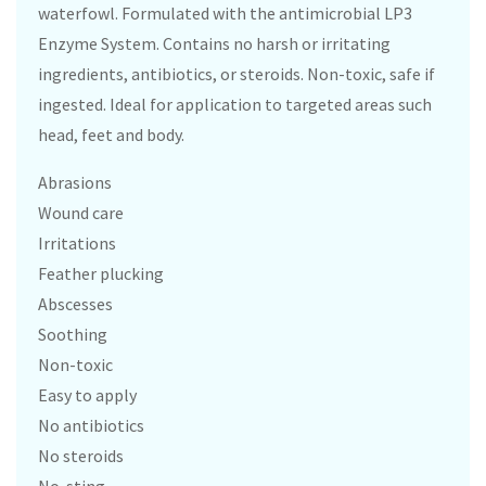
waterfowl. Formulated with the antimicrobial LP3
Enzyme System. Contains no harsh or irritating
ingredients, antibiotics, or steroids. Non-toxic, safe if
ingested. Ideal for application to targeted areas such
head, feet and body.
Abrasions
Wound care
Irritations
Feather plucking
Abscesses
Soothing
Non-toxic
Easy to apply
No antibiotics
No steroids