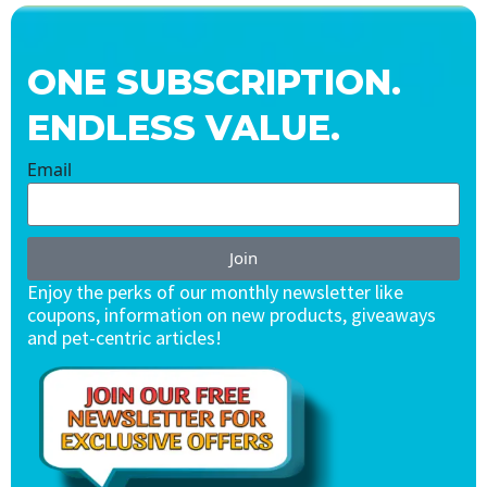
ONE SUBSCRIPTION.
ENDLESS VALUE.
Email
Join
Enjoy the perks of our monthly newsletter like
coupons, information on new products, giveaways
and pet-centric articles!