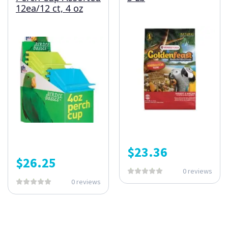
12ea/12 ct, 4 oz
$
23.36
$
26.25
0 reviews
0 reviews