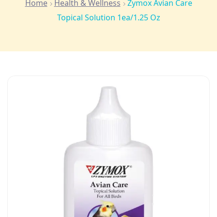
Home
Health & Wellness
Zymox Avian Care
Topical Solution 1ea/1.25 Oz