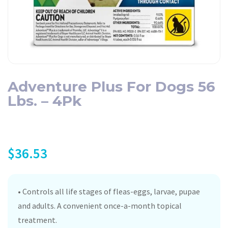
Adventure Plus For Dogs 56
Lbs. – 4Pk
$
36.53
• Controls all life stages of fleas-eggs, larvae, pupae
and adults. A convenient once-a-month topical
treatment.