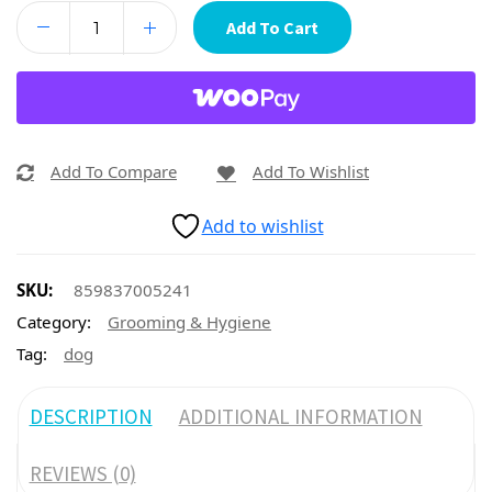
Add To Cart
Add To Compare
Add To Wishlist
Add to wishlist
SKU:
859837005241
Category:
Grooming & Hygiene
Tag:
dog
DESCRIPTION
ADDITIONAL INFORMATION
REVIEWS (0)