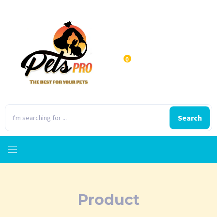
0
Search
Product