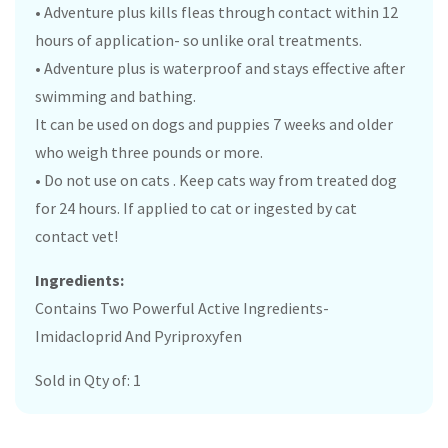
• Adventure plus kills fleas through contact within 12
hours of application- so unlike oral treatments.
• Adventure plus is waterproof and stays effective after
swimming and bathing.
It can be used on dogs and puppies 7 weeks and older
who weigh three pounds or more.
• Do not use on cats . Keep cats way from treated dog
for 24 hours. If applied to cat or ingested by cat
contact vet!
Ingredients:
Contains Two Powerful Active Ingredients-
Imidacloprid And Pyriproxyfen
Sold in Qty of: 1