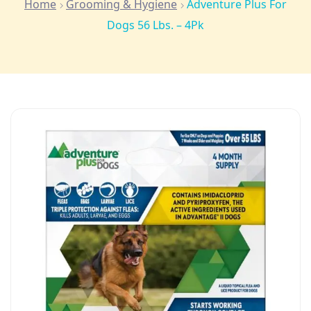
Home
Grooming & Hygiene
Adventure Plus For
Dogs 56 Lbs. – 4Pk