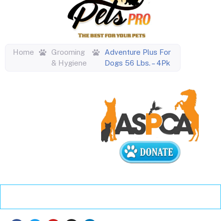
Home
Grooming
Adventure Plus For
& Hygiene
Dogs 56 Lbs. – 4Pk