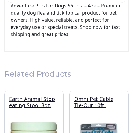
Adventure Plus For Dogs 56 Lbs. – 4Pk – Premium
quality dog flea and tick topical product for pet
owners. High value, reliable, and perfect for
everyday use or special treats. Shop now for fast
shipping and great prices.
Related Products
Earth Animal Stop
Omni Pet Cable
eating Stool 8oz.
Tie-Out 10ft.