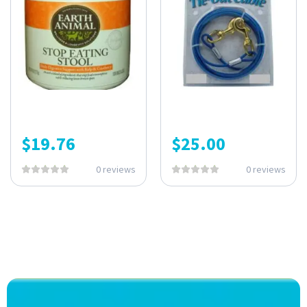
$
19.76
$
25.00
0 reviews
0 reviews