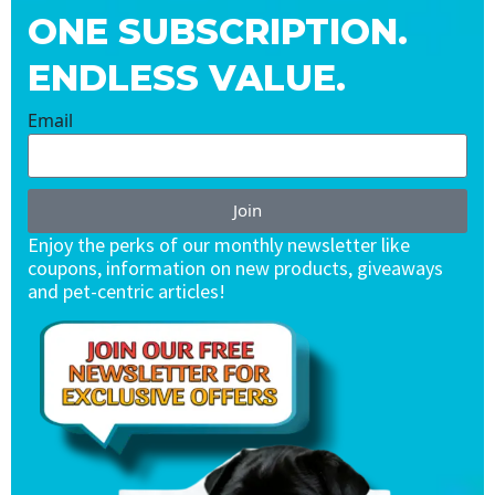
ONE SUBSCRIPTION.
ENDLESS VALUE.
Email
Join
Enjoy the perks of our monthly newsletter like
coupons, information on new products, giveaways
and pet-centric articles!