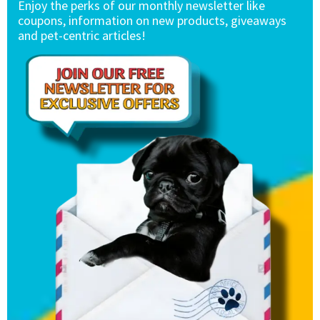
Enjoy the perks of our monthly newsletter like
coupons, information on new products, giveaways
and pet-centric articles!