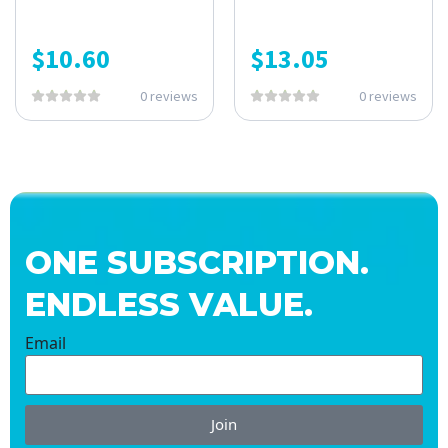
$
10.60
$
13.05
0 reviews
0 reviews
ONE SUBSCRIPTION.
ENDLESS VALUE.
Email
Join