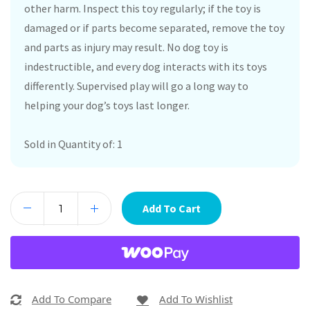
other harm. Inspect this toy regularly; if the toy is
damaged or if parts become separated, remove the toy
and parts as injury may result. No dog toy is
indestructible, and every dog interacts with its toys
differently. Supervised play will go a long way to
helping your dog’s toys last longer.
Sold in Quantity of: 1
Add To Cart
Add To Compare
Add To Wishlist