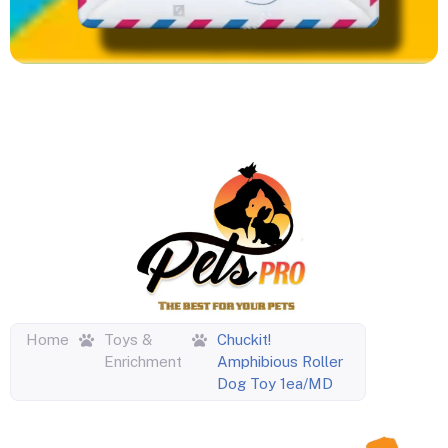
Home
Toys &
Chuckit!
Enrichment
Amphibious Roller
Dog Toy 1ea/MD