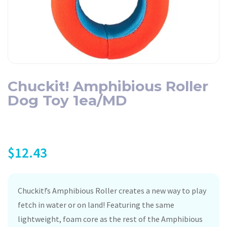
Chuckit! Amphibious Roller
Dog Toy 1ea/MD
$
12.43
Chuckit!’s Amphibious Roller creates a new way to play
fetch in water or on land! Featuring the same
lightweight, foam core as the rest of the Amphibious