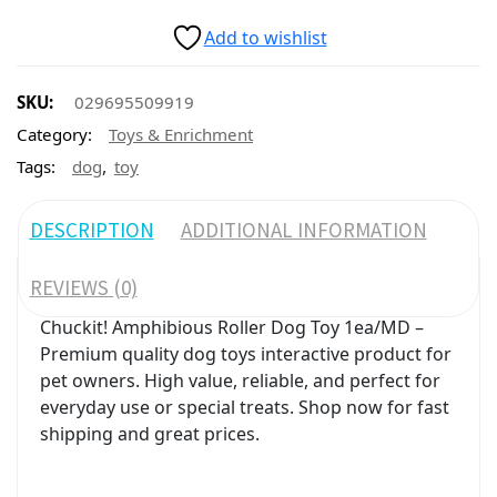
Add to wishlist
SKU:
029695509919
Category:
Toys & Enrichment
,
Tags:
dog
toy
DESCRIPTION
ADDITIONAL INFORMATION
REVIEWS (0)
Chuckit! Amphibious Roller Dog Toy 1ea/MD –
Premium quality dog toys interactive product for
pet owners. High value, reliable, and perfect for
everyday use or special treats. Shop now for fast
shipping and great prices.