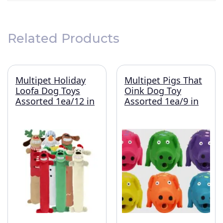
Related Products
Multipet Holiday
Multipet Pigs That
Loofa Dog Toys
Oink Dog Toy
Assorted 1ea/12 in
Assorted 1ea/9 in