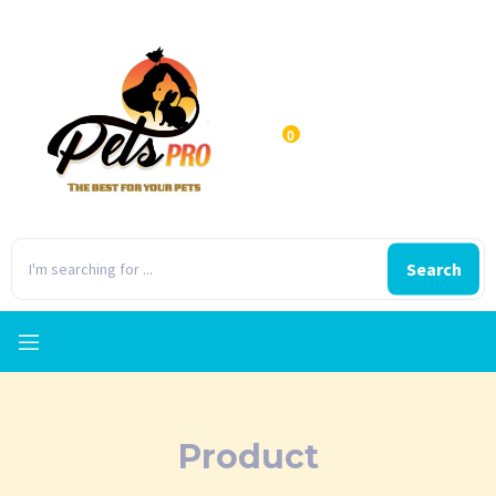
0
Search
Product