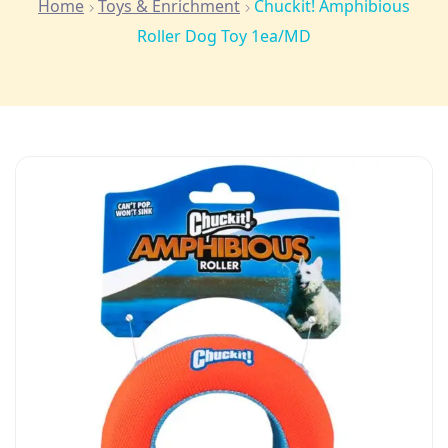
Home
Toys & Enrichment
Chuckit! Amphibious
Roller Dog Toy 1ea/MD