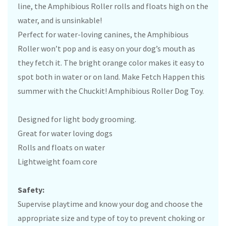
line, the Amphibious Roller rolls and floats high on the
water, and is unsinkable!
Perfect for water-loving canines, the Amphibious
Roller won’t pop and is easy on your dog’s mouth as
they fetch it. The bright orange color makes it easy to
spot both in water or on land. Make Fetch Happen this
summer with the Chuckit! Amphibious Roller Dog Toy.
Designed for light body grooming.
Great for water loving dogs
Rolls and floats on water
Lightweight foam core
Safety:
Supervise playtime and know your dog and choose the
appropriate size and type of toy to prevent choking or