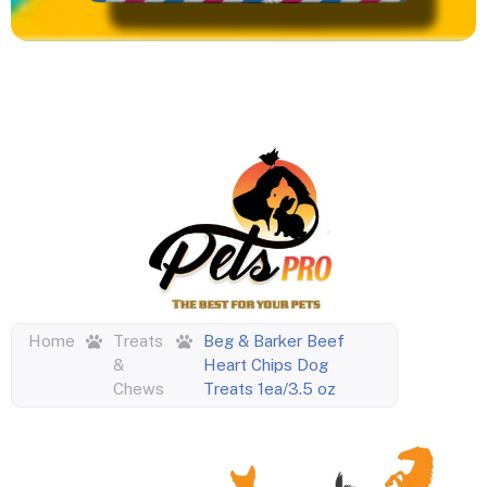
Home
Treats
Beg & Barker Beef
&
Heart Chips Dog
Chews
Treats 1ea/3.5 oz