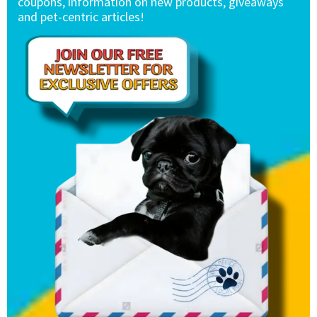
coupons, information on new products, giveaways
and pet-centric articles!