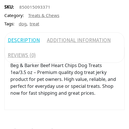
SKU:
850015093371
Category:
Treats & Chews
,
Tags:
dog
treat
DESCRIPTION
ADDITIONAL INFORMATION
REVIEWS (0)
Beg & Barker Beef Heart Chips Dog Treats
1ea/3.5 oz – Premium quality dog treat jerky
product for pet owners. High value, reliable, and
perfect for everyday use or special treats. Shop
now for fast shipping and great prices.