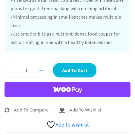
•Intended as a fun treat to aid restricted or limited diet
plans for guilt-free snacking with nothing artificial
•Minimal processing in small batches makes multiple
sizes
•Use smaller bits as a nutrient-dense food topper for
extra treating in line with a healthy balanced diet
Add To Cart
Add To Compare
Add To Wishlist
Add to wishlist