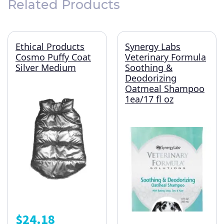
Related Products
Ethical Products
Synergy Labs
Cosmo Puffy Coat
Veterinary Formula
Silver Medium
Soothing &
Deodorizing
Oatmeal Shampoo
1ea/17 fl oz
$
24.18