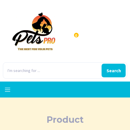
0
Search
Product