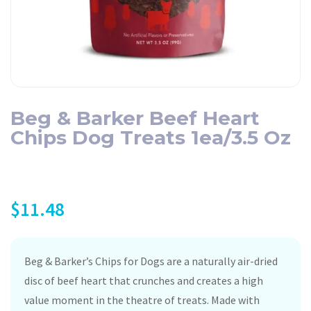
Beg & Barker Beef Heart
Chips Dog Treats 1ea/3.5 Oz
$
11.48
Beg & Barker’s Chips for Dogs are a naturally air-dried
disc of beef heart that crunches and creates a high
value moment in the theatre of treats. Made with