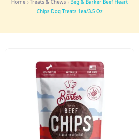
Home
Treats & Chews
Beg & Barker Beef Heart
Chips Dog Treats 1ea/3.5 Oz