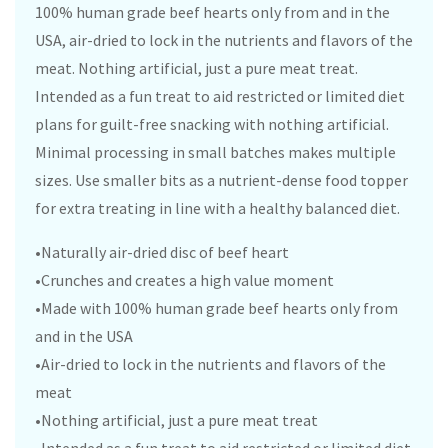
100% human grade beef hearts only from and in the
USA, air-dried to lock in the nutrients and flavors of the
meat. Nothing artificial, just a pure meat treat.
Intended as a fun treat to aid restricted or limited diet
plans for guilt-free snacking with nothing artificial.
Minimal processing in small batches makes multiple
sizes. Use smaller bits as a nutrient-dense food topper
for extra treating in line with a healthy balanced diet.
•Naturally air-dried disc of beef heart
•Crunches and creates a high value moment
•Made with 100% human grade beef hearts only from
and in the USA
•Air-dried to lock in the nutrients and flavors of the
meat
•Nothing artificial, just a pure meat treat