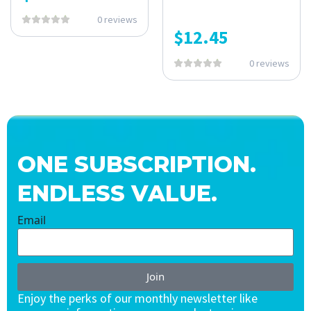
0 reviews
$
12.45
0 reviews
ONE SUBSCRIPTION.
ENDLESS VALUE.
Email
Join
Enjoy the perks of our monthly newsletter like