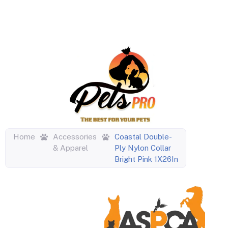
Home
Accessories
Coastal Double-
& Apparel
Ply Nylon Collar
Bright Pink 1X26In