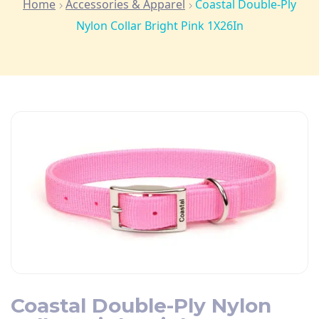
Home
Accessories & Apparel
Coastal Double-Ply
Nylon Collar Bright Pink 1X26In
Coastal Double-Ply Nylon