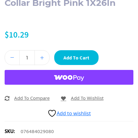
Collar Bright Pink 1X26In
$
10.29
Add To Cart
Add To Compare
Add To Wishlist
Add to wishlist
SKU:
076484029080