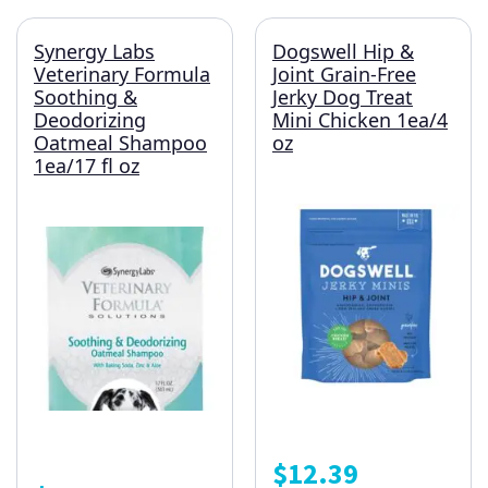
Synergy Labs
Dogswell Hip &
Veterinary Formula
Joint Grain-Free
Soothing &
Jerky Dog Treat
Deodorizing
Mini Chicken 1ea/4
Oatmeal Shampoo
oz
1ea/17 fl oz
$
12.39