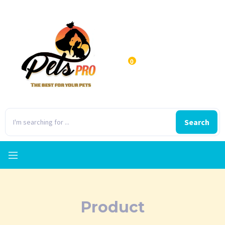
0
Search
Product