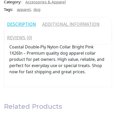
Category:
Accessories & Apparel
,
Tags:
apparel
dog
DESCRIPTION
ADDITIONAL INFORMATION
REVIEWS (0)
Coastal Double-Ply Nylon Collar Bright Pink
1X26In – Premium quality dog apparel collar
product for pet owners. High value, reliable, and
perfect for everyday use or special treats. Shop
now for fast shipping and great prices.
Related Products