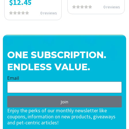
$
12.45
0 reviews
0 reviews
ONE SUBSCRIPTION.
ENDLESS VALUE.
Email
Join
Enjoy the perks of our monthly newsletter like
coupons, information on new products, giveaways
and pet-centric articles!