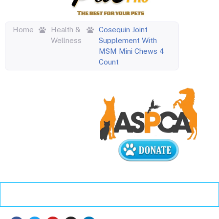
Home
Health &
Cosequin Joint
Wellness
Supplement With
MSM Mini Chews 4
Count