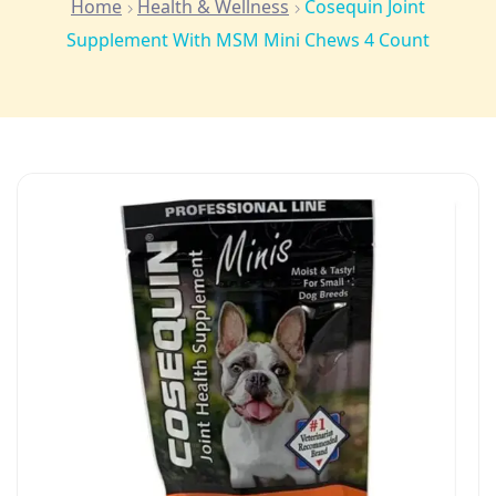
Home
Health & Wellness
Cosequin Joint
Supplement With MSM Mini Chews 4 Count