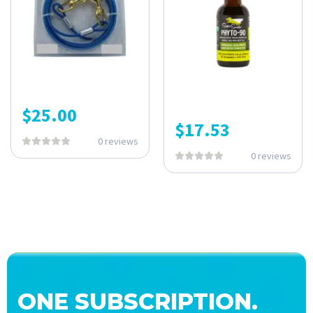
$
25.00
$
17.53
0 reviews
0 reviews
ONE SUBSCRIPTION.