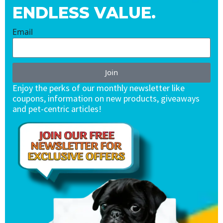
ENDLESS VALUE.
Email
Join
Enjoy the perks of our monthly newsletter like
coupons, information on new products, giveaways
and pet-centric articles!