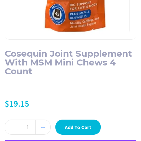
Cosequin Joint Supplement
With MSM Mini Chews 4
Count
$
19.15
Add To Cart