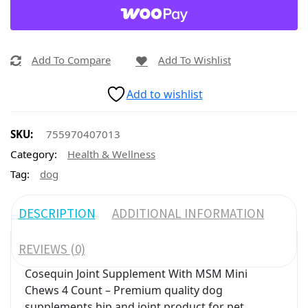
Add To Compare
Add To Wishlist
Add to wishlist
SKU:
755970407013
Category:
Health & Wellness
Tag:
dog
DESCRIPTION
ADDITIONAL INFORMATION
REVIEWS (0)
Cosequin Joint Supplement With MSM Mini
Chews 4 Count – Premium quality dog
supplements hip and joint product for pet