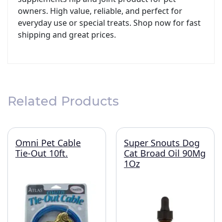
owners. High value, reliable, and perfect for
everyday use or special treats. Shop now for fast
shipping and great prices.
Related Products
Omni Pet Cable
Super Snouts Dog
Tie-Out 10ft.
Cat Broad Oil 90Mg
1Oz