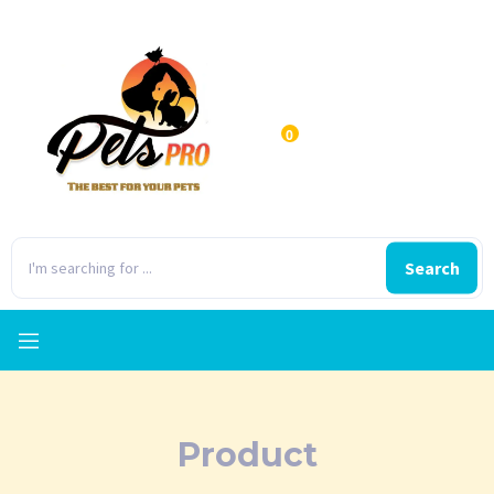
0
Search
Product