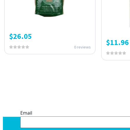
$
26.05
$
11.96
0 reviews
ONE SUBSCRIPTION.
ENDLESS VALUE.
Email