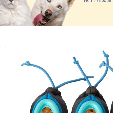
Home
Beddin