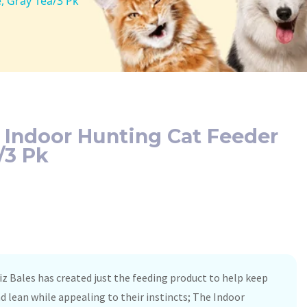
, Gray 1ea/3 Pk
 Indoor Hunting Cat Feeder
/3 Pk
iz Bales has created just the feeding product to help keep
nd lean while appealing to their instincts; The Indoor