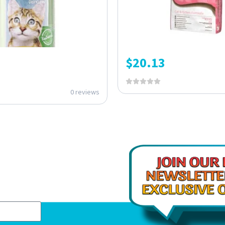
$
20.13
0 reviews