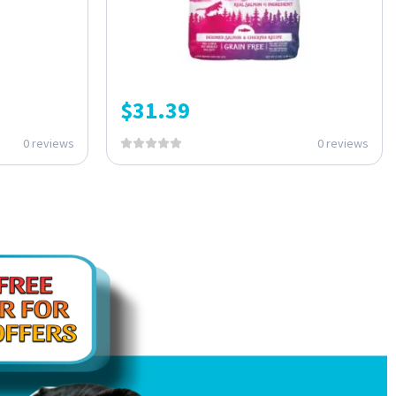
$
31.39
0 reviews
0 reviews