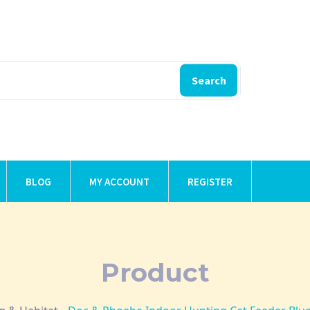
Search
BLOG
MY ACCOUNT
REGISTER
Product