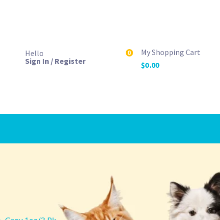
My Shopping Cart
Hello
0
Sign In / Register
$
0.00