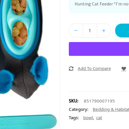
Hunting Cat Feeder “I’m not
Add To Compare
SKU:
851790007195
Category:
Bedding & Habita
,
Tags:
bowl
cat