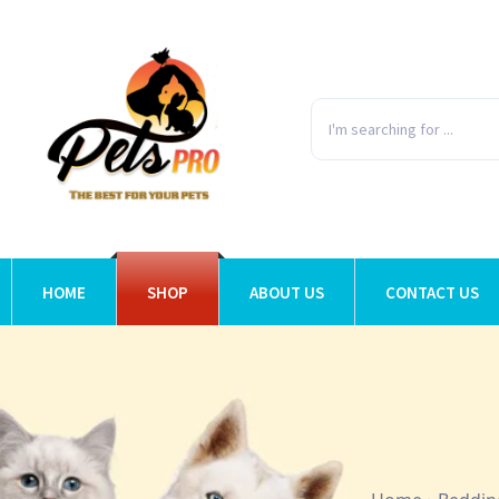
HOME
SHOP
ABOUT US
CONTACT US