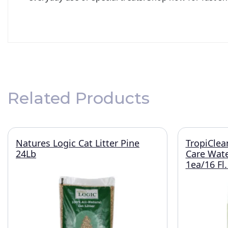
Related Products
Natures Logic Cat Litter Pine
TropiClea
24Lb
Care Wate
1ea/16 Fl.