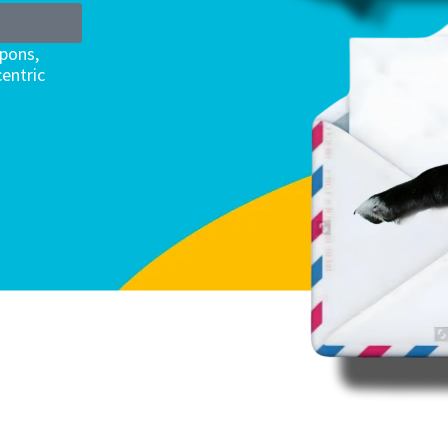
upons,
entric