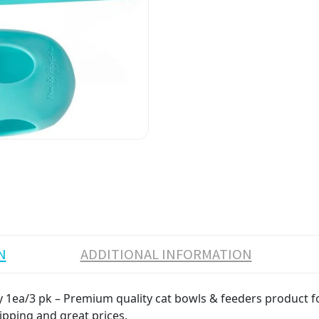
N
ADDITIONAL INFORMATION
1ea/3 pk – Premium quality cat bowls & feeders product for 
ipping and great prices.