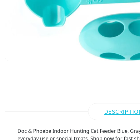
DESCRIPTIO
Doc & Phoebe Indoor Hunting Cat Feeder Blue, Gray 
everyday use or special treats. Shop now for fast sh