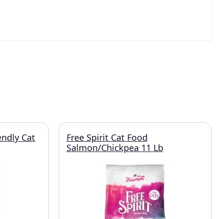
endly Cat
Free Spirit Cat Food
Salmon/Chickpea 11 Lb