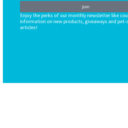
Join
Enjoy the perks of our monthly newsletter like co
information on new products, giveaways and pet-c
articles!