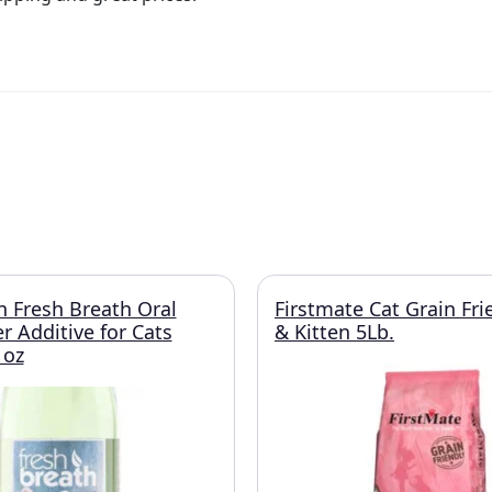
n Fresh Breath Oral
Firstmate Cat Grain Fri
r Additive for Cats
& Kitten 5Lb.
 oz