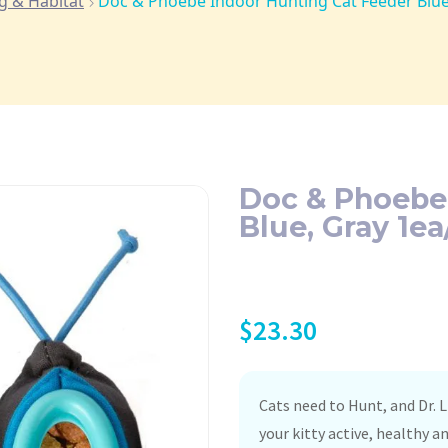
g & Habitat
Doc & Phoebe Indoor Hunting Cat Feeder Blue
Doc & Phoebe
Blue, Gray 1ea
$
23.30
Cats need to Hunt, and Dr. L
your kitty active, healthy a