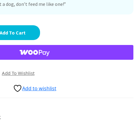
 a dog, don’t feed me like one!”
Add To Cart
Add To Wishlist
Add to wishlist
t