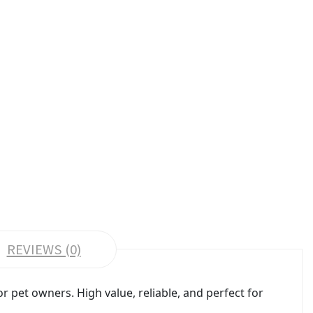
REVIEWS (0)
pet owners. High value, reliable, and perfect for