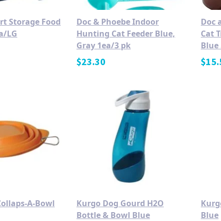
t Storage Food
Doc & Phoebe Indoor
Doc 
a/LG
Hunting Cat Feeder Blue,
Cat 
Gray 1ea/3 pk
Blue 
$
23.30
$
15.
ollaps-A-Bowl
Kurgo Dog Gourd H2O
Kurg
Bottle & Bowl Blue
Blue