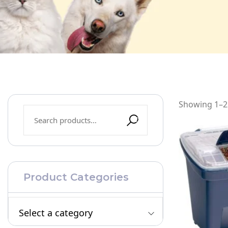
Showing 1–22
Product Categories
Select a category