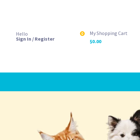
My Shopping Cart
Hello
0
Sign In / Register
$
0.00