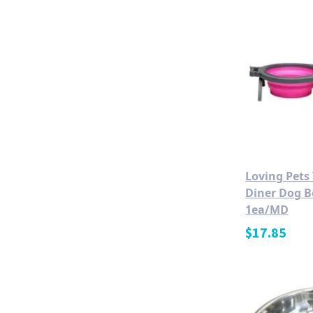
Loving Pets
Diner Dog B
1ea/MD
$
17.85