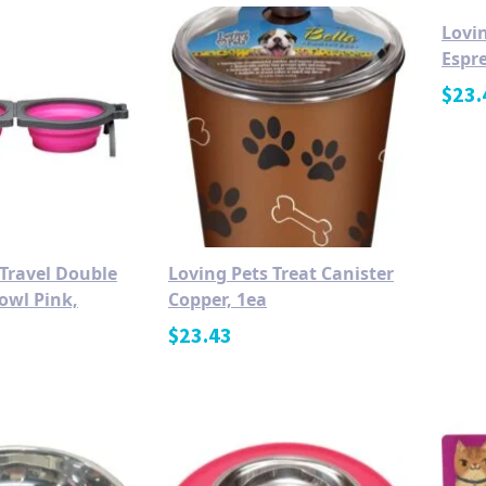
Lovin
Espre
$
23.
 Travel Double
Loving Pets Treat Canister
owl Pink,
Copper, 1ea
$
23.43