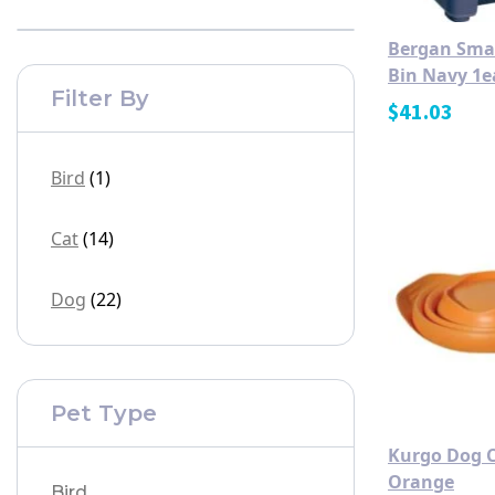
Bergan Smar
Bin Navy 1e
Filter By
$
41.03
Bird
(1)
Cat
(14)
Dog
(22)
Pet Type
Kurgo Dog C
Orange
Bird