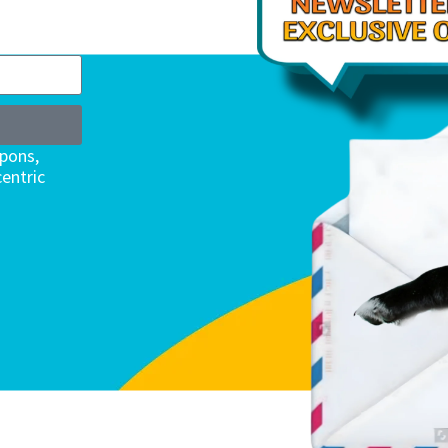
upons,
entric