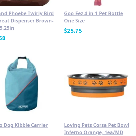
and Phoebe Twirly Bird
Goo-Eez 4-in-1 Pet Bottle
Treat Dispenser Brown-
One Size
5.25in
$
25.75
58
o Dog Kibble Carrier
Loving Pets Corsa Pet Bowl
Inferno Orange, 1ea/MD