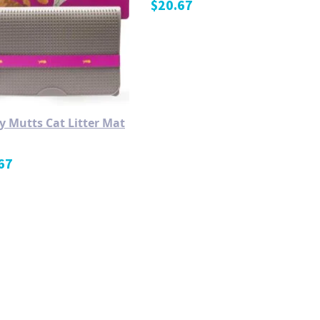
$
20.67
y Mutts Cat Litter Mat
67