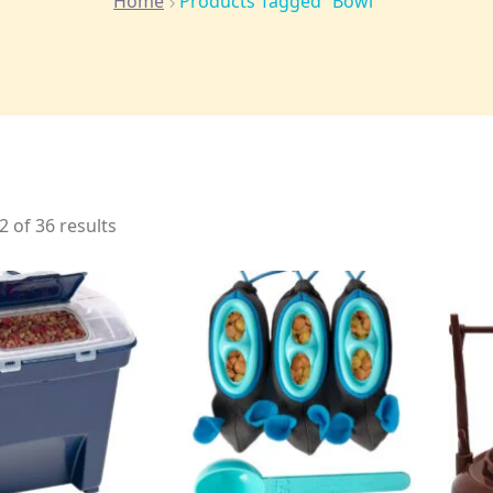
Home
Products Tagged “bowl”
 of 36 results