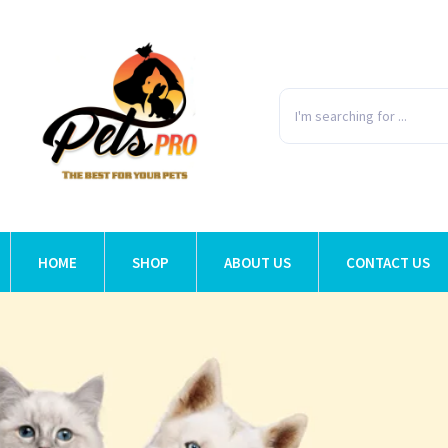
HOME
SHOP
ABOUT US
CONTACT US