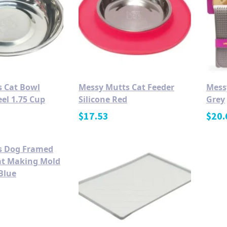
 Cat Bowl
Messy Mutts Cat Feeder
Mess
eel 1.75 Cup
Silicone Red
Grey
$
17.53
$
20.
s Dog Framed
eat Making Mold
Blue