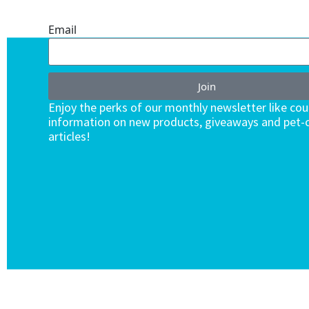
ENDLESS VALUE.
Email
Join
Enjoy the perks of our monthly newsletter like co
information on new products, giveaways and pet-c
articles!