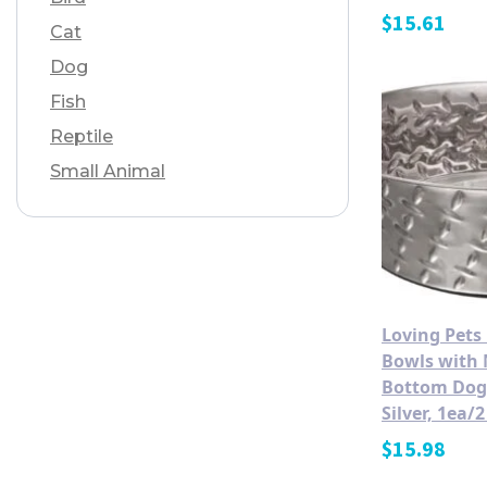
$
15.61
Cat
Dog
Fish
Reptile
Small Animal
Loving Pets
Bowls with 
Bottom Dog
Silver, 1ea/2
$
15.98