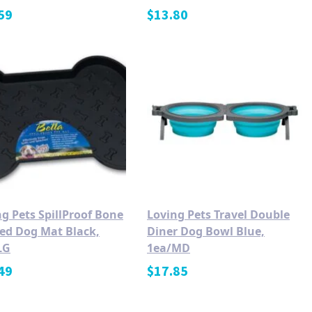
59
$
13.80
g Pets SpillProof Bone
Loving Pets Travel Double
ed Dog Mat Black,
Diner Dog Bowl Blue,
LG
1ea/MD
49
$
17.85