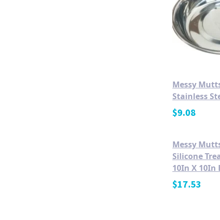
Messy Mutts
Stainless St
$
9.08
Messy Mutt
Silicone Tr
10In X 10In 
$
17.53