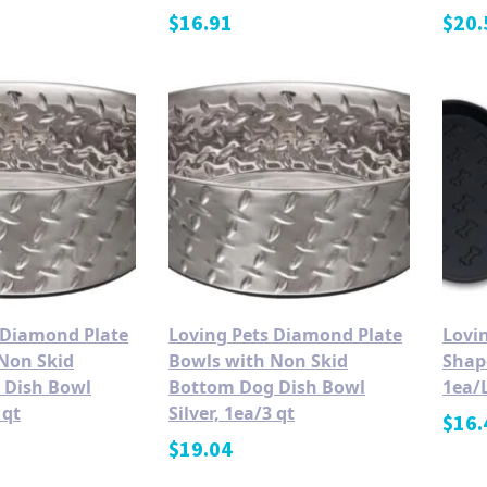
$
16.91
$
20.
 Diamond Plate
Loving Pets Diamond Plate
Lovin
Non Skid
Bowls with Non Skid
Shap
 Dish Bowl
Bottom Dog Dish Bowl
1ea/
 qt
Silver, 1ea/3 qt
$
16.
$
19.04