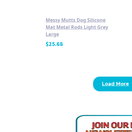
Messy Mutts Dog Silicone
Mat Metal Rods Light Grey
Large
$
25.68
Load More