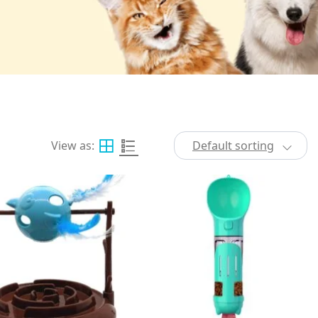
View as:
Default sorting