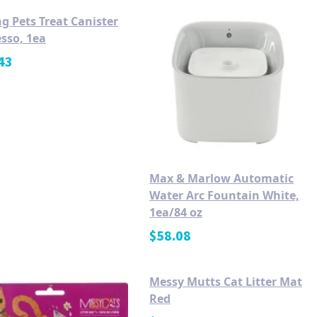
g Pets Treat Canister
sso, 1ea
43
Max & Marlow Automatic
Water Arc Fountain White,
1ea/84 oz
$
58.08
Messy Mutts Cat Litter Mat
Red