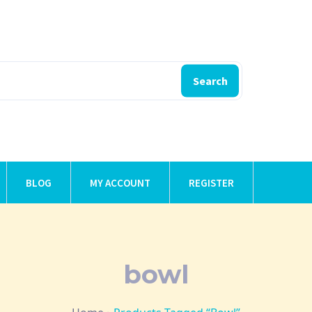
Search
BLOG
MY ACCOUNT
REGISTER
bowl