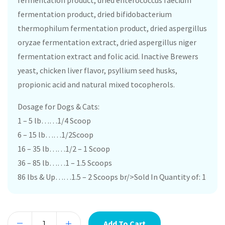
fermentation product, dried enterococcus faecium
fermentation product, dried bifidobacterium
thermophilum fermentation product, dried aspergillus
oryzae fermentation extract, dried aspergillus niger
fermentation extract and folic acid. Inactive Brewers
yeast, chicken liver flavor, psyllium seed husks,
propionic acid and natural mixed tocopherols.
Dosage for Dogs & Cats:
1 – 5 lb……1/4 Scoop
6 – 15 lb……1/2Scoop
16 – 35 lb……1/2 – 1 Scoop
36 – 85 lb……1 – 1.5 Scoops
86 lbs & Up……1.5 – 2 Scoops br/>Sold In Quantity of: 1
Add To Cart