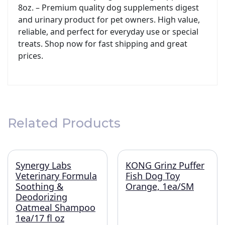
8oz. – Premium quality dog supplements digest
and urinary product for pet owners. High value,
reliable, and perfect for everyday use or special
treats. Shop now for fast shipping and great
prices.
Related Products
Synergy Labs
KONG Grinz Puffer
Veterinary Formula
Fish Dog Toy
Soothing &
Orange, 1ea/SM
Deodorizing
Oatmeal Shampoo
1ea/17 fl oz