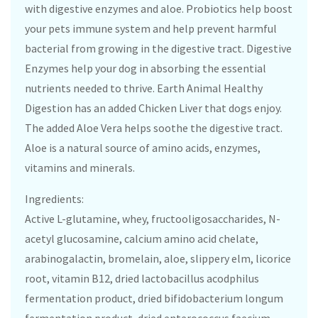
with digestive enzymes and aloe. Probiotics help boost
your pets immune system and help prevent harmful
bacterial from growing in the digestive tract. Digestive
Enzymes help your dog in absorbing the essential
nutrients needed to thrive. Earth Animal Healthy
Digestion has an added Chicken Liver that dogs enjoy.
The added Aloe Vera helps soothe the digestive tract.
Aloe is a natural source of amino acids, enzymes,
vitamins and minerals.
Ingredients:
Active L-glutamine, whey, fructooligosaccharides, N-
acetyl glucosamine, calcium amino acid chelate,
arabinogalactin, bromelain, aloe, slippery elm, licorice
root, vitamin B12, dried lactobacillus acodphilus
fermentation product, dried bifidobacterium longum