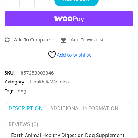
Add To Compare
Add To Wishlist
Add to wishlist
SKU:
857253003346
Category:
Health & Wellness
Tag:
dog
DESCRIPTION
ADDITIONAL INFORMATION
REVIEWS (0)
Earth Animal Healthy Digestion Dog Supplement