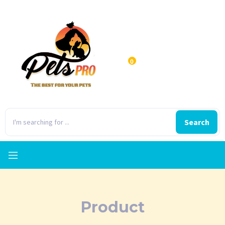
0
Search
Product