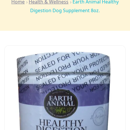
Home
Health & Wellness
Earth Animal Healthy
Digestion Dog Supplement 8oz.