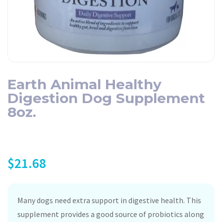
Earth Animal Healthy
Digestion Dog Supplement
8oz.
$
21.68
Many dogs need extra support in digestive health. This
supplement provides a good source of probiotics along