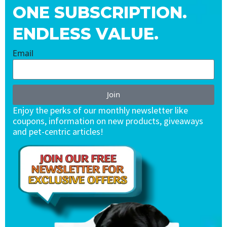
ONE SUBSCRIPTION.
ENDLESS VALUE.
Email
Join
Enjoy the perks of our monthly newsletter like
coupons, information on new products, giveaways
and pet-centric articles!