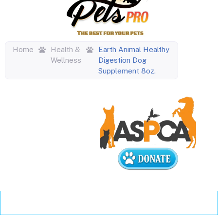
Home
Health &
Earth Animal Healthy
Wellness
Digestion Dog
Supplement 8oz.