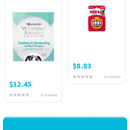
$
8.83
0 reviews
$
12.45
0 reviews