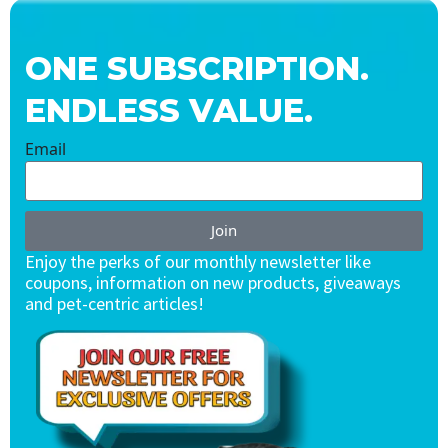
ONE SUBSCRIPTION.
ENDLESS VALUE.
Email
Join
Enjoy the perks of our monthly newsletter like
coupons, information on new products, giveaways
and pet-centric articles!