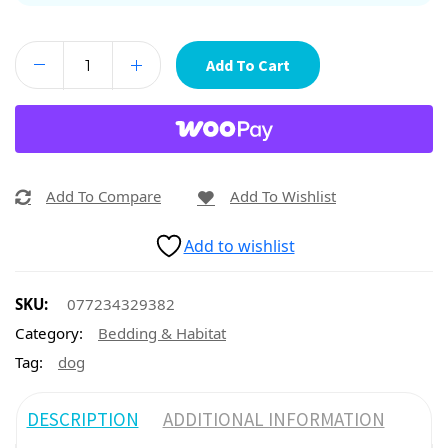
Add To Cart
Add To Compare
Add To Wishlist
Add to wishlist
SKU:
077234329382
Category:
Bedding & Habitat
Tag:
dog
DESCRIPTION
ADDITIONAL INFORMATION