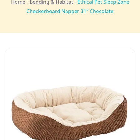
Home
Bedding & Habitat
Ethical Pet Sleep Zone
Checkerboard Napper 31″ Chocolate