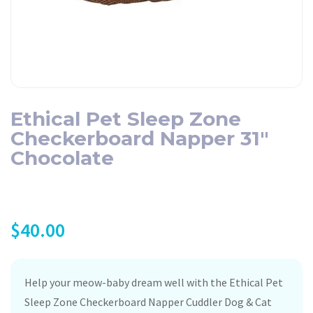
Ethical Pet Sleep Zone
Checkerboard Napper 31″
Chocolate
$
40.00
Help your meow-baby dream well with the Ethical Pet
Sleep Zone Checkerboard Napper Cuddler Dog & Cat