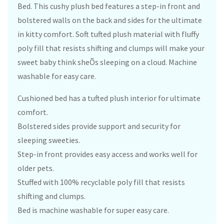
Bed. This cushy plush bed features a step-in front and
bolstered walls on the back and sides for the ultimate
in kitty comfort. Soft tufted plush material with fluffy
poly fill that resists shifting and clumps will make your
sweet baby think sheÕs sleeping on a cloud. Machine
washable for easy care.
Cushioned bed has a tufted plush interior for ultimate
comfort.
Bolstered sides provide support and security for
sleeping sweeties.
Step-in front provides easy access and works well for
older pets.
Stuffed with 100% recyclable poly fill that resists
shifting and clumps.
Bed is machine washable for super easy care.