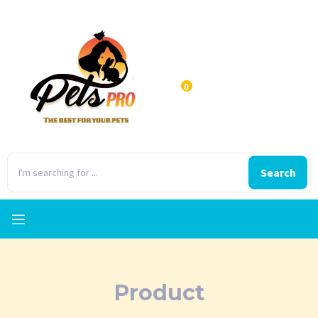
0
Search
Product