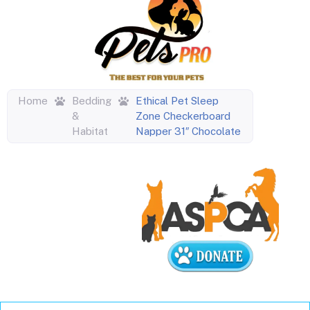
Home
Bedding
Ethical Pet Sleep
&
Zone Checkerboard
Habitat
Napper 31″ Chocolate