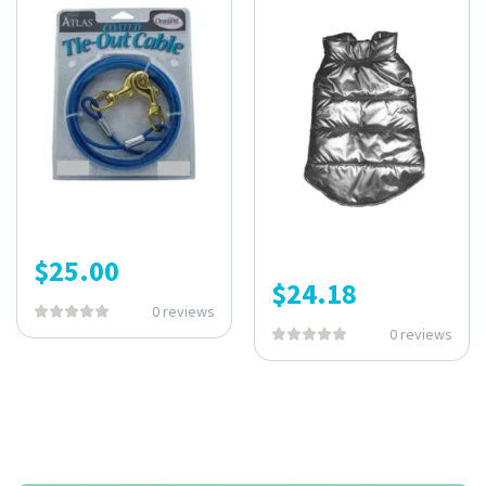
$
25.00
$
24.18
0 reviews
0 reviews