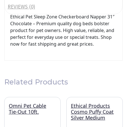
REVIEWS (0)
Ethical Pet Sleep Zone Checkerboard Napper 31″
Chocolate – Premium quality dog beds bolster
product for pet owners. High value, reliable, and
perfect for everyday use or special treats. Shop
now for fast shipping and great prices.
Related Products
Omni Pet Cable
Ethical Products
Tie-Out 10ft.
Cosmo Puffy Coat
Silver Medium