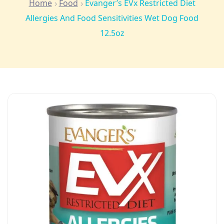
Home
Food
Evanger’s EVx Restricted Diet
Allergies And Food Sensitivities Wet Dog Food
12.5oz