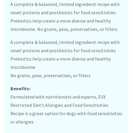
A complete & balanced, limited ingredient recipe with
novel proteins and postbiotics for food sensitivities.
Prebiotics help create a more diverse and healthy
microbiome. No grains, peas, preservatives, or fillers.
A complete & balanced, limited ingredient recipe with
novel proteins and postbiotics for food sensitivities
Prebiotics help create a more diverse and healthy
microbiome
No grains, peas, preservatives, or fillers
Benefits:
Formulated with nutritionists and experts, EVX
Restricted Diet’s Allergies and Food Sensitivities
Recipe is a great option for dogs with food sensitivities
or allergies.