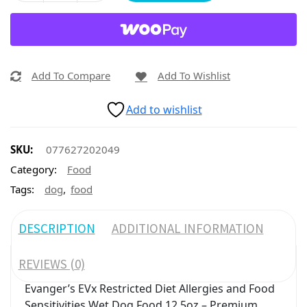
Add To Compare
Add To Wishlist
Add to wishlist
SKU:
077627202049
Category:
Food
,
Tags:
dog
food
DESCRIPTION
ADDITIONAL INFORMATION
REVIEWS (0)
Evanger’s EVx Restricted Diet Allergies and Food
Sensitivities Wet Dog Food 12.5oz – Premium