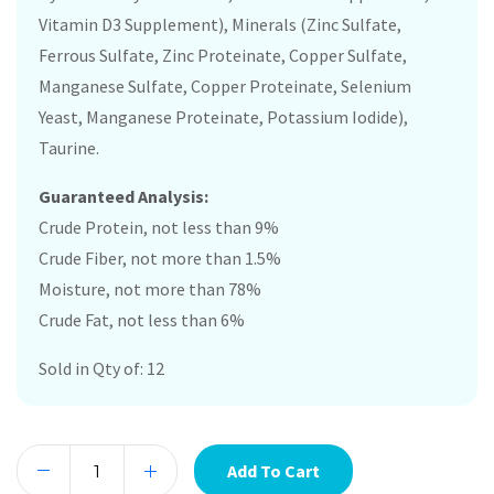
Vitamin D3 Supplement), Minerals (Zinc Sulfate,
Ferrous Sulfate, Zinc Proteinate, Copper Sulfate,
Manganese Sulfate, Copper Proteinate, Selenium
Yeast, Manganese Proteinate, Potassium Iodide),
Taurine.
Guaranteed Analysis:
Crude Protein, not less than 9%
Crude Fiber, not more than 1.5%
Moisture, not more than 78%
Crude Fat, not less than 6%
Sold in Qty of: 12
Add To Cart