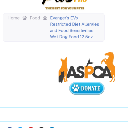
Home
Food
Evanger’s EVx
Restricted Diet Allergies
and Food Sensitivities
Wet Dog Food 12.5oz