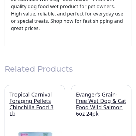
quality dog food wet product for pet owners.
High value, reliable, and perfect for everyday use
or special treats. Shop now for fast shipping and
great prices.
Related Products
Tropical Carnival
Evanger’s Grain-
Foraging Pellets
Free Wet Dog & Cat
Chinchilla Food 3
Food Wild Salmon
Lb
6oz 24pk