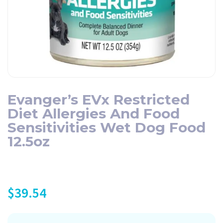
Evanger’s EVx Restricted
Diet Allergies And Food
Sensitivities Wet Dog Food
12.5oz
$
39.54