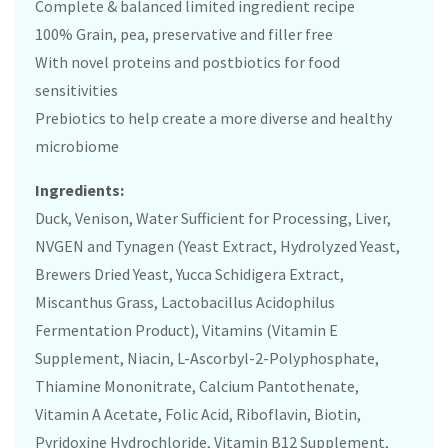
Complete & balanced limited ingredient recipe
100% Grain, pea, preservative and filler free
With novel proteins and postbiotics for food
sensitivities
Prebiotics to help create a more diverse and healthy
microbiome
Ingredients:
Duck, Venison, Water Sufficient for Processing, Liver,
NVGEN and Tynagen (Yeast Extract, Hydrolyzed Yeast,
Brewers Dried Yeast, Yucca Schidigera Extract,
Miscanthus Grass, Lactobacillus Acidophilus
Fermentation Product), Vitamins (Vitamin E
Supplement, Niacin, L-Ascorbyl-2-Polyphosphate,
Thiamine Mononitrate, Calcium Pantothenate,
Vitamin A Acetate, Folic Acid, Riboflavin, Biotin,
Pyridoxine Hydrochloride, Vitamin B12 Supplement,