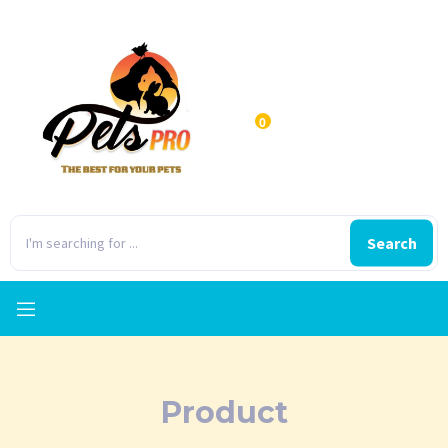
0
Search
Product