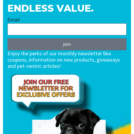
ENDLESS VALUE.
Email
Join
Enjoy the perks of our monthly newsletter like
coupons, information on new products, giveaways
and pet-centric articles!