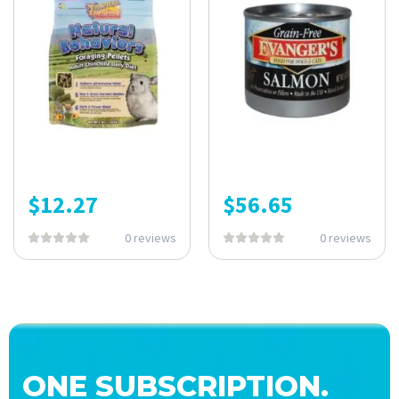
$
12.27
$
56.65
0 reviews
0 reviews
ONE SUBSCRIPTION.