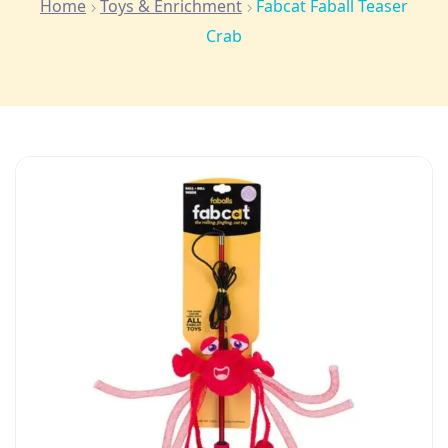
Home
Toys & Enrichment
Fabcat Faball Teaser
Crab