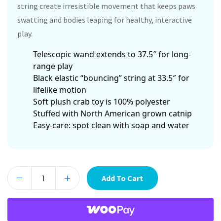
string create irresistible movement that keeps paws
swatting and bodies leaping for healthy, interactive
play.
Telescopic wand extends to 37.5″ for long-
range play
Black elastic “bouncing” string at 33.5″ for
lifelike motion
Soft plush crab toy is 100% polyester
Stuffed with North American grown catnip
Easy-care: spot clean with soap and water
Add To Cart