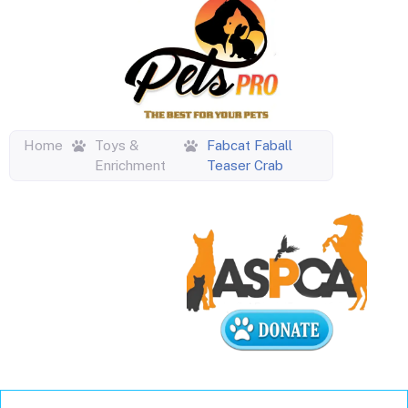
Home
Toys &
Fabcat Faball
Enrichment
Teaser Crab