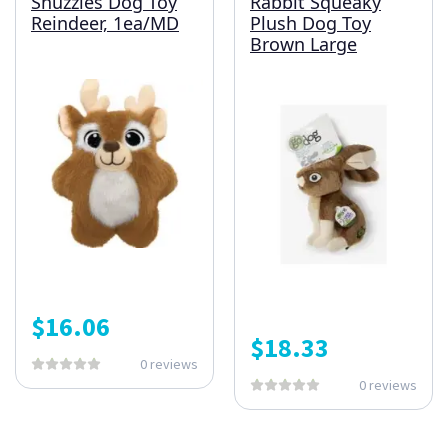
Snuzzles Dog Toy
Rabbit Squeaky
Reindeer, 1ea/MD
Plush Dog Toy
Brown Large
$
16.06
$
18.33
0 reviews
0 reviews