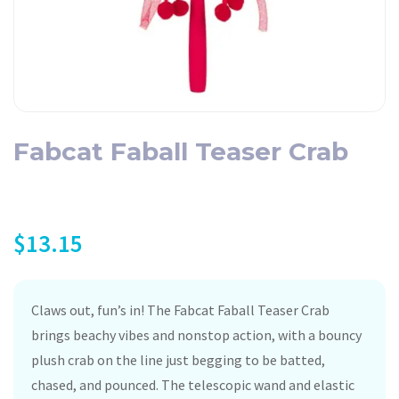
Fabcat Faball Teaser Crab
$
13.15
Claws out, fun’s in! The Fabcat Faball Teaser Crab
brings beachy vibes and nonstop action, with a bouncy
plush crab on the line just begging to be batted,
chased, and pounced. The telescopic wand and elastic