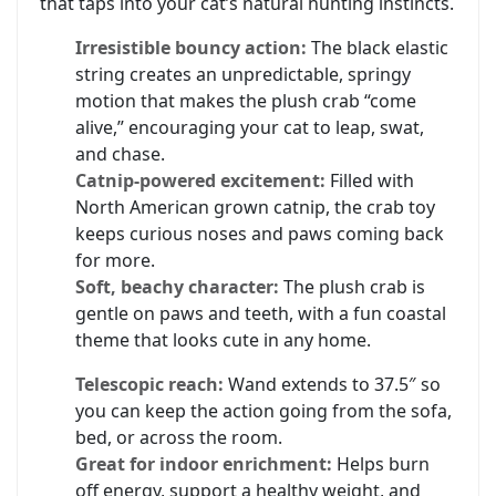
that taps into your cat’s natural hunting instincts.
Irresistible bouncy action:
The black elastic
string creates an unpredictable, springy
motion that makes the plush crab “come
alive,” encouraging your cat to leap, swat,
and chase.
Catnip-powered excitement:
Filled with
North American grown catnip, the crab toy
keeps curious noses and paws coming back
for more.
Soft, beachy character:
The plush crab is
gentle on paws and teeth, with a fun coastal
theme that looks cute in any home.
Telescopic reach:
Wand extends to 37.5″ so
you can keep the action going from the sofa,
bed, or across the room.
Great for indoor enrichment:
Helps burn
off energy, support a healthy weight, and