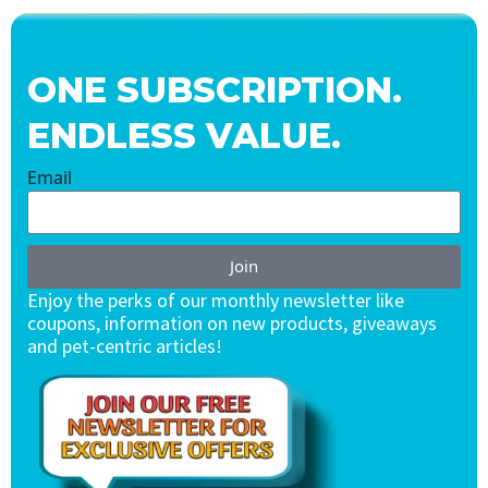
ONE SUBSCRIPTION.
ENDLESS VALUE.
Email
Join
Enjoy the perks of our monthly newsletter like
coupons, information on new products, giveaways
and pet-centric articles!