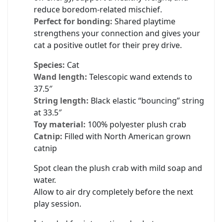
reduce boredom-related mischief.
Perfect for bonding:
Shared playtime
strengthens your connection and gives your
cat a positive outlet for their prey drive.
Species:
Cat
Wand length:
Telescopic wand extends to
37.5″
String length:
Black elastic “bouncing” string
at 33.5″
Toy material:
100% polyester plush crab
Catnip:
Filled with North American grown
catnip
Spot clean the plush crab with mild soap and
water.
Allow to air dry completely before the next
play session.