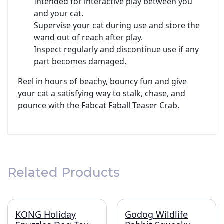
Intended for interactive play between you
and your cat.
Supervise your cat during use and store the
wand out of reach after play.
Inspect regularly and discontinue use if any
part becomes damaged.
Reel in hours of beachy, bouncy fun and give
your cat a satisfying way to stalk, chase, and
pounce with the Fabcat Faball Teaser Crab.
Related Products
KONG Holiday
Godog Wildlife