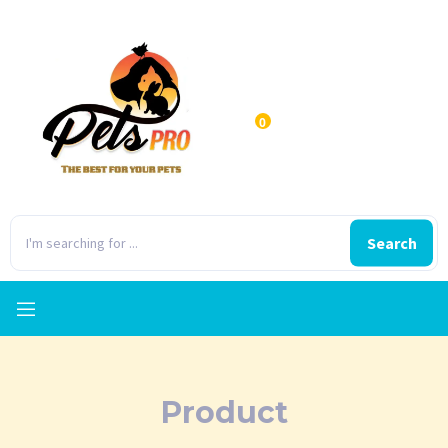
0
Search
Product