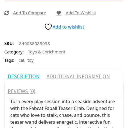
Add To Compare
Add To Wishlist
Add to wishlist
SKU:
849088083938
Category:
Toys & Enrichment
,
Tags:
cat
toy
DESCRIPTION
ADDITIONAL INFORMATION
REVIEWS (0)
Turn every play session into a seaside adventure
with the Fabcat Faball Teaser Crab. Designed for
cats who love to stalk, chase, and pounce, this
teaser wand delivers energetic, interactive fun