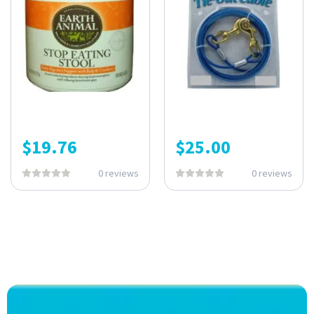
$
19.76
$
25.00
0 reviews
0 reviews