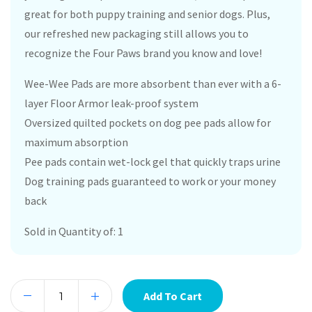
great for both puppy training and senior dogs. Plus,
our refreshed new packaging still allows you to
recognize the Four Paws brand you know and love!
Wee-Wee Pads are more absorbent than ever with a 6-
layer Floor Armor leak-proof system
Oversized quilted pockets on dog pee pads allow for
maximum absorption
Pee pads contain wet-lock gel that quickly traps urine
Dog training pads guaranteed to work or your money
back
Sold in Quantity of: 1
Add To Cart