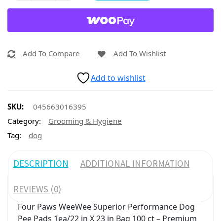
Add To Compare
Add To Wishlist
Add to wishlist
SKU:
045663016395
Category:
Grooming & Hygiene
Tag:
dog
DESCRIPTION
ADDITIONAL INFORMATION
REVIEWS (0)
Four Paws WeeWee Superior Performance Dog
Pee Pads 1ea/22 in X 23 in Bag 100 ct – Premium