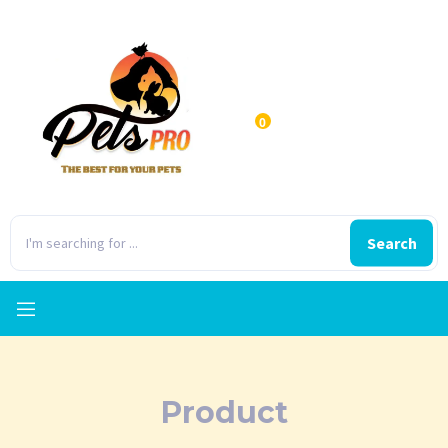
0
Search
Product