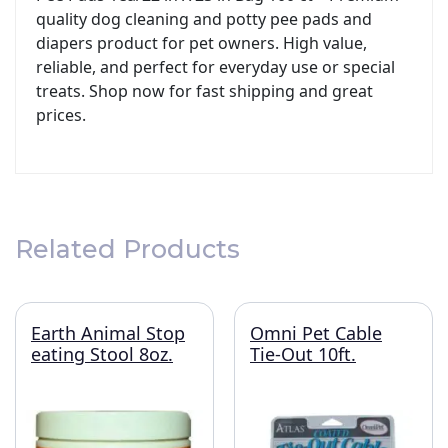
quality dog cleaning and potty pee pads and
diapers product for pet owners. High value,
reliable, and perfect for everyday use or special
treats. Shop now for fast shipping and great
prices.
Related Products
Earth Animal Stop
Omni Pet Cable
eating Stool 8oz.
Tie-Out 10ft.