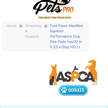
Home
Grooming
Four Paws WeeWee
&
Superior
Hygiene
Performance Dog
Pee Pads 1ea/22 in
X 23 in Bag 100 ct