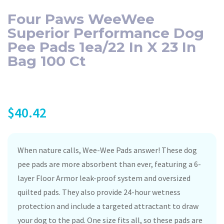
Four Paws WeeWee
Superior Performance Dog
Pee Pads 1ea/22 In X 23 In
Bag 100 Ct
$
40.42
When nature calls, Wee-Wee Pads answer! These dog
pee pads are more absorbent than ever, featuring a 6-
layer Floor Armor leak-proof system and oversized
quilted pads. They also provide 24-hour wetness
protection and include a targeted attractant to draw
your dog to the pad. One size fits all, so these pads are