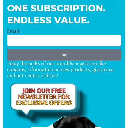
ONE SUBSCRIPTION.
ENDLESS VALUE.
Email
Join
Enjoy the perks of our monthly newsletter like
coupons, information on new products, giveaways
and pet-centric articles!