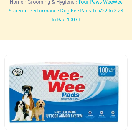
Home
Grooming & Hygiene
Four Paws WeeWee
Superior Performance Dog Pee Pads 1ea/22 In X 23
In Bag 100 Ct