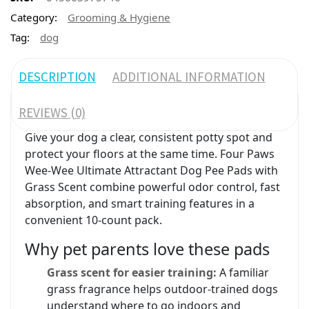
Category:
Grooming & Hygiene
Tag:
dog
DESCRIPTION
ADDITIONAL INFORMATION
REVIEWS (0)
Give your dog a clear, consistent potty spot and
protect your floors at the same time. Four Paws
Wee-Wee Ultimate Attractant Dog Pee Pads with
Grass Scent combine powerful odor control, fast
absorption, and smart training features in a
convenient 10-count pack.
Why pet parents love these pads
Grass scent for easier training:
A familiar
grass fragrance helps outdoor-trained dogs
understand where to go indoors and