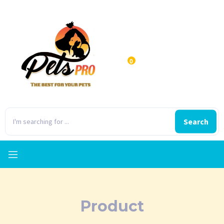
0
Search
Product