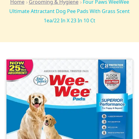
Home
Grooming & Hygiene
Four Paws WeeWee
Ultimate Attractant Dog Pee Pads With Grass Scent
1ea/22 In X 23 In 10 Ct