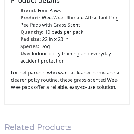
Product details
Brand:
Four Paws
Product:
Wee-Wee Ultimate Attractant Dog
Pee Pads with Grass Scent
Quantity:
10 pads per pack
Pad size:
22 in x 23 in
Species:
Dog
Use:
Indoor potty training and everyday
accident protection
For pet parents who want a cleaner home and a
clearer potty routine, these grass-scented Wee-
Wee pads offer a reliable, easy-to-use solution.
Related Products