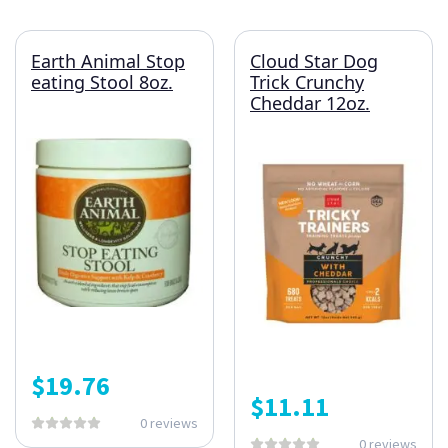
Earth Animal Stop
Cloud Star Dog
eating Stool 8oz.
Trick Crunchy
Cheddar 12oz.
$
19.76
$
11.11
0 reviews
0 reviews