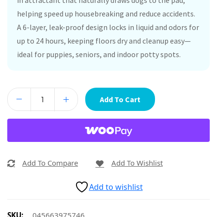
in attractant that naturally draws dogs to the pad,
helping speed up housebreaking and reduce accidents.
A 6-layer, leak-proof design locks in liquid and odors for
up to 24 hours, keeping floors dry and cleanup easy—
ideal for puppies, seniors, and indoor potty spots.
Add To Cart
Add To Compare
Add To Wishlist
Add to wishlist
SKU:
045663975746