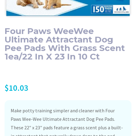
Four Paws WeeWee
Ultimate Attractant Dog
Pee Pads With Grass Scent
1ea/22 In X 23 In 10 Ct
$
10.03
Make potty training simpler and cleaner with Four
Paws Wee-Wee Ultimate Attractant Dog Pee Pads.
These 22″ x 23″ pads feature a grass scent plus a built-