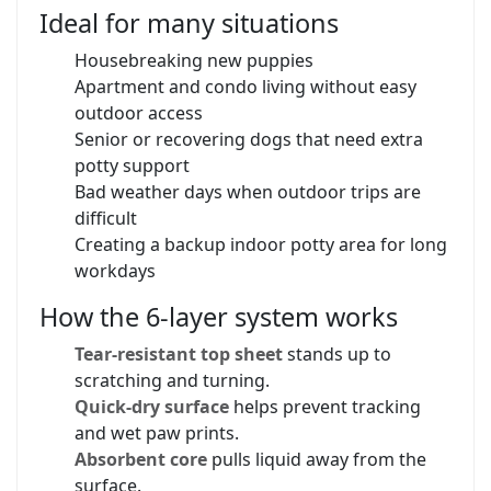
Ideal for many situations
Housebreaking new puppies
Apartment and condo living without easy
outdoor access
Senior or recovering dogs that need extra
potty support
Bad weather days when outdoor trips are
difficult
Creating a backup indoor potty area for long
workdays
How the 6-layer system works
Tear-resistant top sheet
stands up to
scratching and turning.
Quick-dry surface
helps prevent tracking
and wet paw prints.
Absorbent core
pulls liquid away from the
surface.