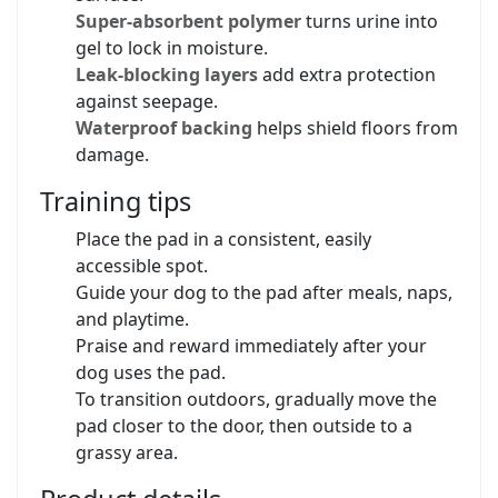
Super-absorbent polymer
turns urine into
gel to lock in moisture.
Leak-blocking layers
add extra protection
against seepage.
Waterproof backing
helps shield floors from
damage.
Training tips
Place the pad in a consistent, easily
accessible spot.
Guide your dog to the pad after meals, naps,
and playtime.
Praise and reward immediately after your
dog uses the pad.
To transition outdoors, gradually move the
pad closer to the door, then outside to a
grassy area.