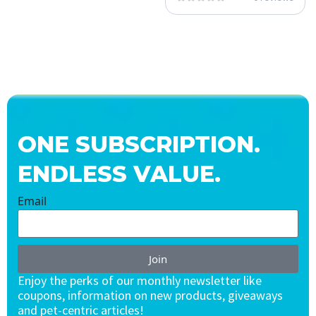
ONE SUBSCRIPTION.
ENDLESS VALUE.
Email
Join
Enjoy the perks of our monthly newsletter like
coupons, information on new products, giveaways
and pet-centric articles!