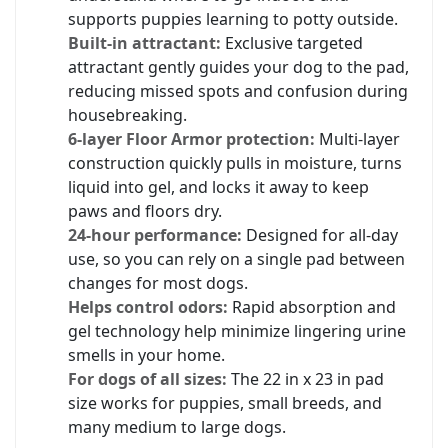
supports puppies learning to potty outside.
Built-in attractant:
Exclusive targeted
attractant gently guides your dog to the pad,
reducing missed spots and confusion during
housebreaking.
6-layer Floor Armor protection:
Multi-layer
construction quickly pulls in moisture, turns
liquid into gel, and locks it away to keep
paws and floors dry.
24-hour performance:
Designed for all-day
use, so you can rely on a single pad between
changes for most dogs.
Helps control odors:
Rapid absorption and
gel technology help minimize lingering urine
smells in your home.
For dogs of all sizes:
The 22 in x 23 in pad
size works for puppies, small breeds, and
many medium to large dogs.