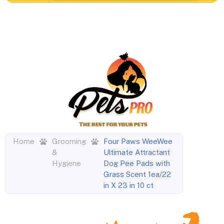
Home
Grooming
Four Paws WeeWee
&
Ultimate Attractant
Hygiene
Dog Pee Pads with
Grass Scent 1ea/22
in X 23 in 10 ct