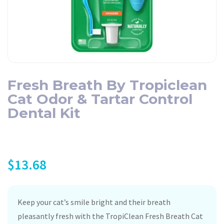
Fresh Breath By Tropiclean
Cat Odor & Tartar Control
Dental Kit
$
13.68
Keep your cat’s smile bright and their breath
pleasantly fresh with the TropiClean Fresh Breath Cat