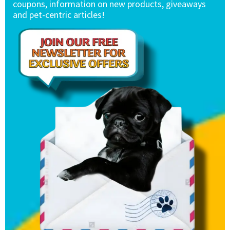
coupons, information on new products, giveaways
and pet-centric articles!