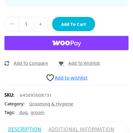
Add To Cart
Add To Compare
Add To Wishlist
Add to wishlist
SKU:
645095008731
Category:
Grooming & Hygiene
,
Tags:
dog
groom
DESCRIPTION
ADDITIONAL INFORMATION