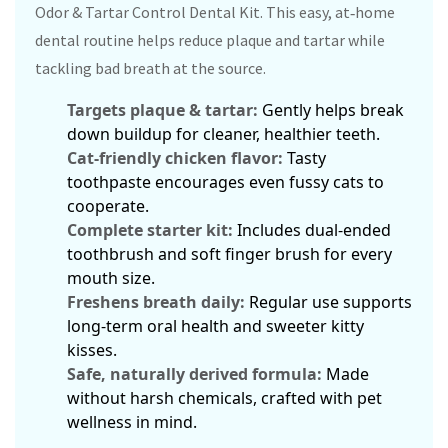
Odor & Tartar Control Dental Kit. This easy, at‑home
dental routine helps reduce plaque and tartar while
tackling bad breath at the source.
Targets plaque & tartar:
Gently helps break
down buildup for cleaner, healthier teeth.
Cat‑friendly chicken flavor:
Tasty
toothpaste encourages even fussy cats to
cooperate.
Complete starter kit:
Includes dual‑ended
toothbrush and soft finger brush for every
mouth size.
Freshens breath daily:
Regular use supports
long‑term oral health and sweeter kitty
kisses.
Safe, naturally derived formula:
Made
without harsh chemicals, crafted with pet
wellness in mind.