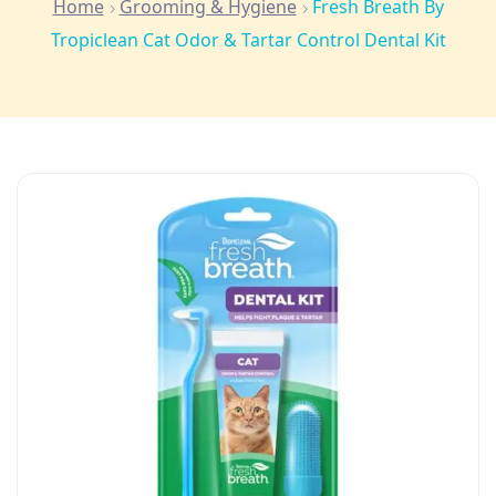
Home
Grooming & Hygiene
Fresh Breath By
Tropiclean Cat Odor & Tartar Control Dental Kit