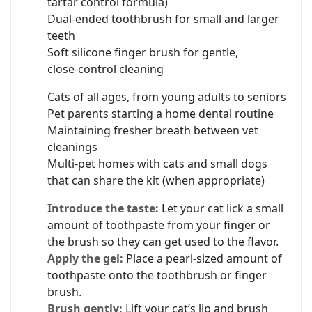
tartar control formula)
Dual‑ended toothbrush for small and larger
teeth
Soft silicone finger brush for gentle,
close‑control cleaning
Cats of all ages, from young adults to seniors
Pet parents starting a home dental routine
Maintaining fresher breath between vet
cleanings
Multi‑pet homes with cats and small dogs
that can share the kit (when appropriate)
Introduce the taste:
Let your cat lick a small
amount of toothpaste from your finger or
the brush so they can get used to the flavor.
Apply the gel:
Place a pearl‑sized amount of
toothpaste onto the toothbrush or finger
brush.
Brush gently:
Lift your cat’s lip and brush