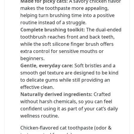
Made for picky cats:
A savory chicken flavor
makes the toothpaste more appealing,
helping turn brushing time into a positive
routine instead of a struggle.
Complete brushing toolkit:
The dual‑ended
toothbrush reaches front and back teeth,
while the soft silicone finger brush offers
extra control for sensitive mouths or
beginners.
Gentle, everyday care:
Soft bristles and a
smooth gel texture are designed to be kind
to delicate gums while still providing an
effective clean.
Naturally derived ingredients:
Crafted
without harsh chemicals, so you can feel
confident using it as part of your cat’s daily
wellness routine.
Chicken‑flavored cat toothpaste (odor &