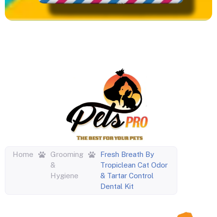
Home
Grooming
Fresh Breath By
&
Tropiclean Cat Odor
Hygiene
& Tartar Control
Dental Kit