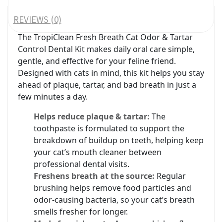
REVIEWS (0)
The TropiClean Fresh Breath Cat Odor & Tartar
Control Dental Kit makes daily oral care simple,
gentle, and effective for your feline friend.
Designed with cats in mind, this kit helps you stay
ahead of plaque, tartar, and bad breath in just a
few minutes a day.
Helps reduce plaque & tartar:
The
toothpaste is formulated to support the
breakdown of buildup on teeth, helping keep
your cat’s mouth cleaner between
professional dental visits.
Freshens breath at the source:
Regular
brushing helps remove food particles and
odor‑causing bacteria, so your cat’s breath
smells fresher for longer.