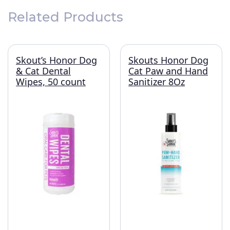
Related Products
Skout’s Honor Dog
Skouts Honor Dog
& Cat Dental
Cat Paw and Hand
Wipes, 50 count
Sanitizer 8Oz