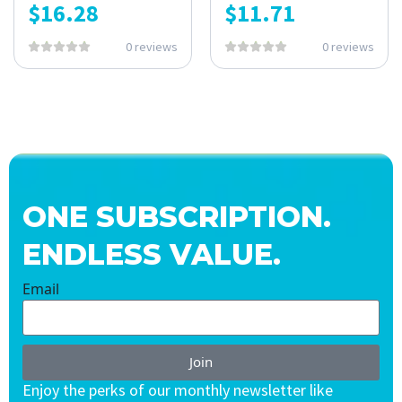
$
16.28
$
11.71
0 reviews
0 reviews
ONE SUBSCRIPTION.
ENDLESS VALUE.
Email
Join
Enjoy the perks of our monthly newsletter like