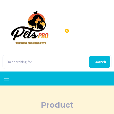
0
Search
Product