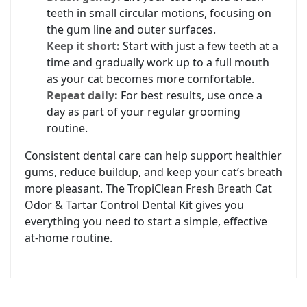
teeth in small circular motions, focusing on
the gum line and outer surfaces.
Keep it short:
Start with just a few teeth at a
time and gradually work up to a full mouth
as your cat becomes more comfortable.
Repeat daily:
For best results, use once a
day as part of your regular grooming
routine.
Consistent dental care can help support healthier
gums, reduce buildup, and keep your cat’s breath
more pleasant. The TropiClean Fresh Breath Cat
Odor & Tartar Control Dental Kit gives you
everything you need to start a simple, effective
at‑home routine.