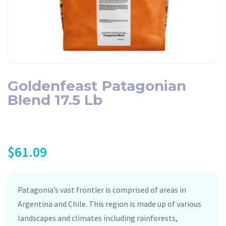
Goldenfeast Patagonian
Blend 17.5 Lb
$
61.09
Patagonia’s vast frontier is comprised of areas in
Argentina and Chile. This region is made up of various
landscapes and climates including rainforests,