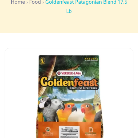
Home
Food
Goldenfeast Patagonian Blend 17.5
Lb