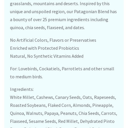
grasslands, mountains and deserts. Inspired by this
unique and unspoiled region, our Patagonian Blend has
a bounty of over 25 premium ingredients including
quinoa, chia seeds, flaxseed, and dates.
No Artificial Colors, Flavors or Preservatives
Enriched with Protected Probiotics
Natural, No Synthetic Vitamins Added
For: Lovebirds, Cockatiels, Parrotlets and other small
to medium birds.
Ingredients:
White Millet, Cashews, Canary Seeds, Oats, Rapeseeds,
Roasted Soybeans, Flaked Corn, Almonds, Pineapple,
Quinoa, Walnuts, Papaya, Peanuts, Chia Seeds, Carrots,
Flaxseed, Sesame Seeds, Red Millet, Dehydrated Pinto