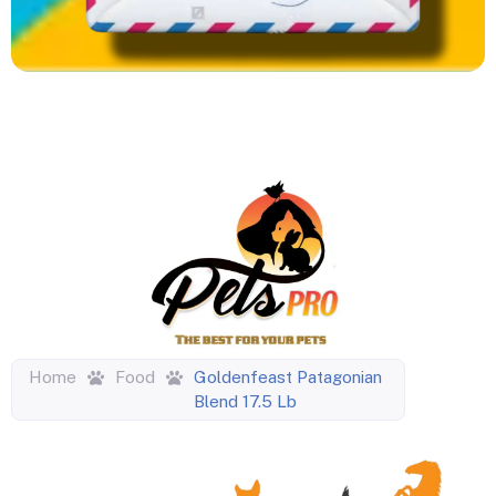
Home
Food
Goldenfeast Patagonian
Blend 17.5 Lb