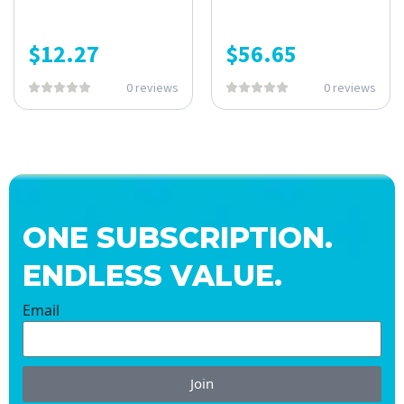
$
12.27
$
56.65
0 reviews
0 reviews
ONE SUBSCRIPTION.
ENDLESS VALUE.
Email
Join