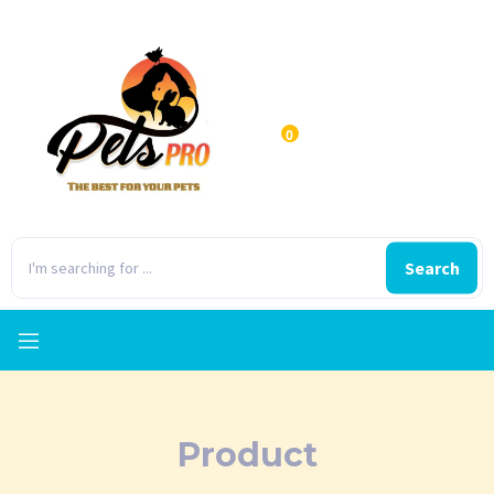
0
Search
Product