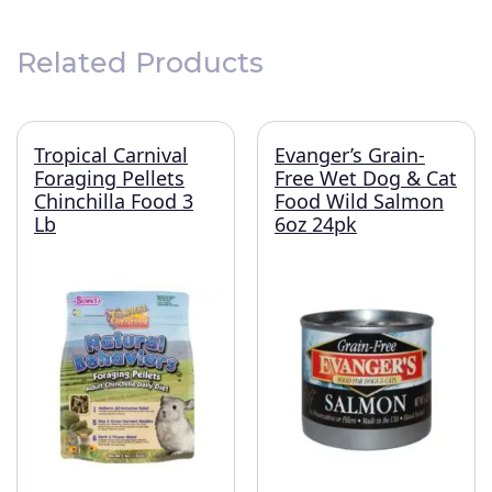
Related Products
Tropical Carnival
Evanger’s Grain-
Foraging Pellets
Free Wet Dog & Cat
Chinchilla Food 3
Food Wild Salmon
Lb
6oz 24pk