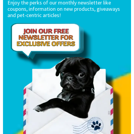
Enjoy the perks of our monthly newsletter like
coupons, information on new products, giveaways
and pet-centric articles!