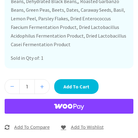
Beans, Dehydrated Black Beans,, Roasted Garbanzo
Beans, Green Peas, Beets, Dates, Caraway Seeds, Basil,
Lemon Peel, Parsley Flakes, Dried Enterococcus
Faecium Fermentation Product, Dried Lactobacillus
Acidophilus Fermentation Product, Dried Lactobacillus
Casei Fermentation Product
Sold in Qty of: 1
Add To Cart
Add To Compare
Add To Wishlist