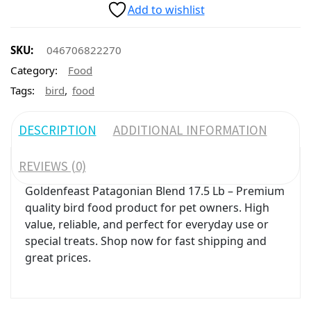
Add to wishlist
SKU:
046706822270
Category:
Food
,
Tags:
bird
food
DESCRIPTION
ADDITIONAL INFORMATION
REVIEWS (0)
Goldenfeast Patagonian Blend 17.5 Lb – Premium
quality bird food product for pet owners. High
value, reliable, and perfect for everyday use or
special treats. Shop now for fast shipping and
great prices.