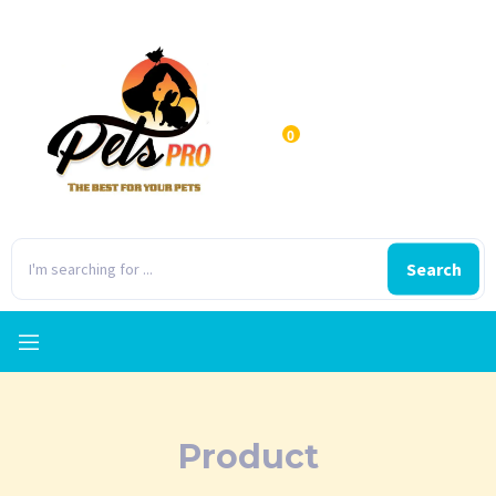
0
Search
Product