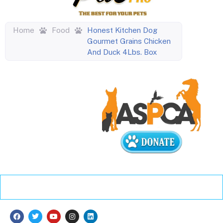
Home
Food
Honest Kitchen Dog
Gourmet Grains Chicken
And Duck 4Lbs. Box