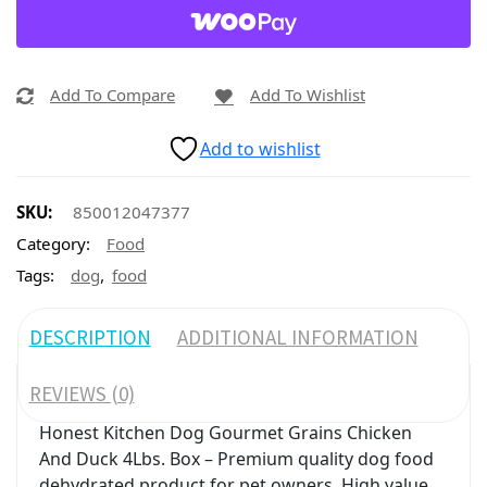
Add To Compare
Add To Wishlist
Add to wishlist
SKU:
850012047377
Category:
Food
,
Tags:
dog
food
DESCRIPTION
ADDITIONAL INFORMATION
REVIEWS (0)
Honest Kitchen Dog Gourmet Grains Chicken
And Duck 4Lbs. Box – Premium quality dog food
dehydrated product for pet owners. High value,