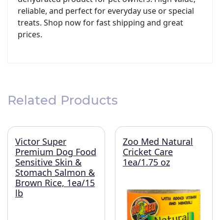
reliable, and perfect for everyday use or special
treats. Shop now for fast shipping and great
prices.
Related Products
Victor Super
Zoo Med Natural
Premium Dog Food
Cricket Care
Sensitive Skin &
1ea/1.75 oz
Stomach Salmon &
Brown Rice, 1ea/15
lb