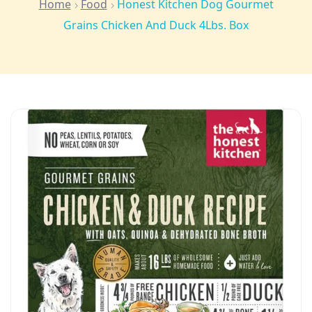
Home
Food
Honest Kitchen Dog Gourmet
Grains Chicken And Duck 4Lbs. Box