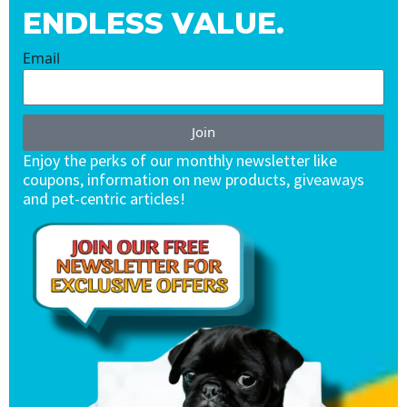
ENDLESS VALUE.
Email
Join
Enjoy the perks of our monthly newsletter like
coupons, information on new products, giveaways
and pet-centric articles!