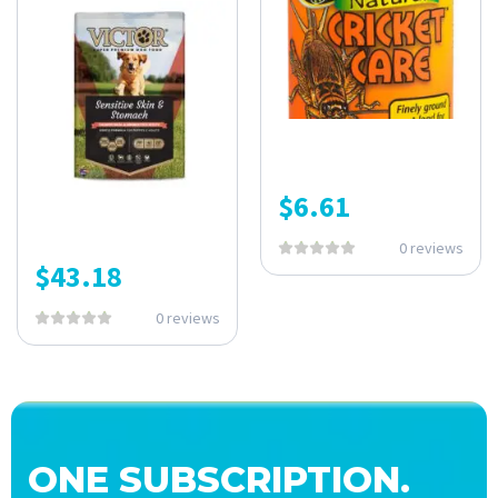
$
6.61
0 reviews
$
43.18
0 reviews
ONE SUBSCRIPTION.