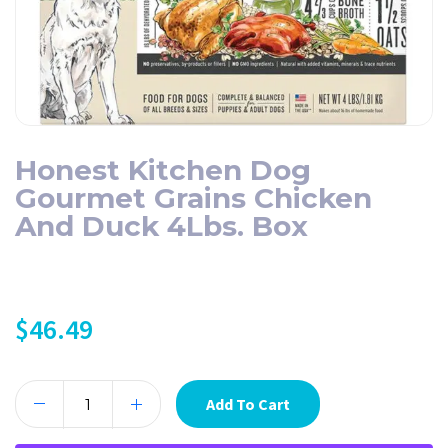
Honest Kitchen Dog
Gourmet Grains Chicken
And Duck 4Lbs. Box
$
46.49
Add To Cart