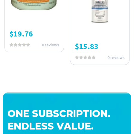
$
19.76
$
15.83
0 reviews
0 reviews
ONE SUBSCRIPTION.
ENDLESS VALUE.