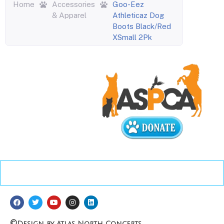
Home
Accessories
Goo-Eez
& Apparel
Athleticaz Dog
Boots Black/Red
XSmall 2Pk
©
Design by Atlas North Concepts