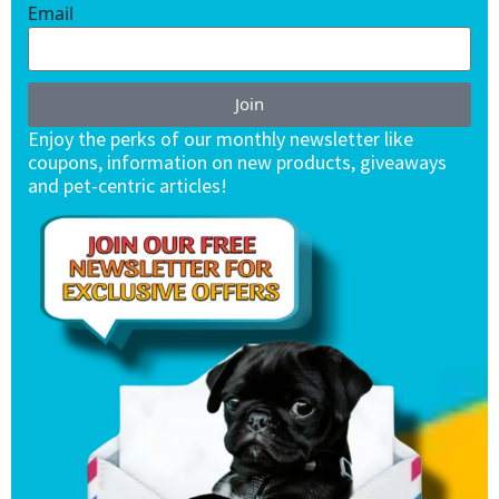
Email
Join
Enjoy the perks of our monthly newsletter like
coupons, information on new products, giveaways
and pet-centric articles!