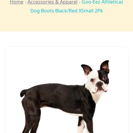
Home
Accessories & Apparel
Goo-Eez Athleticaz
Dog Boots Black/Red XSmall 2Pk