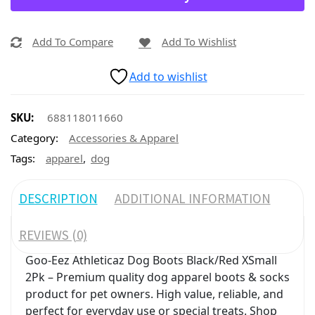
Add To Compare
Add To Wishlist
Add to wishlist
SKU:
688118011660
Category:
Accessories & Apparel
,
Tags:
apparel
dog
DESCRIPTION
ADDITIONAL INFORMATION
REVIEWS (0)
Goo-Eez Athleticaz Dog Boots Black/Red XSmall
2Pk – Premium quality dog apparel boots & socks
product for pet owners. High value, reliable, and
perfect for everyday use or special treats. Shop