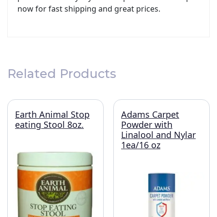
now for fast shipping and great prices.
Related Products
Earth Animal Stop
Adams Carpet
eating Stool 8oz.
Powder with
Linalool and Nylar
1ea/16 oz