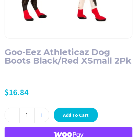
Goo-Eez Athleticaz Dog
Boots Black/Red XSmall 2Pk
$
16.84
Add To Cart