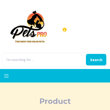
0
Search
Product