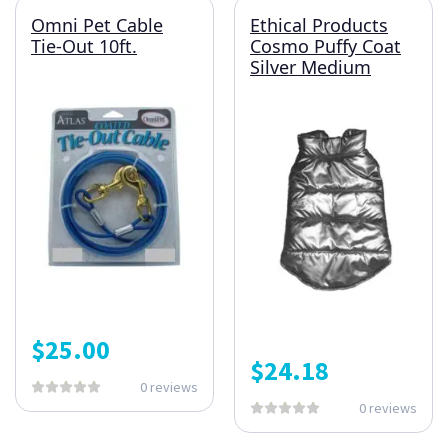
Omni Pet Cable
Ethical Products
Tie-Out 10ft.
Cosmo Puffy Coat
Silver Medium
$
25.00
$
24.18
0 reviews
0 reviews