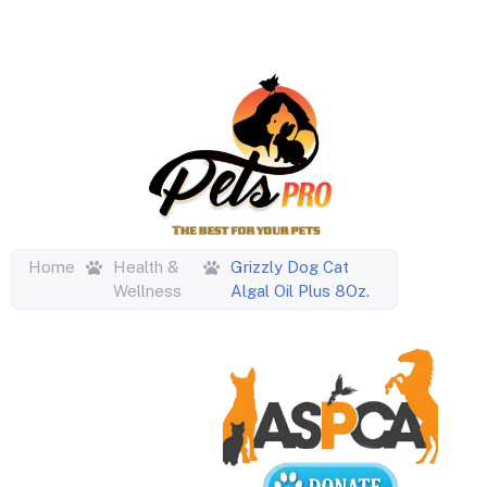
Home
Health &
Grizzly Dog Cat
Wellness
Algal Oil Plus 8Oz.