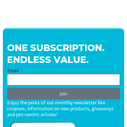
ONE SUBSCRIPTION.
ENDLESS VALUE.
Email
Join
Enjoy the perks of our monthly newsletter like
coupons, information on new products, giveaways
and pet-centric articles!