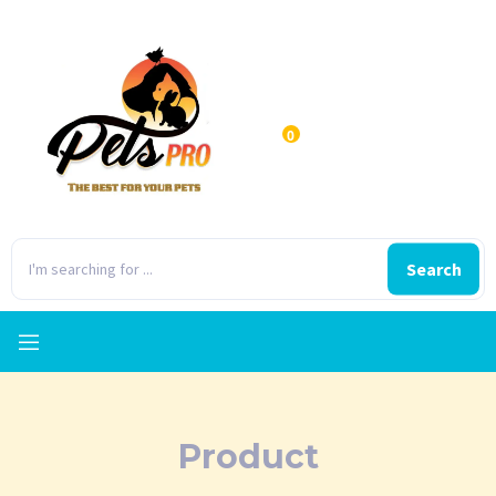
0
Search
Product