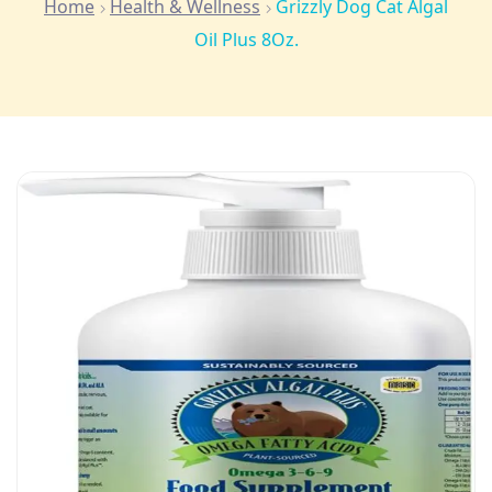
Home
Health & Wellness
Grizzly Dog Cat Algal
Oil Plus 8Oz.