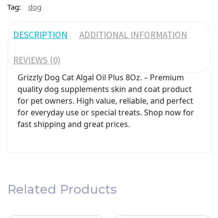
Tag:
dog
DESCRIPTION
ADDITIONAL INFORMATION
REVIEWS (0)
Grizzly Dog Cat Algal Oil Plus 8Oz. – Premium
quality dog supplements skin and coat product
for pet owners. High value, reliable, and perfect
for everyday use or special treats. Shop now for
fast shipping and great prices.
Related Products