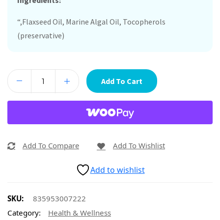
Ingredients:
“,Flaxseed Oil, Marine Algal Oil, Tocopherols
(preservative)
Add To Cart
Add To Compare
Add To Wishlist
Add to wishlist
SKU:
835953007222
Category:
Health & Wellness