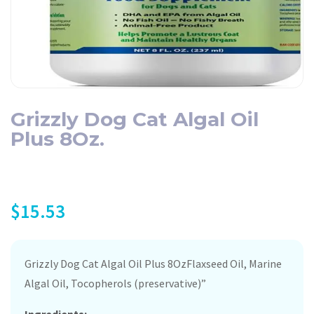
Grizzly Dog Cat Algal Oil
Plus 8Oz.
$
15.53
Grizzly Dog Cat Algal Oil Plus 8OzFlaxseed Oil, Marine
Algal Oil, Tocopherols (preservative)”