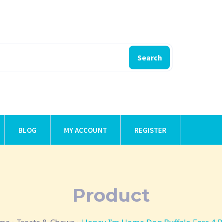
Search
BLOG
MY ACCOUNT
REGISTER
Product