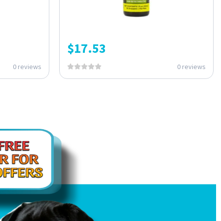
$
17.53
0 reviews
0 reviews