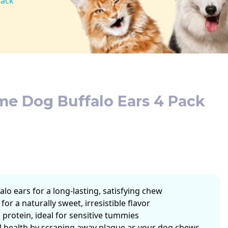
Pack
me Dog Buffalo Ears 4 Pack
falo ears for a long-lasting, satisfying chew
for a naturally sweet, irresistible flavor
 protein, ideal for sensitive tummies
l health by scraping away plaque as your dog chews