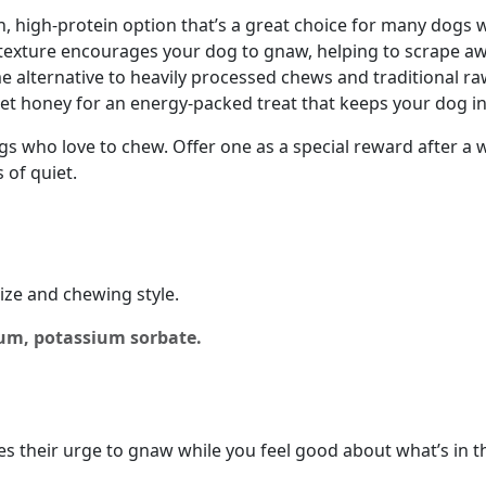
an, high-protein option that’s a great choice for many dogs 
texture encourages your dog to gnaw, helping to scrape a
 alternative to heavily processed chews and traditional ra
et honey for an energy-packed treat that keeps your dog int
gs who love to chew. Offer one as a special reward after a
 of quiet.
ize and chewing style.
gum, potassium sorbate.
ies their urge to gnaw while you feel good about what’s in th