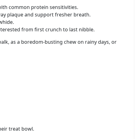
with common protein sensitivities.
way plaque and support fresher breath.
whide.
erested from first crunch to last nibble.
 walk, as a boredom-busting chew on rainy days, or
eir treat bowl.