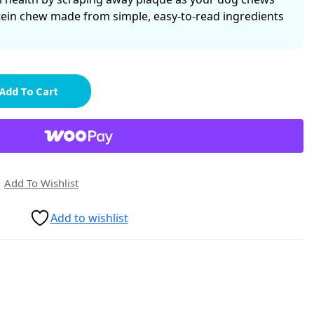
tein chew made from simple, easy-to-read ingredients
Add To Cart
Add To Wishlist
Add to wishlist