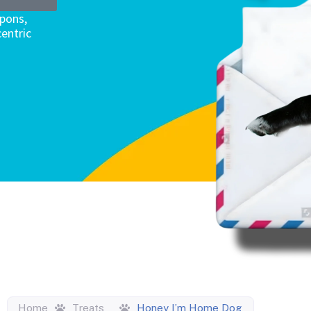
upons,
entric
Home
Treats
Honey I’m Home Dog