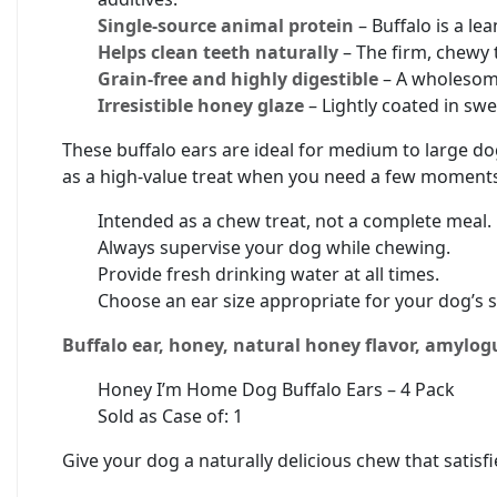
Single-source animal protein
– Buffalo is a le
Helps clean teeth naturally
– The firm, chewy 
Grain-free and highly digestible
– A wholesome
Irresistible honey glaze
– Lightly coated in swe
These buffalo ears are ideal for medium to large do
as a high-value treat when you need a few moments
Intended as a chew treat, not a complete meal.
Always supervise your dog while chewing.
Provide fresh drinking water at all times.
Choose an ear size appropriate for your dog’s s
Buffalo ear, honey, natural honey flavor, amylo
Honey I’m Home Dog Buffalo Ears – 4 Pack
Sold as Case of: 1
Give your dog a naturally delicious chew that satisf