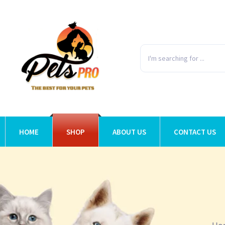
HOME
SHOP
ABOUT US
CONTACT US