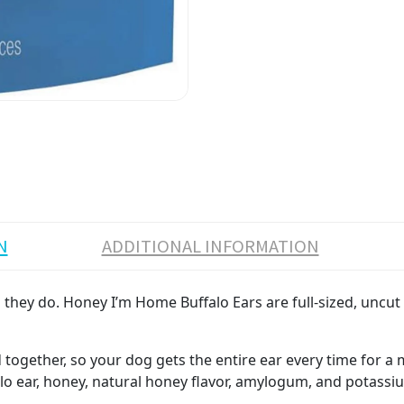
N
ADDITIONAL INFORMATION
hey do. Honey I’m Home Buffalo Ears are full-sized, uncut ea
ed together, so your dog gets the entire ear every time for 
o ear, honey, natural honey flavor, amylogum, and potass