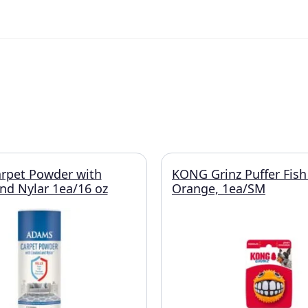
rpet Powder with
KONG Grinz Puffer Fish
and Nylar 1ea/16 oz
Orange, 1ea/SM