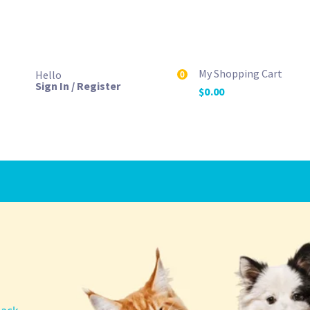
My Shopping Cart
Hello
0
Sign In / Register
$
0.00