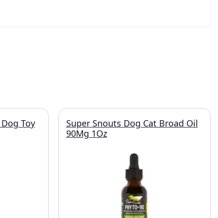
 Dog Toy
Super Snouts Dog Cat Broad Oil
90Mg 1Oz