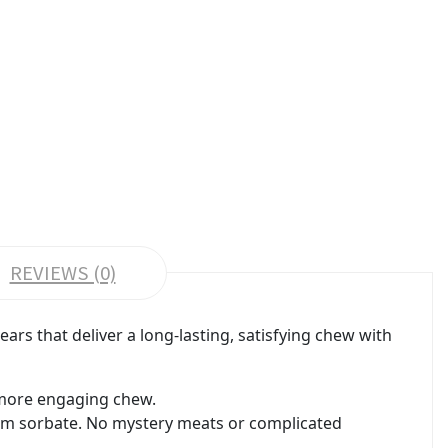
REVIEWS (0)
rs that deliver a long-lasting, satisfying chew with
a more engaging chew.
ium sorbate. No mystery meats or complicated