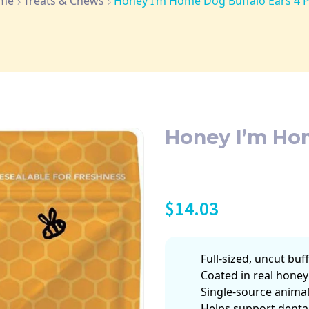
me
Treats & Chews
Honey I’m Home Dog Buffalo Ears 4 
Honey I’m Ho
$
14.03
Full-sized, uncut buf
Coated in real honey 
Single-source animal
Helps support denta