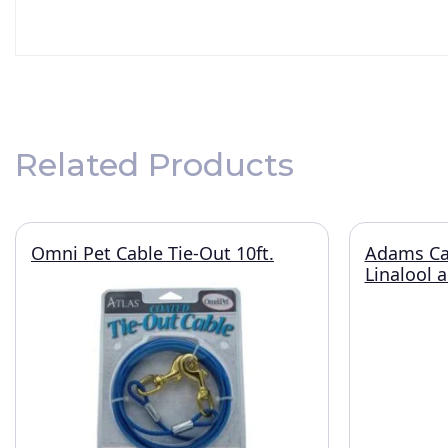
Related Products
Omni Pet Cable Tie-Out 10ft.
Adams Ca
Linalool 