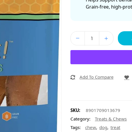
Grain-free, high-pro
Add To Compare
SKU:
8901709013679
Category:
Treats & Chews
,
,
Tags:
chew
dog
treat