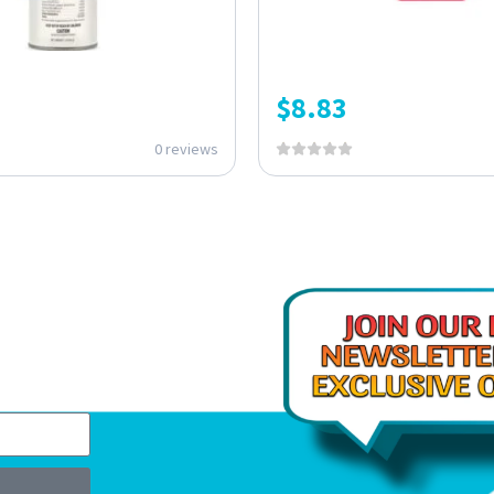
$
8.83
0 reviews