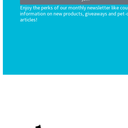
Enjoy the perks of our monthly newsletter like co
information on new products, giveaways and pet-c
articles!