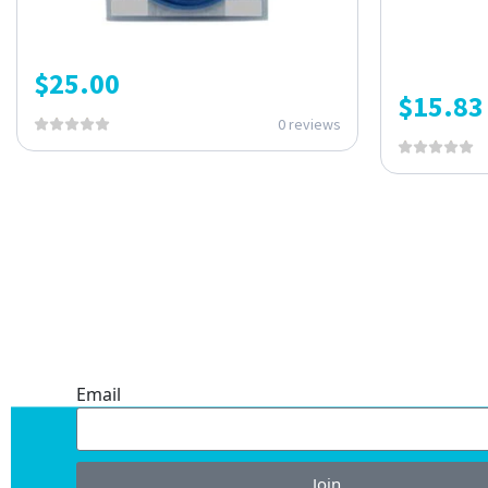
$
25.00
$
15.83
0 reviews
ONE SUBSCRIPTION.
ENDLESS VALUE.
Email
Join