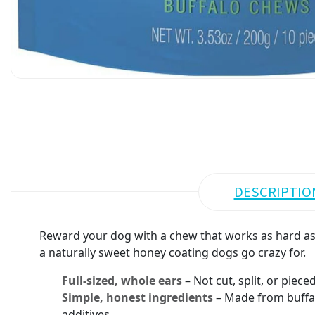
DESCRIPTIO
Reward your dog with a chew that works as hard as t
a naturally sweet honey coating dogs go crazy for.
Full-sized, whole ears
– Not cut, split, or piec
Simple, honest ingredients
– Made from buffal
additives.