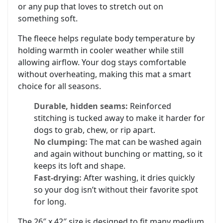
or any pup that loves to stretch out on
something soft.
The fleece helps regulate body temperature by
holding warmth in cooler weather while still
allowing airflow. Your dog stays comfortable
without overheating, making this mat a smart
choice for all seasons.
Durable, hidden seams:
Reinforced
stitching is tucked away to make it harder for
dogs to grab, chew, or rip apart.
No clumping:
The mat can be washed again
and again without bunching or matting, so it
keeps its loft and shape.
Fast-drying:
After washing, it dries quickly
so your dog isn’t without their favorite spot
for long.
The 26″ x 42″ size is designed to fit many medium