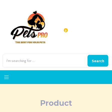
0
Search
Product