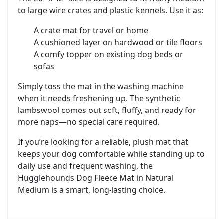
to large wire crates and plastic kennels. Use it as:
A crate mat for travel or home
A cushioned layer on hardwood or tile floors
A comfy topper on existing dog beds or
sofas
Simply toss the mat in the washing machine
when it needs freshening up. The synthetic
lambswool comes out soft, fluffy, and ready for
more naps—no special care required.
If you’re looking for a reliable, plush mat that
keeps your dog comfortable while standing up to
daily use and frequent washing, the
Hugglehounds Dog Fleece Mat in Natural
Medium is a smart, long-lasting choice.