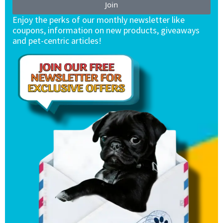
Join
Enjoy the perks of our monthly newsletter like
coupons, information on new products, giveaways
and pet-centric articles!