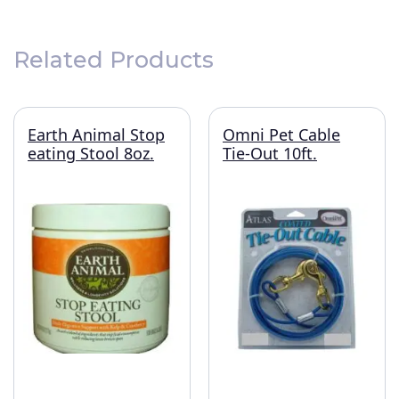
Related Products
Earth Animal Stop
Omni Pet Cable
eating Stool 8oz.
Tie-Out 10ft.