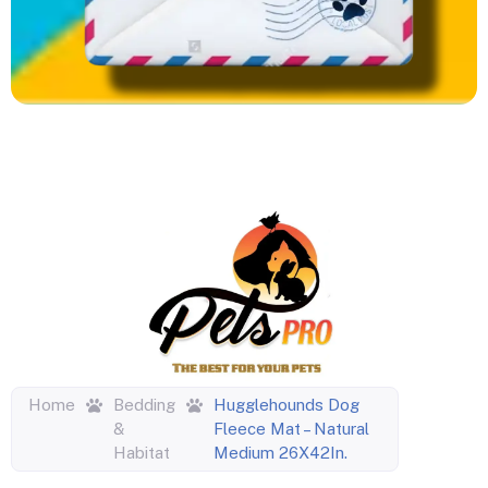
Home
Bedding
Hugglehounds Dog
&
Fleece Mat – Natural
Habitat
Medium 26X42In.