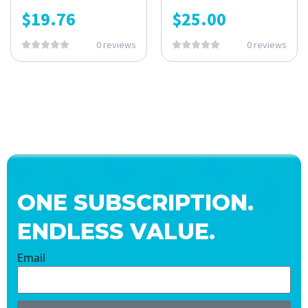
$
19.76
$
25.00
0 reviews
0 reviews
ONE SUBSCRIPTION.
ENDLESS VALUE.
Email