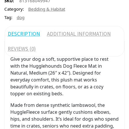
SKU:
813168049947
Category:
Bedding & Habitat
Tag:
dog
DESCRIPTION
ADDITIONAL INFORMATION
REVIEWS (0)
Give your dog a soft, supportive place to rest
with the Hugglehounds Dog Fleece Mat in
Natural, Medium (26″ x 42″). Designed for
everyday comfort, this plush mat works
beautifully in crates, on floors, or as a cozy
topper on existing beds.
Made from dense synthetic lambswool, the
HuggleFleece surface gently cushions elbows,
hips, and shoulders. It’s ideal for dogs who spend
time in crates, seniors who need extra padding,