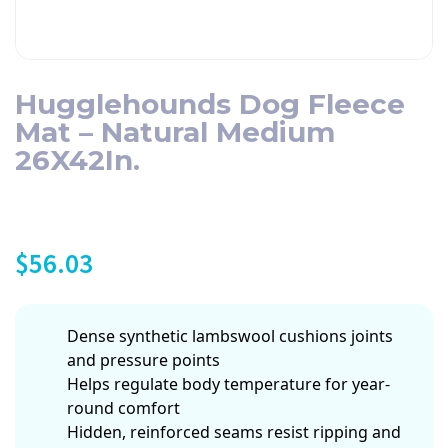
Hugglehounds Dog Fleece
Mat – Natural Medium
26X42In.
$
56.03
Dense synthetic lambswool cushions joints
and pressure points
Helps regulate body temperature for year-
round comfort
Hidden, reinforced seams resist ripping and