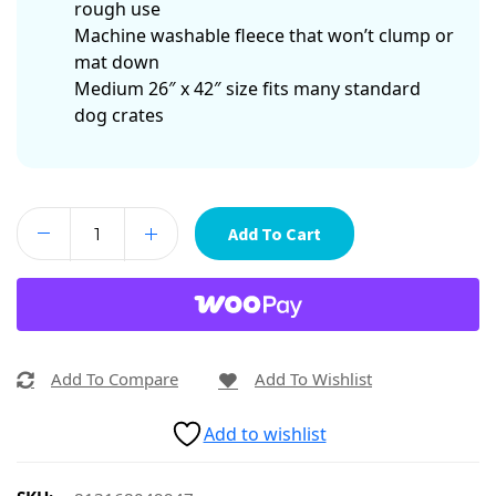
rough use
Machine washable fleece that won’t clump or
mat down
Medium 26″ x 42″ size fits many standard
dog crates
Add To Cart
Add To Compare
Add To Wishlist
Add to wishlist