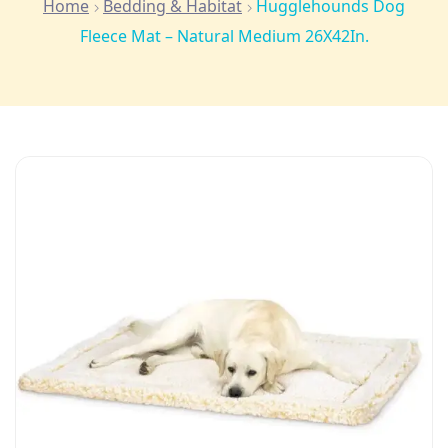
Home
Bedding & Habitat
Hugglehounds Dog
Fleece Mat – Natural Medium 26X42In.