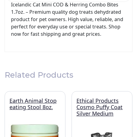
Icelandic Cat Mini COD & Herring Combo Bites
1.7oz. – Premium quality dog treats dehydrated
product for pet owners. High value, reliable, and
perfect for everyday use or special treats. Shop
now for fast shipping and great prices.
Related Products
Earth Animal Stop
Ethical Products
eating Stool 8oz.
Cosmo Puffy Coat
Silver Medium