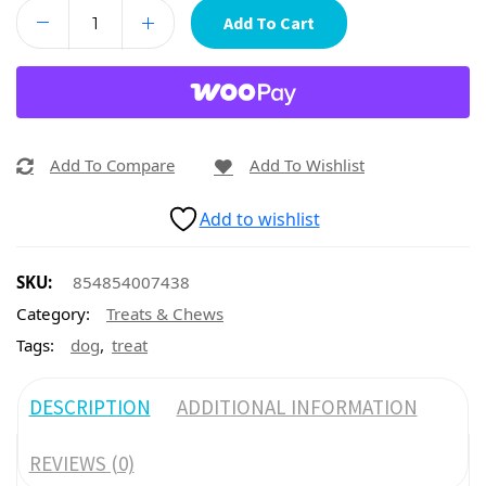
Add To Cart
Add To Compare
Add To Wishlist
Add to wishlist
SKU:
854854007438
Category:
Treats & Chews
,
Tags:
dog
treat
DESCRIPTION
ADDITIONAL INFORMATION
REVIEWS (0)