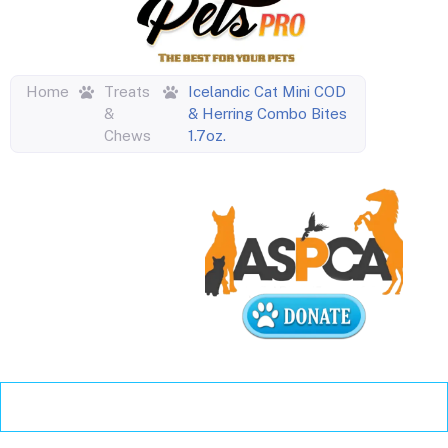
Home
Treats
Icelandic Cat Mini COD
&
& Herring Combo Bites
Chews
1.7oz.