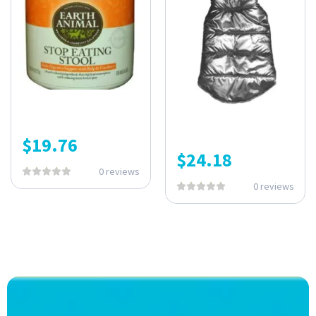
$
19.76
$
24.18
0 reviews
0 reviews