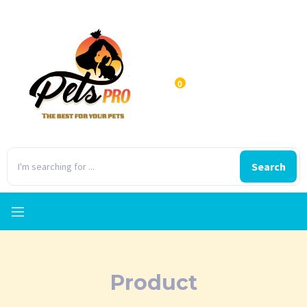
0
Search
Product