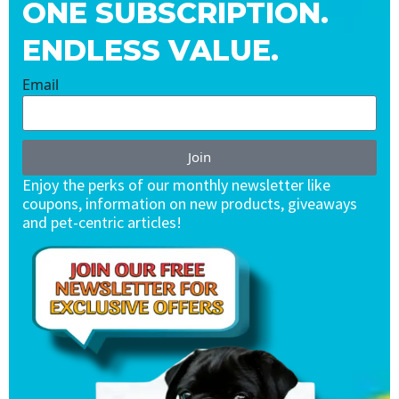
ONE SUBSCRIPTION.
ENDLESS VALUE.
Email
Join
Enjoy the perks of our monthly newsletter like
coupons, information on new products, giveaways
and pet-centric articles!