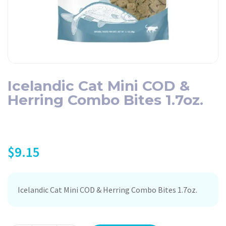
Icelandic Cat Mini COD &
Herring Combo Bites 1.7oz.
$
9.15
Icelandic Cat Mini COD & Herring Combo Bites 1.7oz.