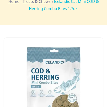
Home
Treats & Chews
Icelandic Cat Mini COD &
Herring Combo Bites 1.7oz.