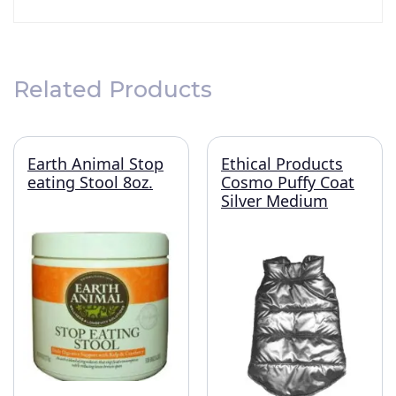
Related Products
Earth Animal Stop
Ethical Products
eating Stool 8oz.
Cosmo Puffy Coat
Silver Medium