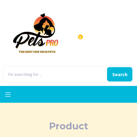
0
Search
Product