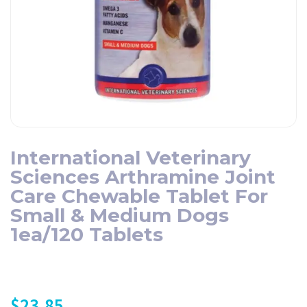
International Veterinary
Sciences Arthramine Joint
Care Chewable Tablet For
Small & Medium Dogs
1ea/120 Tablets
$
23.85