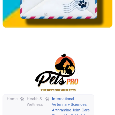
Home
Health &
International
Wellness
Veterinary Sciences
Arthramine Joint Care