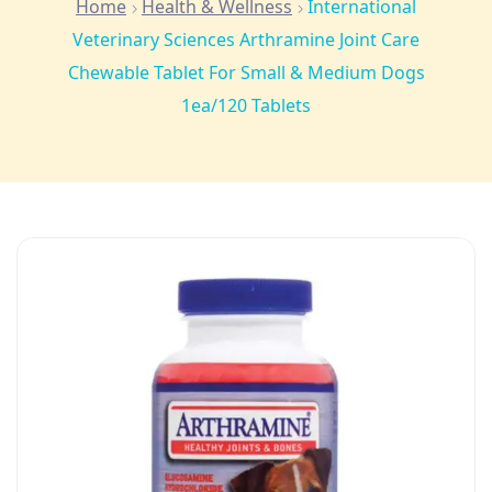
Home
Health & Wellness
International
Veterinary Sciences Arthramine Joint Care
Chewable Tablet For Small & Medium Dogs
1ea/120 Tablets