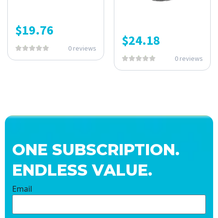
$
19.76
$
24.18
0 reviews
0 reviews
ONE SUBSCRIPTION.
ENDLESS VALUE.
Email