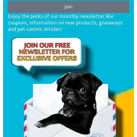
Join
Enjoy the perks of our monthly newsletter like
coupons, information on new products, giveaways
and pet-centric articles!