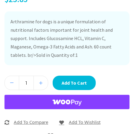
Arthramine for dogs is a unique formulation of
nutritional factors important for joint health and
support. Includes Glucosamine HCL, Vitamin C,
Maganese, Omega-3 Fatty Acids and Ash. 60 count
tablets. br/>Sold in Quantity of:1
Add To Cart
Add To Compare
Add To Wishlist