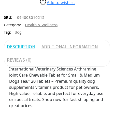
Add to wishlist
SKU:
094008010215
Category:
Health & Wellness
Tag:
dog
DESCRIPTION
ADDITIONAL INFORMATION
REVIEWS (0)
International Veterinary Sciences Arthramine
Joint Care Chewable Tablet for Small & Medium
Dogs 1ea/120 Tablets – Premium quality dog
supplements vitamins product for pet owners.
High value, reliable, and perfect for everyday use
or special treats. Shop now for fast shipping and
great prices.