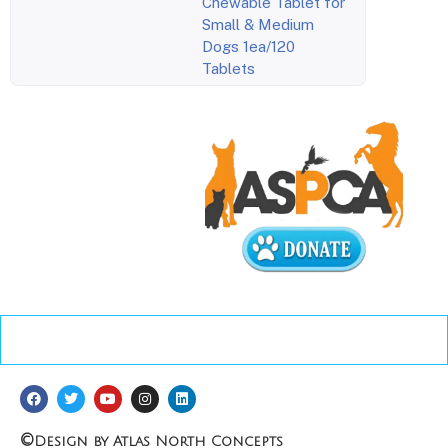
Chewable Tablet for
Small & Medium
Dogs 1ea/120
Tablets
©
Design by Atlas North Concepts