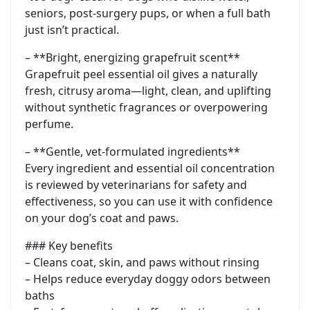
seniors, post-surgery pups, or when a full bath
just isn’t practical.
– **Bright, energizing grapefruit scent**
Grapefruit peel essential oil gives a naturally
fresh, citrusy aroma—light, clean, and uplifting
without synthetic fragrances or overpowering
perfume.
– **Gentle, vet-formulated ingredients**
Every ingredient and essential oil concentration
is reviewed by veterinarians for safety and
effectiveness, so you can use it with confidence
on your dog’s coat and paws.
### Key benefits
– Cleans coat, skin, and paws without rinsing
– Helps reduce everyday doggy odors between
baths