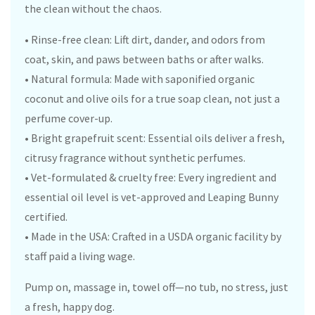
the clean without the chaos.
• Rinse-free clean: Lift dirt, dander, and odors from
coat, skin, and paws between baths or after walks.
• Natural formula: Made with saponified organic
coconut and olive oils for a true soap clean, not just a
perfume cover-up.
• Bright grapefruit scent: Essential oils deliver a fresh,
citrusy fragrance without synthetic perfumes.
• Vet-formulated & cruelty free: Every ingredient and
essential oil level is vet-approved and Leaping Bunny
certified.
• Made in the USA: Crafted in a USDA organic facility by
staff paid a living wage.
Pump on, massage in, towel off—no tub, no stress, just
a fresh, happy dog.