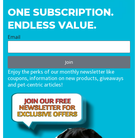
ONE SUBSCRIPTION.
ENDLESS VALUE.
Email
Join
Enjoy the perks of our monthly newsletter like
coupons, information on new products, giveaways
and pet-centric articles!