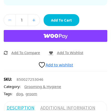
Add To Cart
Add To Compare
Add To Wishlist
Add to wishlist
SKU:
850027253046
Category:
Grooming & Hygiene
,
Tags:
dog
groom
DESCRIPTION
ADDITIONAL INFORMATION