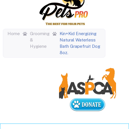
Home
Grooming
Kin+Kid Energizing
&
Natural Waterless
Hygiene
Bath Grapefruit Dog
8oz.