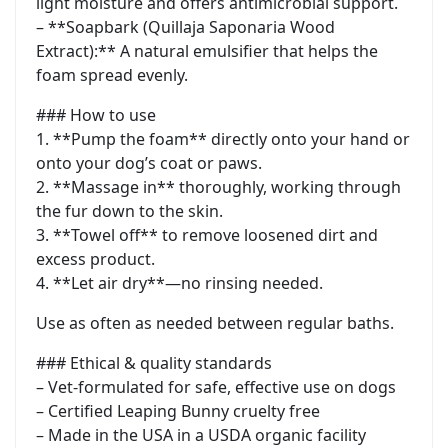
light moisture and offers antimicrobial support.
– **Soapbark (Quillaja Saponaria Wood
Extract):** A natural emulsifier that helps the
foam spread evenly.
### How to use
1. **Pump the foam** directly onto your hand or
onto your dog’s coat or paws.
2. **Massage in** thoroughly, working through
the fur down to the skin.
3. **Towel off** to remove loosened dirt and
excess product.
4. **Let air dry**—no rinsing needed.
Use as often as needed between regular baths.
### Ethical & quality standards
– Vet-formulated for safe, effective use on dogs
– Certified Leaping Bunny cruelty free
– Made in the USA in a USDA organic facility