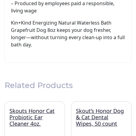
– Produced by employees paid a responsible,
living wage
Kin+Kind Energizing Natural Waterless Bath
Grapefruit Dog 8oz keeps your dog fresher,
longer—without turning every clean-up into a full
bath day.
Related Products
Skouts Honor Cat
Skout’s Honor Dog
Probiotic Ear
& Cat Dental
Cleaner 4oz.
Wipes, 50 count