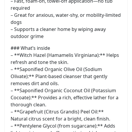
– Fast, foam-on, towel-off application—no tub
required
– Great for anxious, water-shy, or mobility-limited
dogs
– Supports a cleaner home by wiping away
outdoor grime
### What’s inside
– **Witch Hazel (Hamamelis Virginiana):** Helps
refresh and tone the skin.
– **Saponified Organic Olive Oil (Sodium
Olivate):** Plant-based cleanser that gently
removes dirt and oils.
– **Saponified Organic Coconut Oil (Potassium
Cocoate):** Provides a rich, effective lather for a
thorough clean.
– **Grapefruit (Citrus Grandis) Peel Oil:**
Natural citrus scent for a bright, clean finish.
– **Pentylene Glycol (from sugarcane):** Adds