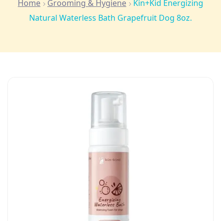
Home
Grooming & Hygiene
Kin+Kid Energizing
Natural Waterless Bath Grapefruit Dog 8oz.