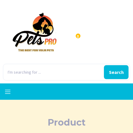
0
Search
Product