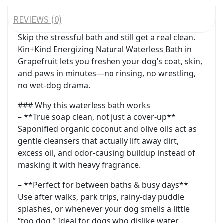
REVIEWS (0)
Skip the stressful bath and still get a real clean.
Kin+Kind Energizing Natural Waterless Bath in
Grapefruit lets you freshen your dog’s coat, skin,
and paws in minutes—no rinsing, no wrestling,
no wet-dog drama.
### Why this waterless bath works
– **True soap clean, not just a cover-up**
Saponified organic coconut and olive oils act as
gentle cleansers that actually lift away dirt,
excess oil, and odor-causing buildup instead of
masking it with heavy fragrance.
– **Perfect for between baths & busy days**
Use after walks, park trips, rainy-day puddle
splashes, or whenever your dog smells a little
“too dog.” Ideal for dogs who dislike water,