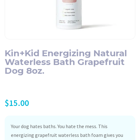
Kin+Kid Energizing Natural
Waterless Bath Grapefruit
Dog 8oz.
$
15.00
Your dog hates baths. You hate the mess. This
energizing grapefruit waterless bath foam gives you