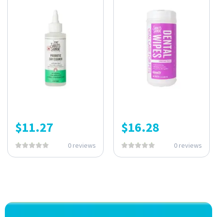
$
11.27
$
16.28
0 reviews
0 reviews