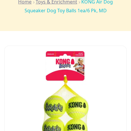
Home
Toys & Enrichment
KONG Air Dog
Squeaker Dog Toy Balls 1ea/6 Pk, MD