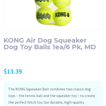
KONG Air Dog Squeaker
Dog Toy Balls 1ea/6 Pk, MD
$
13.39
The KONG Squeakair Ball combines two classic dog
toys – the tennis ball and the squeaker toy – to create
the perfect fetch toy. Our durable, high-quality