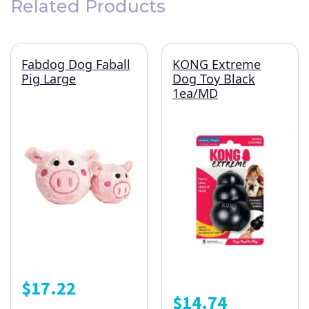
Related Products
Fabdog Dog Faball
KONG Extreme
Pig Large
Dog Toy Black
1ea/MD
$
17.22
$
14.74