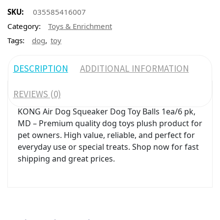
SKU:
035585416007
Category:
Toys & Enrichment
,
Tags:
dog
toy
DESCRIPTION
ADDITIONAL INFORMATION
REVIEWS (0)
KONG Air Dog Squeaker Dog Toy Balls 1ea/6 pk,
MD – Premium quality dog toys plush product for
pet owners. High value, reliable, and perfect for
everyday use or special treats. Shop now for fast
shipping and great prices.