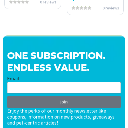
0 reviews
0 reviews
ONE SUBSCRIPTION.
ENDLESS VALUE.
Email
Join
Enjoy the perks of our monthly newsletter like
coupons, information on new products, giveaways
and pet-centric articles!