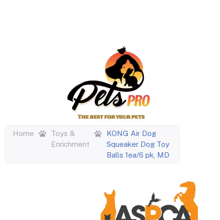
Home
Toys &
KONG Air Dog
Enrichment
Squeaker Dog Toy
Balls 1ea/6 pk, MD