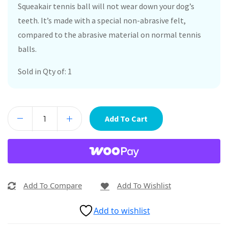
Squeakair tennis ball will not wear down your dog’s
teeth. It’s made with a special non-abrasive felt,
compared to the abrasive material on normal tennis
balls.
Sold in Qty of: 1
Add To Cart
Add To Compare
Add To Wishlist
Add to wishlist