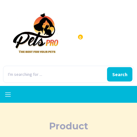
0
Search
Product