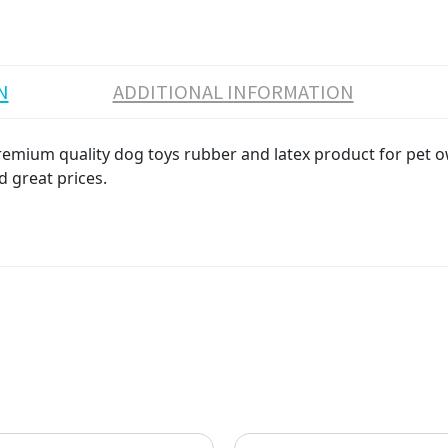
N
ADDITIONAL INFORMATION
um quality dog toys rubber and latex product for pet owne
d great prices.