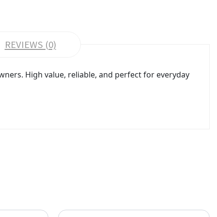
REVIEWS (0)
rs. High value, reliable, and perfect for everyday