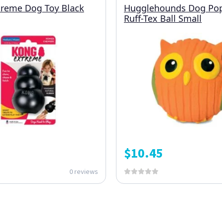
reme Dog Toy Black
Hugglehounds Dog Po
Ruff-Tex Ball Small
$
10.45
0 reviews