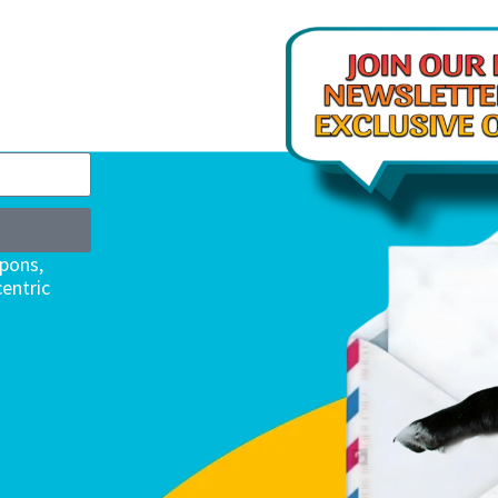
upons,
entric