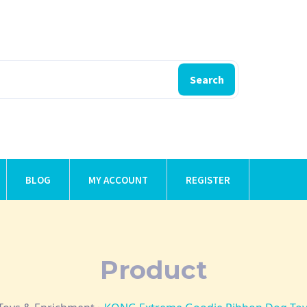
Search
BLOG
MY ACCOUNT
REGISTER
Product