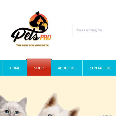
HOME
SHOP
ABOUT US
CONTACT US