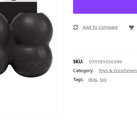
Add To Compare
SKU:
035585356396
Category:
Toys & Enrichmen
,
Tags:
dog
toy