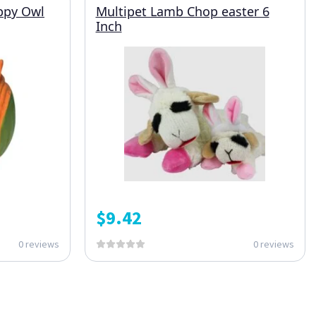
ppy Owl
Multipet Lamb Chop easter 6
Inch
$
9.42
0 reviews
0 reviews