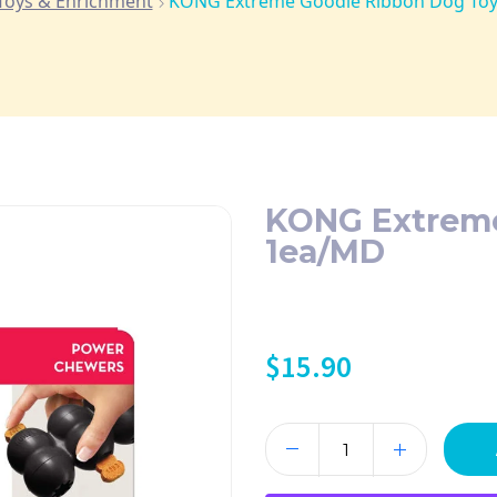
Toys & Enrichment
KONG Extreme Goodie Ribbon Dog To
KONG Extreme
1ea/MD
$
15.90