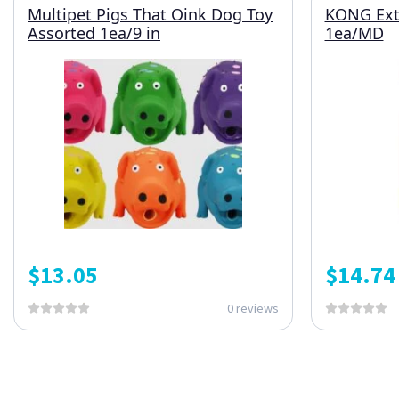
Multipet Pigs That Oink Dog Toy
KONG Ext
Assorted 1ea/9 in
1ea/MD
$
13.05
$
14.74
0 reviews