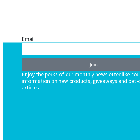
ONE SUBSCRIPTION.
ENDLESS VALUE.
Email
Join
Enjoy the perks of our monthly newsletter like co
information on new products, giveaways and pet-c
articles!