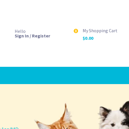
My Shopping Cart
Hello
0
Sign In / Register
$
0.00