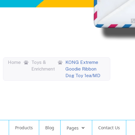
Home
Toys &
KONG Extreme
Enrichment
Goodie Ribbon
Dog Toy 1ea/MD
Products
Blog
Contact Us
Pages