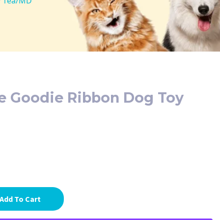
y 1ea/MD
 Goodie Ribbon Dog Toy
Add To Cart