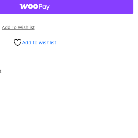
Add To Wishlist
Add to wishlist
t