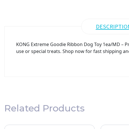
DESCRIPTIO
KONG Extreme Goodie Ribbon Dog Toy 1ea/MD – Premi
use or special treats. Shop now for fast shipping an
Related Products