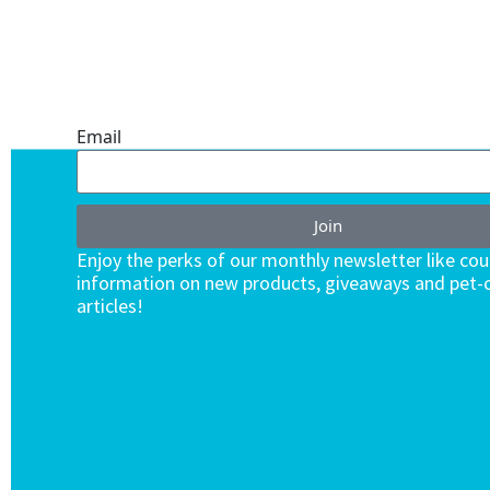
ONE SUBSCRIPTION.
ENDLESS VALUE.
Email
Join
Enjoy the perks of our monthly newsletter like co
information on new products, giveaways and pet-c
articles!