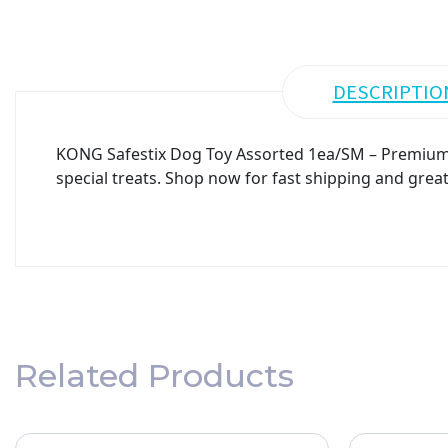
DESCRIPTIO
KONG Safestix Dog Toy Assorted 1ea/SM – Premium qu
special treats. Shop now for fast shipping and great
Related Products