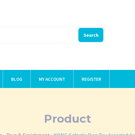
Search
BLOG
MY ACCOUNT
REGISTER
Product