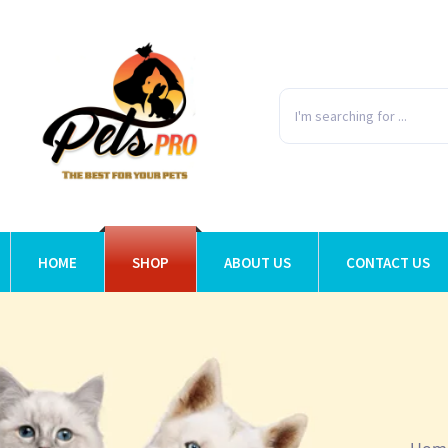
HOME
SHOP
ABOUT US
CONTACT US