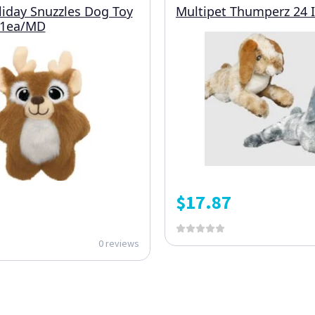
iday Snuzzles Dog Toy
Multipet Thumperz 24 
 1ea/MD
$
17.87
0 reviews