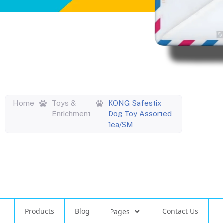
Home
Toys &
KONG Safestix
Enrichment
Dog Toy Assorted
1ea/SM
Products
Blog
Contact Us
Pages