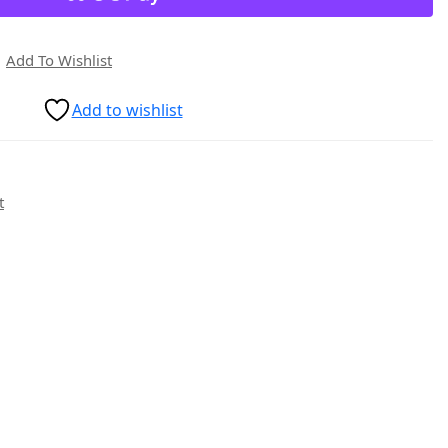
Add To Wishlist
Add to wishlist
t