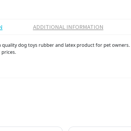
N
ADDITIONAL INFORMATION
ality dog toys rubber and latex product for pet owners. Hi
 prices.