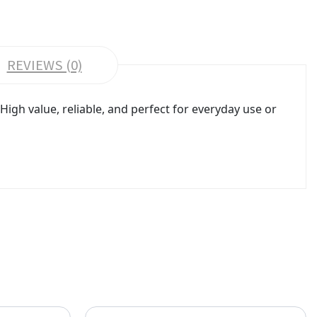
REVIEWS (0)
gh value, reliable, and perfect for everyday use or