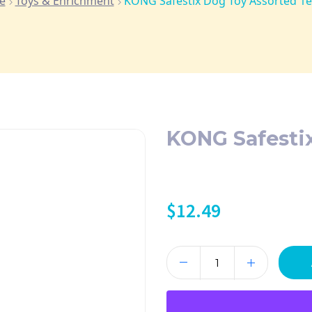
e
Toys & Enrichment
KONG Safestix Dog Toy Assorted 1
KONG Safesti
$
12.49