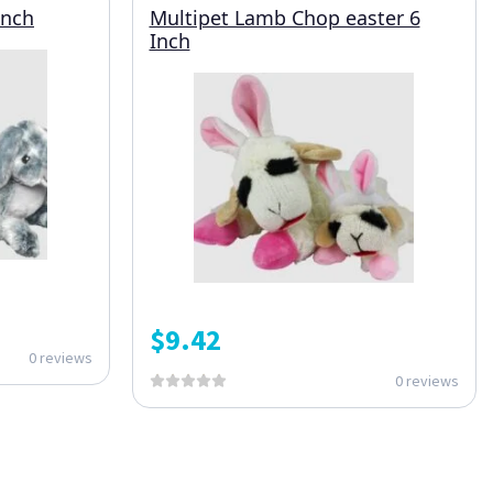
Inch
Multipet Lamb Chop easter 6
Inch
$
9.42
0 reviews
0 reviews