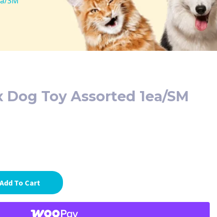
ea/SM
x Dog Toy Assorted 1ea/SM
Add To Cart