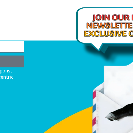
upons,
entric