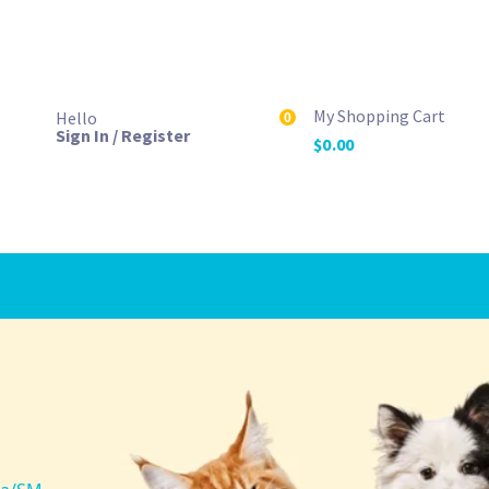
My Shopping Cart
Hello
0
Sign In / Register
$
0.00