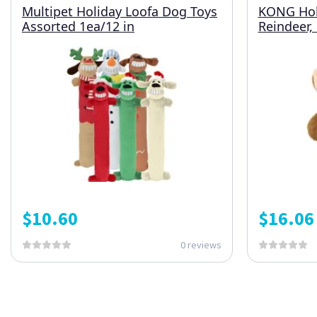
Multipet Holiday Loofa Dog Toys
KONG Hol
Assorted 1ea/12 in
Reindeer,
$
10.60
$
16.06
0 reviews