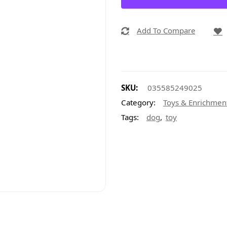
Add To Compare
SKU:
035585249025
Category:
Toys & Enrichmen
,
Tags:
dog
toy