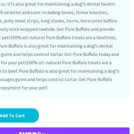
ar, it?s also great for maintaining a dog?s dental health.
 38 varieties and sizes including bones, femur knuckles,
s, jerky meat strips, lung steaks, horns, horn cores buffalo
ully stick wrapped rawhide. Get Pure Buffalo and provide
 pet!100% all-natural Pure Buffalo treats are a healthier,
Pure Buffalo is also great for maintaining a dog?s dental
gums and helps control tartar. Get Pure Buffalo today and
for your pet!100% all-natural Pure Buffalo treats are a
e to beef. Pure Buffalo is also great for maintaining a dog?s
ssages gums and helps control tartar. Get Pure Buffalo
enjoyment for your pet!
Add To Cart