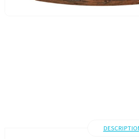
DESCRIPTIO