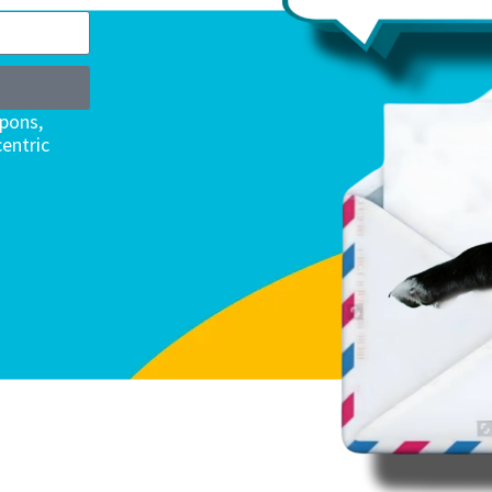
upons,
entric