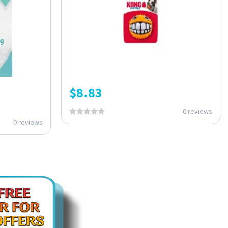
$
8.83
0 reviews
0 reviews