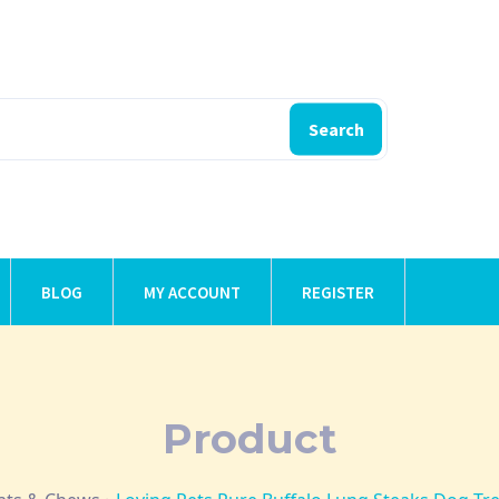
Search
BLOG
MY ACCOUNT
REGISTER
Product