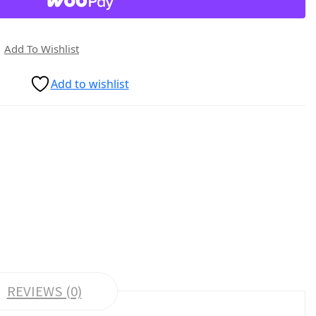
Add To Wishlist
Add to wishlist
REVIEWS (0)