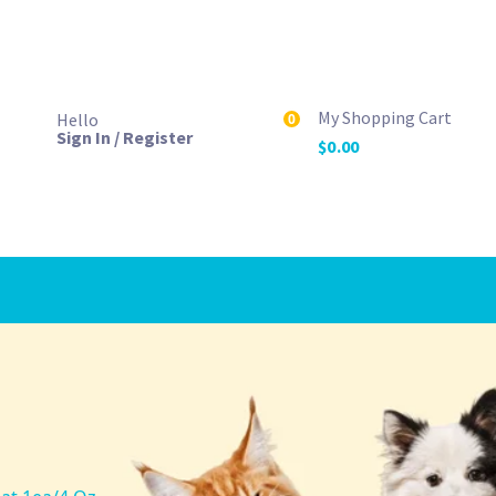
My Shopping Cart
Hello
0
Sign In / Register
$
0.00