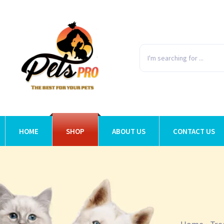
HOME
SHOP
ABOUT US
CONTACT US