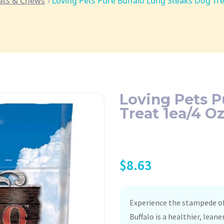
ats & Chews
Loving Pets Pure Buffalo Lung Steaks Dog Tr
Loving Pets P
Treat 1ea/4 O
$
8.63
Experience the stampede of
Buffalo is a healthier, lean