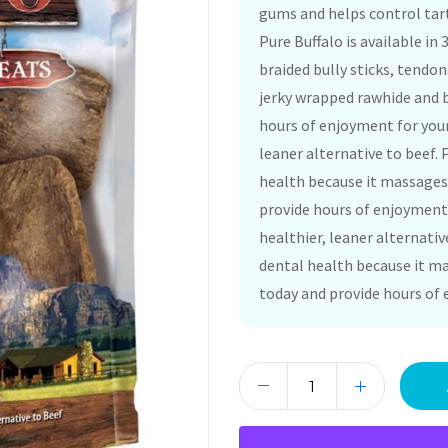
gums and helps control tart
Pure Buffalo is available in
braided bully sticks, tendon
jerky wrapped rawhide and b
hours of enjoyment for your
leaner alternative to beef. 
health because it massages 
provide hours of enjoyment 
healthier, leaner alternativ
dental health because it ma
today and provide hours of 