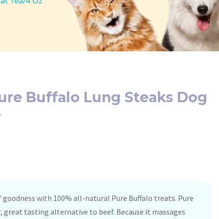
eat 1ea/4 Oz
ure Buffalo Lung Steaks Dog
z
 goodness with 100% all-natural Pure Buffalo treats. Pure
er, great tasting alternative to beef. Because it massages