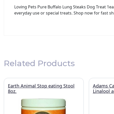
Loving Pets Pure Buffalo Lung Steaks Dog Treat 1ea/
everyday use or special treats. Shop now for fast sh
Related Products
Earth Animal Stop eating Stool
Adams Ca
8oz.
Linalool 