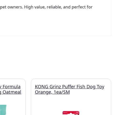
et owners. High value, reliable, and perfect for
y Formula
KONG Grinz Puffer Fish Dog Toy
g Oatmeal
Orange, 1ea/SM