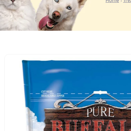
Home
Tre