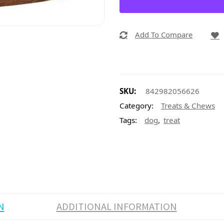
Add To Compare
SKU:
842982056626
Category:
Treats & Chews
,
Tags:
dog
treat
N
ADDITIONAL INFORMATION