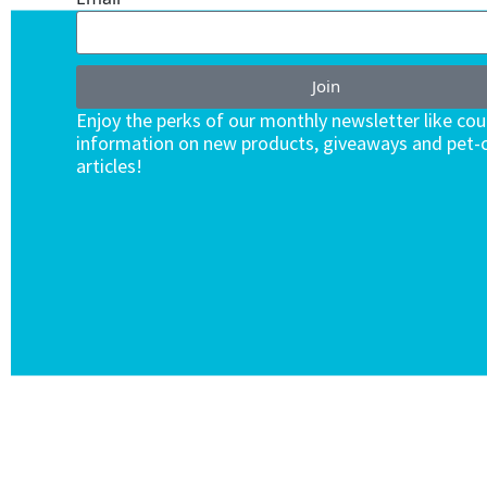
Join
Enjoy the perks of our monthly newsletter like co
information on new products, giveaways and pet-c
articles!