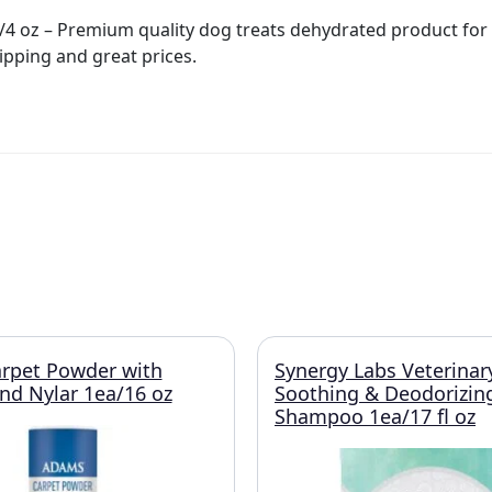
4 oz – Premium quality dog treats dehydrated product for p
ipping and great prices.
rpet Powder with
Synergy Labs Veterinar
and Nylar 1ea/16 oz
Soothing & Deodorizin
Shampoo 1ea/17 fl oz