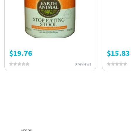
$
19.76
$
15.83
0 reviews
ONE SUBSCRIPTION.
ENDLESS VALUE.
Email