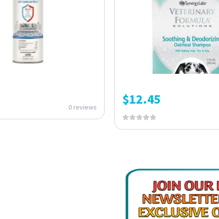
$
12.45
0 reviews