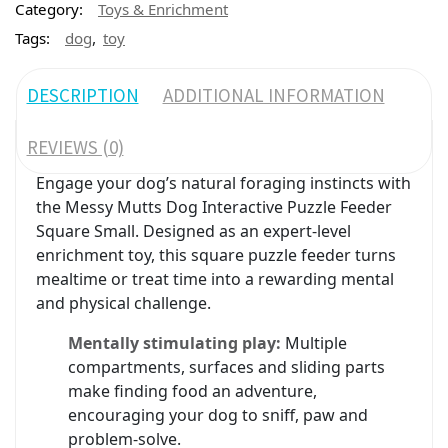
Category:
Toys & Enrichment
,
Tags:
dog
toy
DESCRIPTION
ADDITIONAL INFORMATION
REVIEWS (0)
Engage your dog’s natural foraging instincts with
the Messy Mutts Dog Interactive Puzzle Feeder
Square Small. Designed as an expert-level
enrichment toy, this square puzzle feeder turns
mealtime or treat time into a rewarding mental
and physical challenge.
Mentally stimulating play:
Multiple
compartments, surfaces and sliding parts
make finding food an adventure,
encouraging your dog to sniff, paw and
problem-solve.