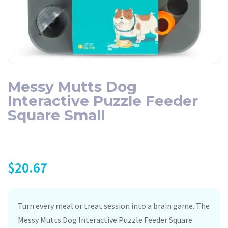
Messy Mutts Dog
Interactive Puzzle Feeder
Square Small
$
20.67
Turn every meal or treat session into a brain game. The
Messy Mutts Dog Interactive Puzzle Feeder Square