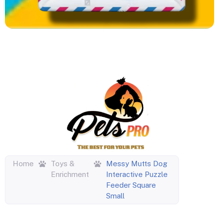
Home
Toys &
Messy Mutts Dog
Enrichment
Interactive Puzzle
Feeder Square
Small