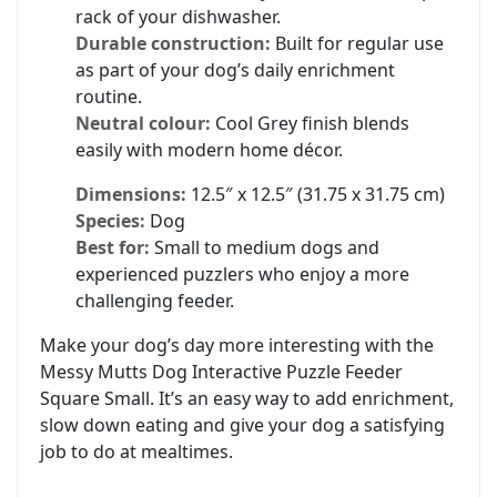
rack of your dishwasher.
Durable construction:
Built for regular use
as part of your dog’s daily enrichment
routine.
Neutral colour:
Cool Grey finish blends
easily with modern home décor.
Dimensions:
12.5″ x 12.5″ (31.75 x 31.75 cm)
Species:
Dog
Best for:
Small to medium dogs and
experienced puzzlers who enjoy a more
challenging feeder.
Make your dog’s day more interesting with the
Messy Mutts Dog Interactive Puzzle Feeder
Square Small. It’s an easy way to add enrichment,
slow down eating and give your dog a satisfying
job to do at mealtimes.