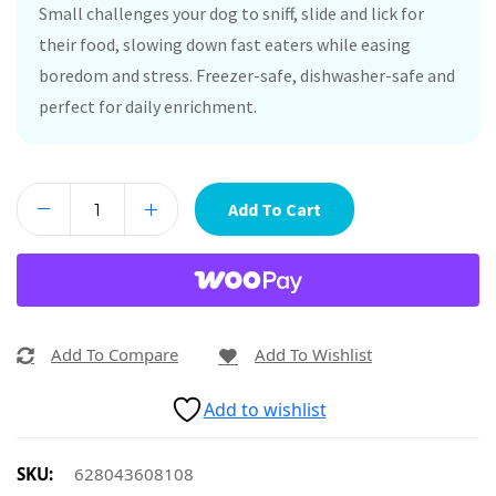
Small challenges your dog to sniff, slide and lick for
their food, slowing down fast eaters while easing
boredom and stress. Freezer-safe, dishwasher-safe and
perfect for daily enrichment.
Add To Cart
Add To Compare
Add To Wishlist
Add to wishlist
SKU:
628043608108