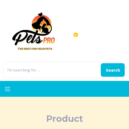
0
Search
Product