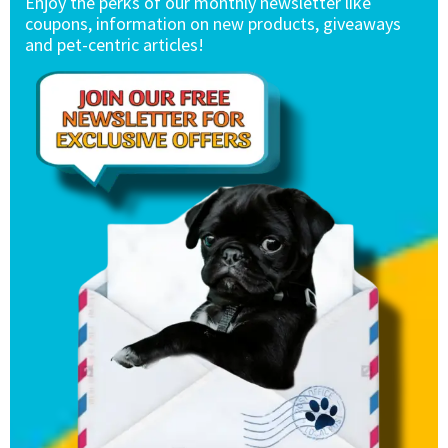
Enjoy the perks of our monthly newsletter like
coupons, information on new products, giveaways
and pet-centric articles!