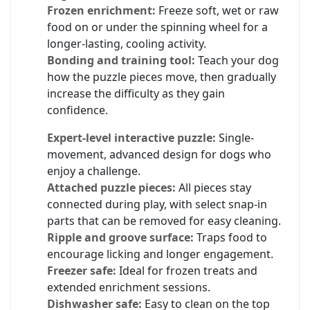
Frozen enrichment:
Freeze soft, wet or raw
food on or under the spinning wheel for a
longer-lasting, cooling activity.
Bonding and training tool:
Teach your dog
how the puzzle pieces move, then gradually
increase the difficulty as they gain
confidence.
Expert-level interactive puzzle:
Single-
movement, advanced design for dogs who
enjoy a challenge.
Attached puzzle pieces:
All pieces stay
connected during play, with select snap-in
parts that can be removed for easy cleaning.
Ripple and groove surface:
Traps food to
encourage licking and longer engagement.
Freezer safe:
Ideal for frozen treats and
extended enrichment sessions.
Dishwasher safe:
Easy to clean on the top