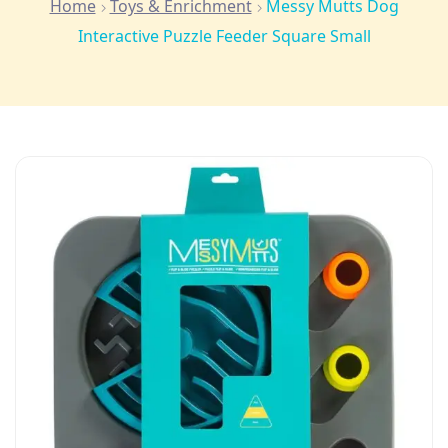
Home
Toys & Enrichment
Messy Mutts Dog
Interactive Puzzle Feeder Square Small