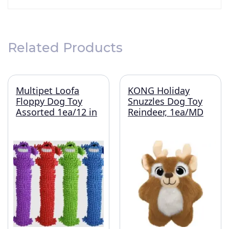
Related Products
Multipet Loofa
KONG Holiday
Floppy Dog Toy
Snuzzles Dog Toy
Assorted 1ea/12 in
Reindeer, 1ea/MD