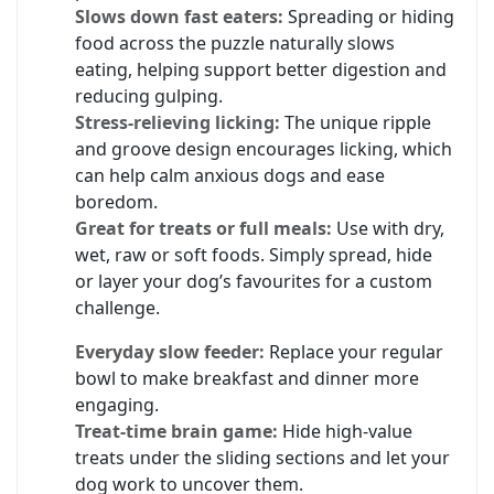
Slows down fast eaters:
Spreading or hiding
food across the puzzle naturally slows
eating, helping support better digestion and
reducing gulping.
Stress-relieving licking:
The unique ripple
and groove design encourages licking, which
can help calm anxious dogs and ease
boredom.
Great for treats or full meals:
Use with dry,
wet, raw or soft foods. Simply spread, hide
or layer your dog’s favourites for a custom
challenge.
Everyday slow feeder:
Replace your regular
bowl to make breakfast and dinner more
engaging.
Treat-time brain game:
Hide high-value
treats under the sliding sections and let your
dog work to uncover them.