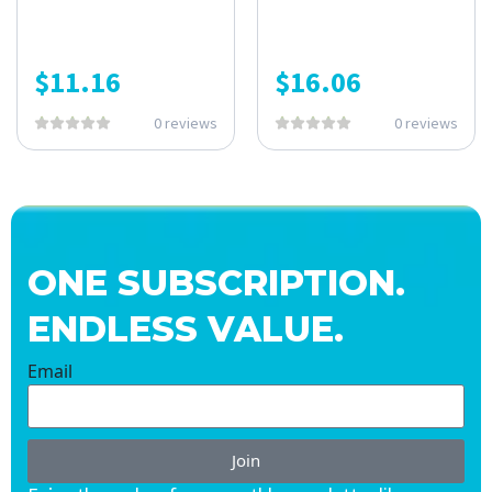
$
11.16
$
16.06
0 reviews
0 reviews
ONE SUBSCRIPTION.
ENDLESS VALUE.
Email
Join