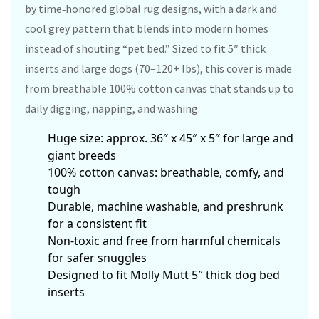
by time‑honored global rug designs, with a dark and
cool grey pattern that blends into modern homes
instead of shouting “pet bed.” Sized to fit 5″ thick
inserts and large dogs (70–120+ lbs), this cover is made
from breathable 100% cotton canvas that stands up to
daily digging, napping, and washing.
Huge size: approx. 36″ x 45″ x 5″ for large and
giant breeds
100% cotton canvas: breathable, comfy, and
tough
Durable, machine washable, and preshrunk
for a consistent fit
Non‑toxic and free from harmful chemicals
for safer snuggles
Designed to fit Molly Mutt 5″ thick dog bed
inserts