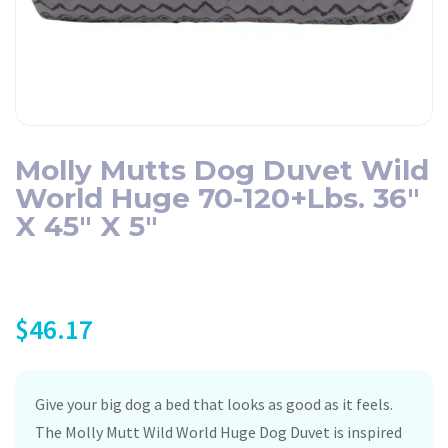
Molly Mutts Dog Duvet Wild
World Huge 70-120+lbs. 36″
X 45″ X 5″
$
46.17
Give your big dog a bed that looks as good as it feels.
The Molly Mutt Wild World Huge Dog Duvet is inspired