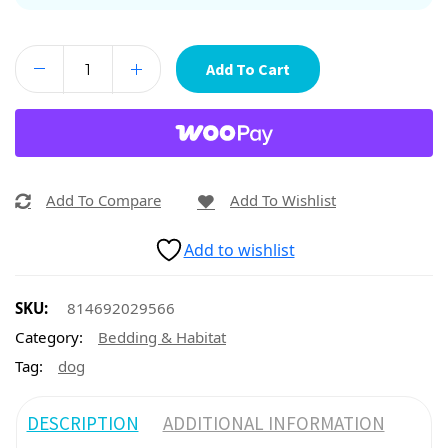
Add To Cart
Add To Compare
Add To Wishlist
Add to wishlist
SKU:
814692029566
Category:
Bedding & Habitat
Tag:
dog
DESCRIPTION
ADDITIONAL INFORMATION