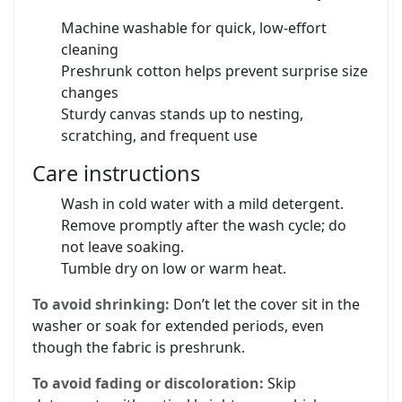
Machine washable for quick, low‑effort
cleaning
Preshrunk cotton helps prevent surprise size
changes
Sturdy canvas stands up to nesting,
scratching, and frequent use
Care instructions
Wash in cold water with a mild detergent.
Remove promptly after the wash cycle; do
not leave soaking.
Tumble dry on low or warm heat.
To avoid shrinking:
Don’t let the cover sit in the
washer or soak for extended periods, even
though the fabric is preshrunk.
To avoid fading or discoloration:
Skip