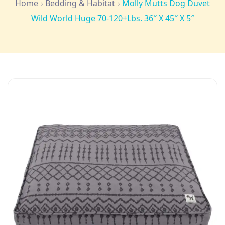
Home
Bedding & Habitat
Molly Mutts Dog Duvet
Wild World Huge 70-120+lbs. 36″ X 45″ X 5″