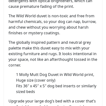
detergents with optical brighteners, which can
cause premature fading of the print.
The Wild World duvet is non‑toxic and free from
harmful chemicals, so your dog can nap, burrow,
and chew without you worrying about harsh
finishes or mystery coatings.
The globally inspired pattern and neutral grey
palette make this duvet easy to mix with your
existing furniture and rugs. It looks intentional in
your space, not like an afterthought tossed in the
corner.
1 Molly Mutt Dog Duvet in Wild World print,
Huge size (cover only)
Fits 36″ x 45″ x 5″ dog bed inserts or similarly
sized beds
Upgrade your large dog’s bed with a cover that’s