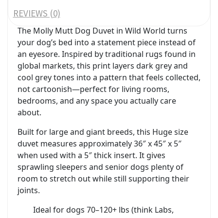
REVIEWS (0)
The Molly Mutt Dog Duvet in Wild World turns
your dog’s bed into a statement piece instead of
an eyesore. Inspired by traditional rugs found in
global markets, this print layers dark grey and
cool grey tones into a pattern that feels collected,
not cartoonish—perfect for living rooms,
bedrooms, and any space you actually care
about.
Built for large and giant breeds, this Huge size
duvet measures approximately 36″ x 45″ x 5″
when used with a 5″ thick insert. It gives
sprawling sleepers and senior dogs plenty of
room to stretch out while still supporting their
joints.
Ideal for dogs 70–120+ lbs (think Labs,