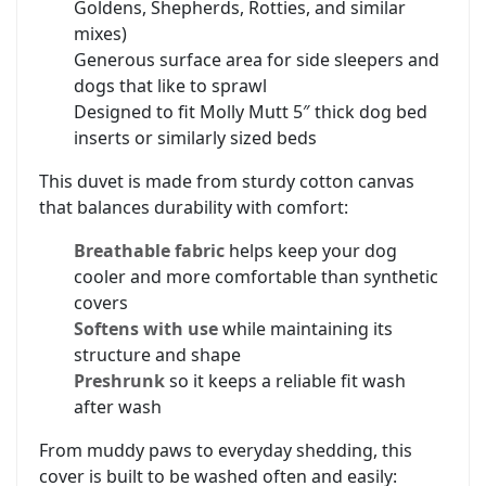
Goldens, Shepherds, Rotties, and similar
mixes)
Generous surface area for side sleepers and
dogs that like to sprawl
Designed to fit Molly Mutt 5″ thick dog bed
inserts or similarly sized beds
This duvet is made from sturdy cotton canvas
that balances durability with comfort:
Breathable fabric
helps keep your dog
cooler and more comfortable than synthetic
covers
Softens with use
while maintaining its
structure and shape
Preshrunk
so it keeps a reliable fit wash
after wash
From muddy paws to everyday shedding, this
cover is built to be washed often and easily: