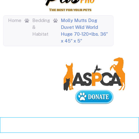
Home
Bedding
Molly Mutts Dog
&
Duvet Wild World
Habitat
Huge 70-120+lbs. 36″
x 45″ x 5″