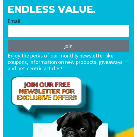
ENDLESS VALUE.
Email
Join
Enjoy the perks of our monthly newsletter like
coupons, information on new products, giveaways
and pet-centric articles!