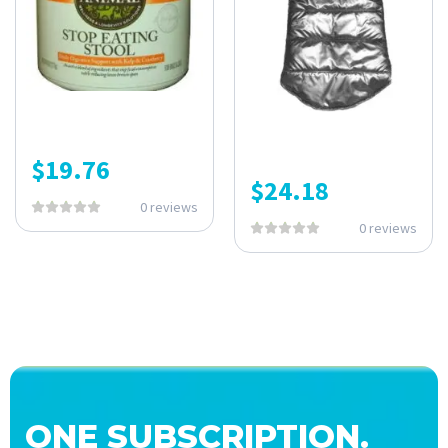
$
19.76
$
24.18
0 reviews
0 reviews
ONE SUBSCRIPTION.