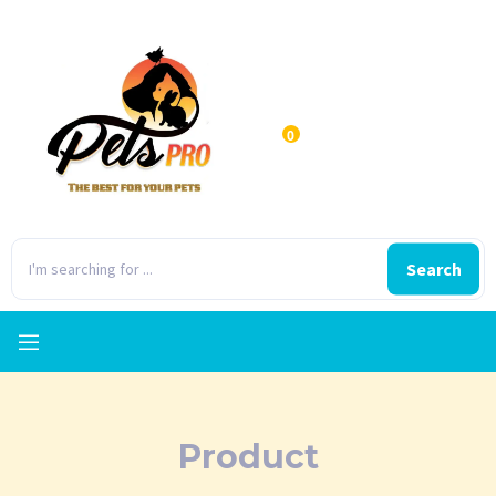
0
Search
Product