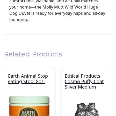
comfortable, washable, and actually matches
your home—the Molly Mutt Wild World Huge
Dog Duvet is ready for everyday naps and all‑day
lounging.
Related Products
Earth Animal Stop
Ethical Products
eating Stool 8oz.
Cosmo Puffy Coat
Silver Medium