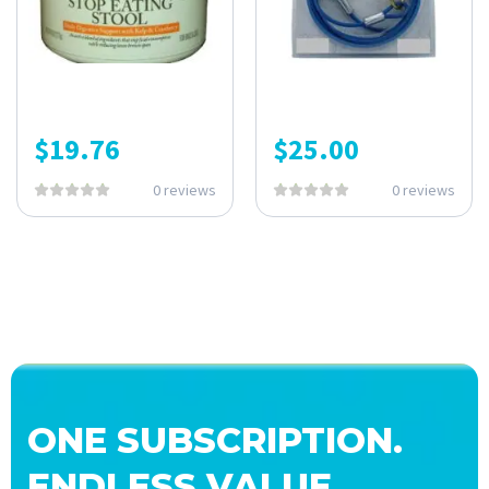
$
19.76
$
25.00
0 reviews
0 reviews
ONE SUBSCRIPTION.
ENDLESS VALUE.