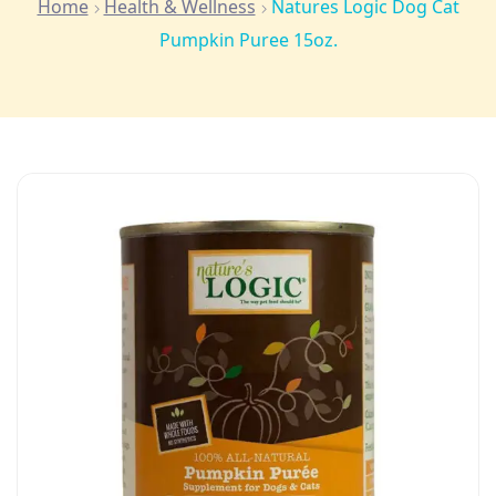
Home
Health & Wellness
Natures Logic Dog Cat
Pumpkin Puree 15oz.