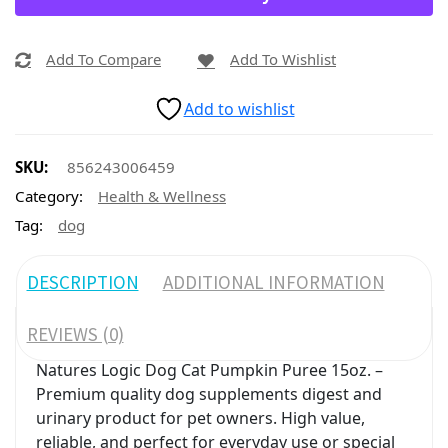
Add To Compare
Add To Wishlist
Add to wishlist
SKU:
856243006459
Category:
Health & Wellness
Tag:
dog
DESCRIPTION
ADDITIONAL INFORMATION
REVIEWS (0)
Natures Logic Dog Cat Pumpkin Puree 15oz. –
Premium quality dog supplements digest and
urinary product for pet owners. High value,
reliable, and perfect for everyday use or special