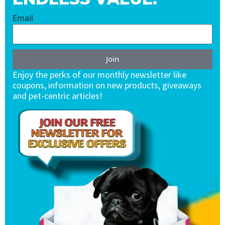
Email
Join
Enjoy the perks of our monthly newsletter like
coupons, information on new products, giveaways
and pet-centric articles!