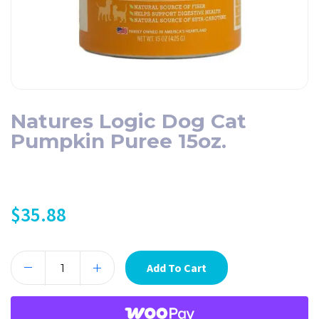
Natures Logic Dog Cat
Pumpkin Puree 15oz.
$
35.88
Add To Cart