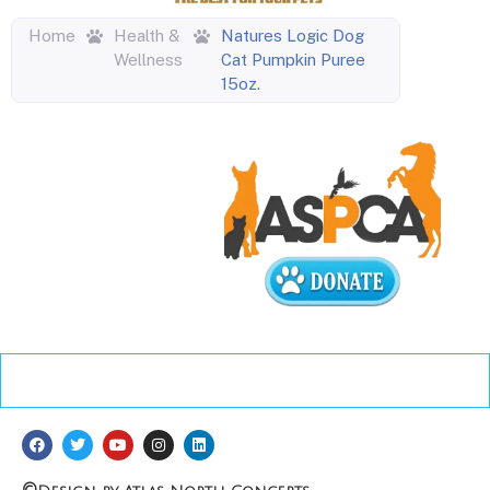
Home
Health &
Natures Logic Dog
Wellness
Cat Pumpkin Puree
15oz.