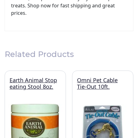
treats. Shop now for fast shipping and great
prices.
Related Products
Earth Animal Stop
Omni Pet Cable
eating Stool 8oz.
Tie-Out 10ft.