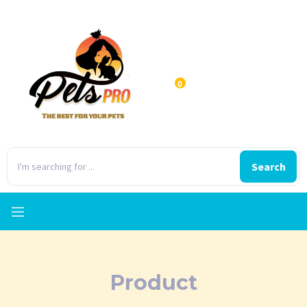
0
Search
Product