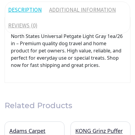
DESCRIPTION
ADDITIONAL INFORMATION
REVIEWS (0)
North States Universal Petgate Light Gray 1ea/26
in – Premium quality dog travel and home
product for pet owners. High value, reliable, and
perfect for everyday use or special treats. Shop
now for fast shipping and great prices.
Related Products
Adams Carpet
KONG Grinz Puffer