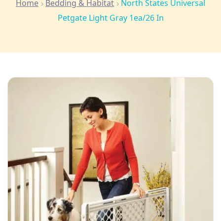
Home
Bedding & Habitat
North States Universal
Petgate Light Gray 1ea/26 In