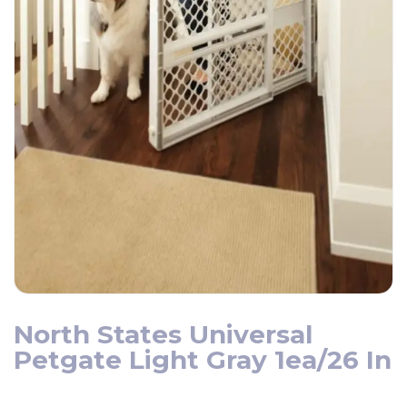
North States Universal
Petgate Light Gray 1ea/26 In