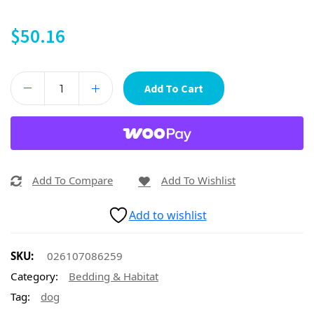
$
50.16
Add To Cart
Add To Compare
Add To Wishlist
Add to wishlist
SKU:
026107086259
Category:
Bedding & Habitat
Tag:
dog