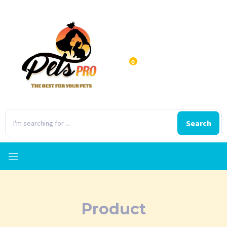
0
Search
Product