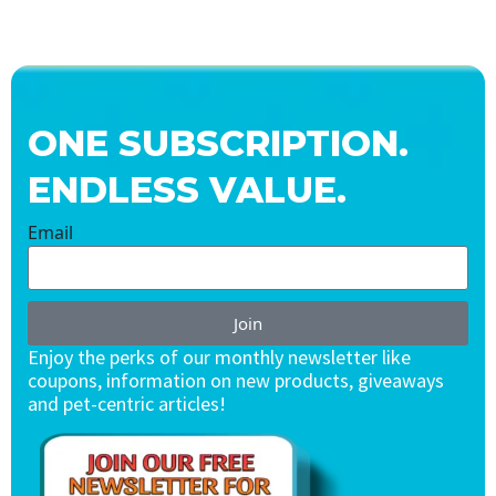
ONE SUBSCRIPTION.
ENDLESS VALUE.
Email
Join
Enjoy the perks of our monthly newsletter like
coupons, information on new products, giveaways
and pet-centric articles!