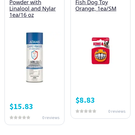
Powder with
Fish Dog Toy
Linalool and Nylar
Orange, 1ea/SM
1ea/16 oz
$
8.83
$
15.83
0 reviews
0 reviews