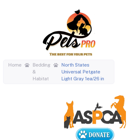
Home
Bedding
North States
&
Universal Petgate
Habitat
Light Gray 1ea/26 in