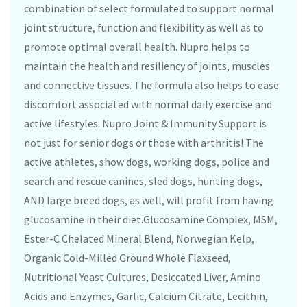
combination of select formulated to support normal
joint structure, function and flexibility as well as to
promote optimal overall health. Nupro helps to
maintain the health and resiliency of joints, muscles
and connective tissues. The formula also helps to ease
discomfort associated with normal daily exercise and
active lifestyles. Nupro Joint & Immunity Support is
not just for senior dogs or those with arthritis! The
active athletes, show dogs, working dogs, police and
search and rescue canines, sled dogs, hunting dogs,
AND large breed dogs, as well, will profit from having
glucosamine in their diet.Glucosamine Complex, MSM,
Ester-C Chelated Mineral Blend, Norwegian Kelp,
Organic Cold-Milled Ground Whole Flaxseed,
Nutritional Yeast Cultures, Desiccated Liver, Amino
Acids and Enzymes, Garlic, Calcium Citrate, Lecithin,