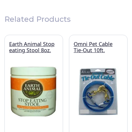
Related Products
Earth Animal Stop
Omni Pet Cable
eating Stool 8oz.
Tie-Out 10ft.