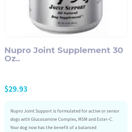
Nupro Joint Supplement 30
Oz..
$
29.93
Nupro Joint Support is formulated for active or senior
dogs with Glucosamine Complex, MSM and Ester-C.
Your dog now has the benefit of a balanced