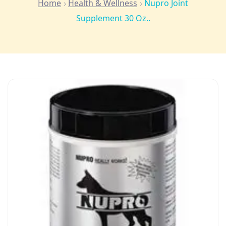
Home
Health & Wellness
Nupro Joint
Supplement 30 Oz..