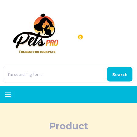
0
Search
Product