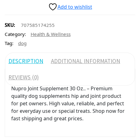
Add to wishlist
SKU:
707585174255
Category:
Health & Wellness
Tag:
dog
DESCRIPTION
ADDITIONAL INFORMATION
REVIEWS (0)
Nupro Joint Supplement 30 Oz.. – Premium
quality dog supplements hip and joint product
for pet owners. High value, reliable, and perfect
for everyday use or special treats. Shop now for
fast shipping and great prices.