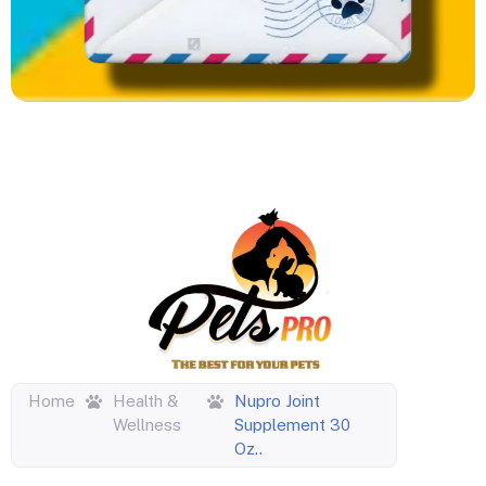
Home
Health &
Nupro Joint
Wellness
Supplement 30
Oz..