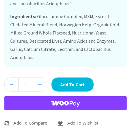
and Lactobacillus Acidophilus.”
Ingredients:
Glucosamine Complex, MSM, Ester-C
Chelated Mineral Blend, Norwegian Kelp, Organic Cold-
Milled Ground Whole Flaxseed, Nutritional Yeast
Cultures, Desiccated Liver, Amino Acids and Enzymes,
Garlic, Calcium Citrate, Lecithin, and Lactobacillus
Acidophilus.
Add To Cart
Add To Compare
Add To Wishlist