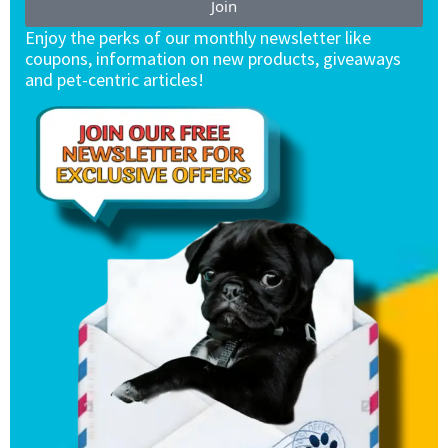
Join
Enjoy the perks of our monthly newsletter like
coupons, information on new products, giveaways
and pet-centric articles!