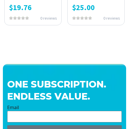
$
19.76
$
25.00
0 reviews
0 reviews
ONE SUBSCRIPTION.
ENDLESS VALUE.
Email