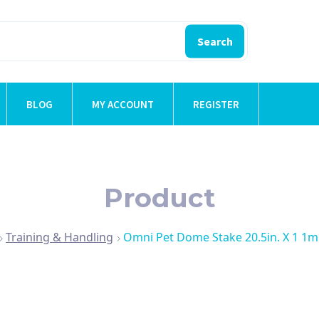
Search
BLOG
MY ACCOUNT
REGISTER
Product
Training & Handling
Omni Pet Dome Stake 20.5in. X 1 1