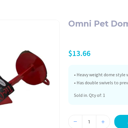
Omni Pet Dome
$
13.66
• Heavy weight dome style w
• Has double swivels to pre
Sold in. Qty of: 1