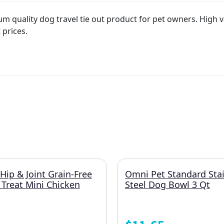
quality dog travel tie out product for pet owners. High val
 prices.
Hip & Joint Grain-Free
Omni Pet Standard Stai
 Treat Mini Chicken
Steel Dog Bowl 3 Qt