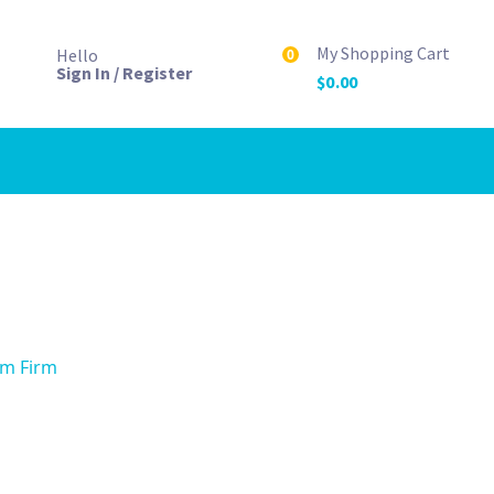
My Shopping Cart
Hello
0
Sign In / Register
$
0.00
mm Firm