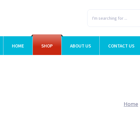
HOME
SHOP
ABOUT US
CONTACT US
Home