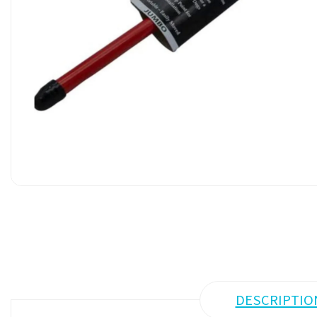
DESCRIPTIO