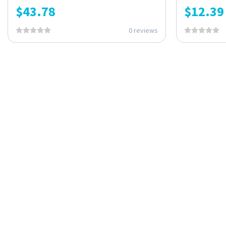
$
43.78
$
12.39
0 reviews