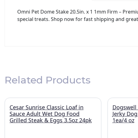
Omni Pet Dome Stake 20.5in. x 1 1mm Firm – Premium 
special treats. Shop now for fast shipping and great
Related Products
Cesar Sunrise Classic Loaf in
Dogswell 
Sauce Adult Wet Dog Food
Jerky Dog
Grilled Steak & Eggs 3.5oz 24pk
1ea/4 oz