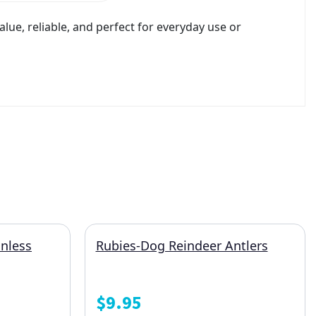
ue, reliable, and perfect for everyday use or
nless
Rubies-Dog Reindeer Antlers
$
9.95