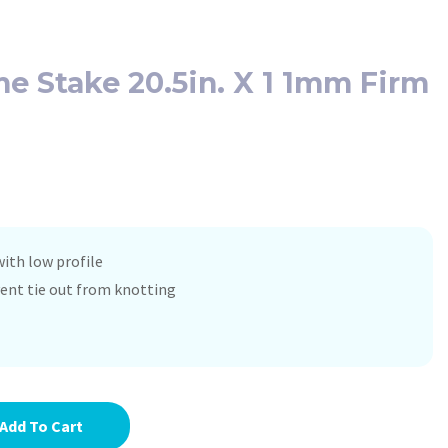
 Stake 20.5in. X 1 1mm Firm
ith low profile
vent tie out from knotting
Add To Cart