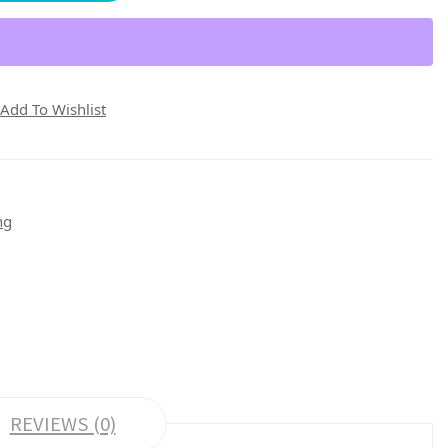
Add To Wishlist
ng
REVIEWS (0)