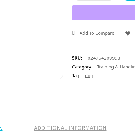
Add To Compare
SKU:
024764209998
Category:
Training & Handli
Tag:
dog
N
ADDITIONAL INFORMATION