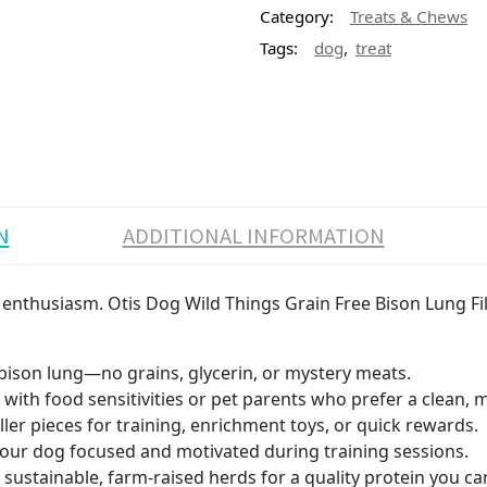
Category:
Treats & Chews
,
Tags:
dog
treat
N
ADDITIONAL INFORMATION
 enthusiasm. Otis Dog Wild Things Grain Free Bison Lung File
ison lung—no grains, glycerin, or mystery meats.
 with food sensitivities or pet parents who prefer a clean, m
ler pieces for training, enrichment toys, or quick rewards.
our dog focused and motivated during training sessions.
ustainable, farm-raised herds for a quality protein you can