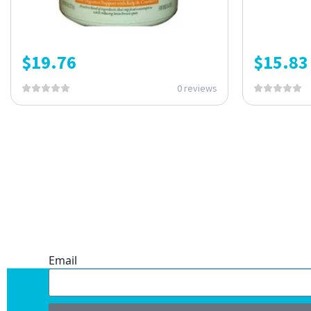
$
19.76
$
15.83
0 reviews
ONE SUBSCRIPTION.
ENDLESS VALUE.
Email