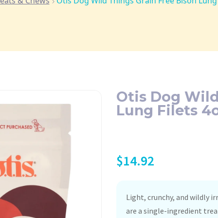
reats & Chews
Otis Dog Wild Things Grain Free Bison Lung F
Otis Dog Wild
Lung Filets 4o
$
14.92
Light, crunchy, and wildly i
are a single-ingredient trea