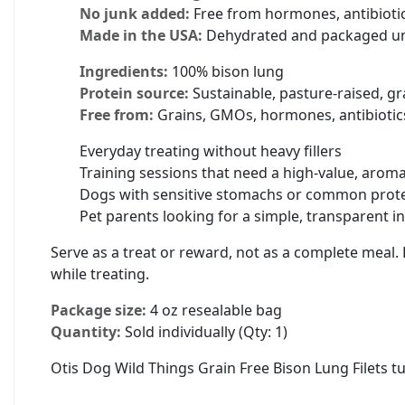
No junk added:
Free from hormones, antibiotics,
Made in the USA:
Dehydrated and packaged unde
Ingredients:
100% bison lung
Protein source:
Sustainable, pasture-raised, gr
Free from:
Grains, GMOs, hormones, antibiotics, 
Everyday treating without heavy fillers
Training sessions that need a high-value, arom
Dogs with sensitive stomachs or common protei
Pet parents looking for a simple, transparent in
Serve as a treat or reward, not as a complete meal. 
while treating.
Package size:
4 oz resealable bag
Quantity:
Sold individually (Qty: 1)
Otis Dog Wild Things Grain Free Bison Lung Filets t