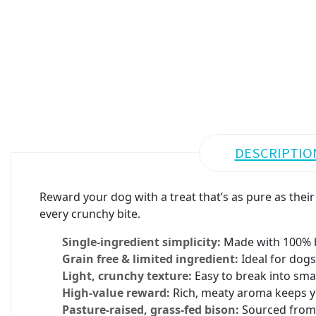
DESCRIPTIO
Reward your dog with a treat that’s as pure as their
every crunchy bite.
Single-ingredient simplicity:
Made with 100% b
Grain free & limited ingredient:
Ideal for dogs
Light, crunchy texture:
Easy to break into smal
High-value reward:
Rich, meaty aroma keeps y
Pasture-raised, grass-fed bison:
Sourced from s