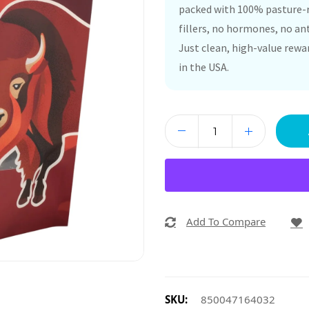
packed with 100% pasture-r
fillers, no hormones, no anti
Just clean, high-value rewa
in the USA.
Add To Compare
SKU:
850047164032