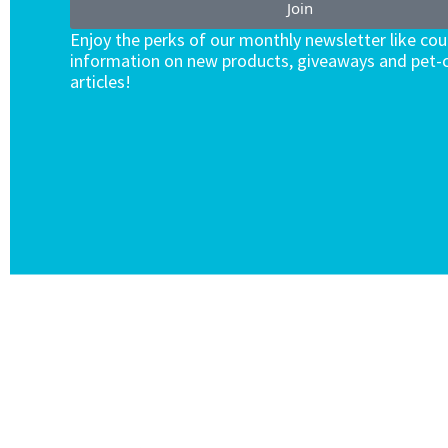
Join
Enjoy the perks of our monthly newsletter like co
information on new products, giveaways and pet-c
articles!