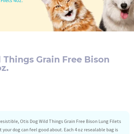
ilets 4oz.
 Things Grain Free Bison
z.
rresistible, Otis Dog Wild Things Grain Free Bison Lung Filets
t your dog can feel good about. Each 4 oz resealable bag is