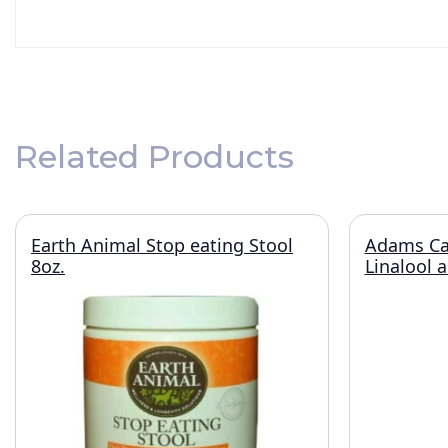
Related Products
Earth Animal Stop eating Stool
Adams Ca
8oz.
Linalool 