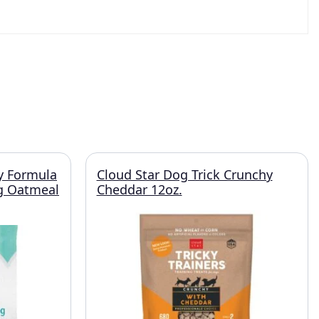
y Formula
Cloud Star Dog Trick Crunchy
g Oatmeal
Cheddar 12oz.