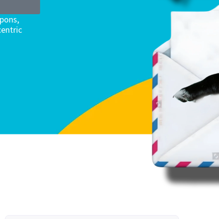
upons,
entric