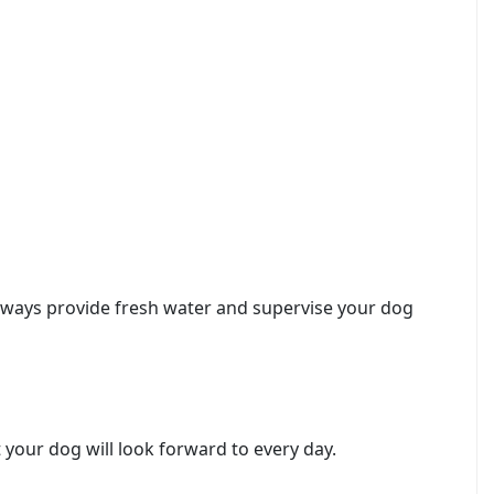
 Always provide fresh water and supervise your dog
 your dog will look forward to every day.