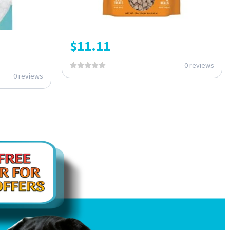
$
11.11
0 reviews
0 reviews