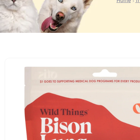
Home
T