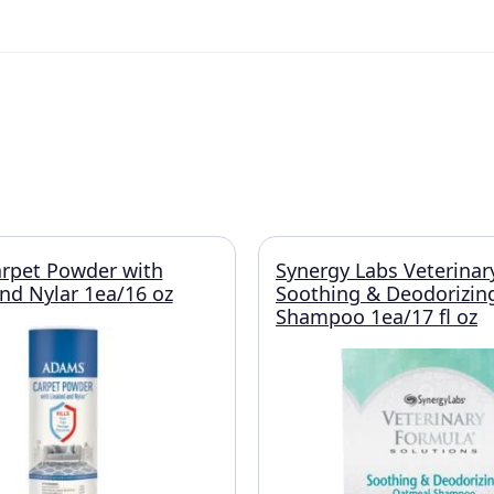
rpet Powder with
Synergy Labs Veterinar
and Nylar 1ea/16 oz
Soothing & Deodorizin
Shampoo 1ea/17 fl oz