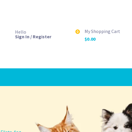
My Shopping Cart
Hello
0
Sign In / Register
$
0.00