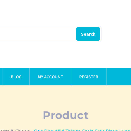
Search
BLOG
MY ACCOUNT
REGISTER
Product