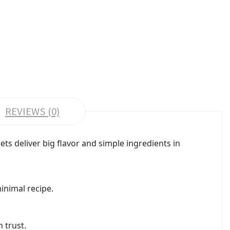
REVIEWS (0)
ts deliver big flavor and simple ingredients in
inimal recipe.
 trust.