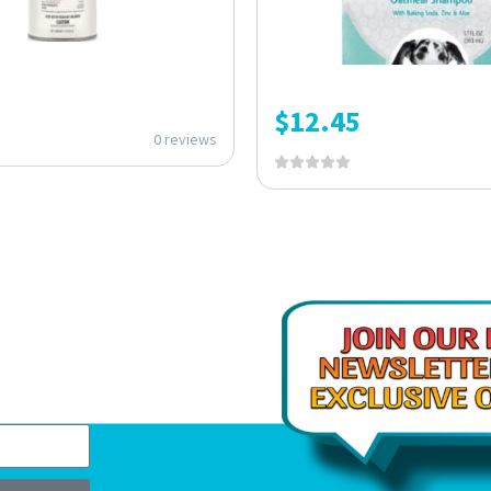
$
12.45
0 reviews