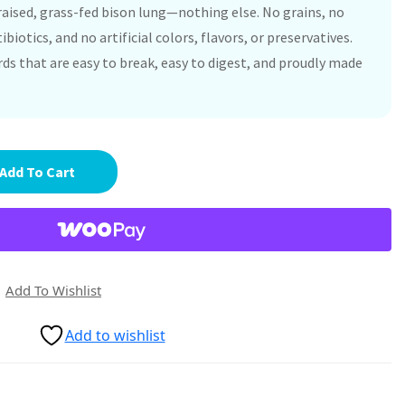
aised, grass-fed bison lung—nothing else. No grains, no
biotics, and no artificial colors, flavors, or preservatives.
rds that are easy to break, easy to digest, and proudly made
Add To Cart
Add To Wishlist
Add to wishlist