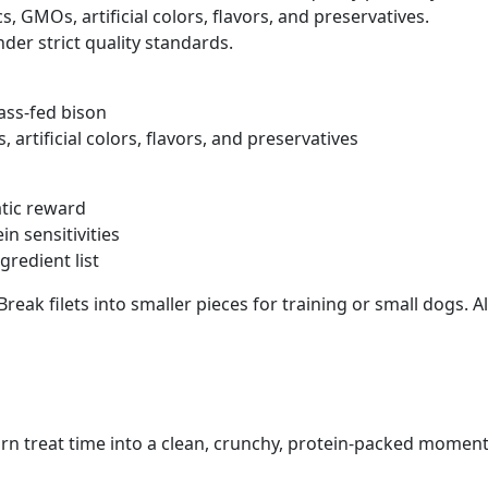
 GMOs, artificial colors, flavors, and preservatives.
r strict quality standards.
ass-fed bison
artificial colors, flavors, and preservatives
atic reward
n sensitivities
gredient list
Break filets into smaller pieces for training or small dogs.
urn treat time into a clean, crunchy, protein-packed moment