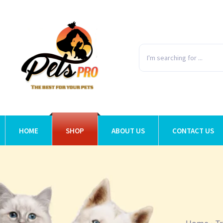
HOME
SHOP
ABOUT US
CONTACT US