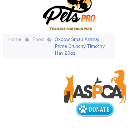
Home
Food
Oxbow Small Animal
Prime Crunchy Timothy
Hay 20oz.