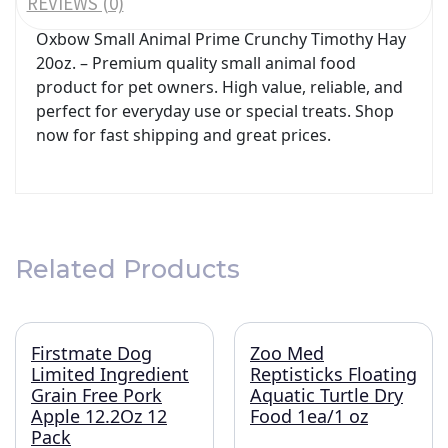
REVIEWS (0)
Oxbow Small Animal Prime Crunchy Timothy Hay
20oz. – Premium quality small animal food
product for pet owners. High value, reliable, and
perfect for everyday use or special treats. Shop
now for fast shipping and great prices.
Related Products
Firstmate Dog
Zoo Med
Limited Ingredient
Reptisticks Floating
Grain Free Pork
Aquatic Turtle Dry
Apple 12.2Oz 12
Food 1ea/1 oz
Pack