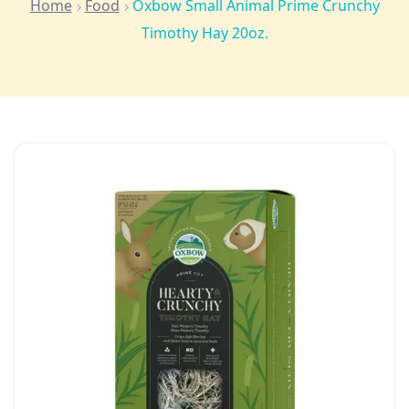
Home
Food
Oxbow Small Animal Prime Crunchy
Timothy Hay 20oz.