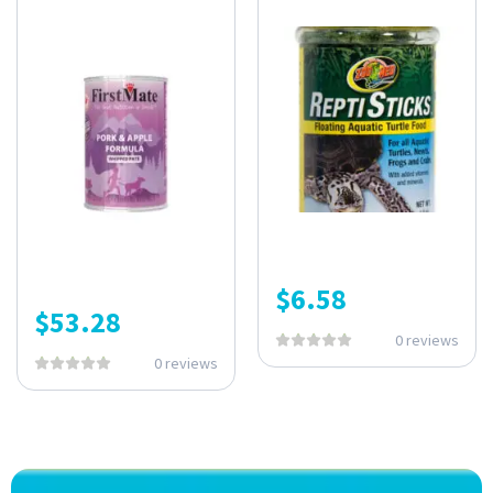
$
6.58
$
53.28
0 reviews
0 reviews