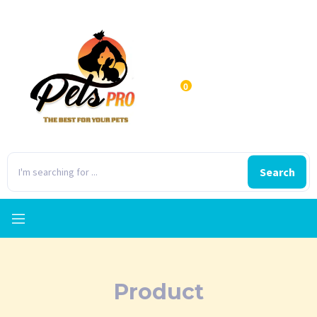
0
Search
Product