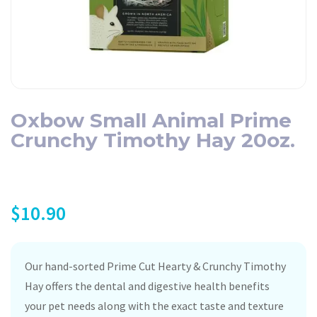
Oxbow Small Animal Prime
Crunchy Timothy Hay 20oz.
$
10.90
Our hand-sorted Prime Cut Hearty & Crunchy Timothy
Hay offers the dental and digestive health benefits
your pet needs along with the exact taste and texture