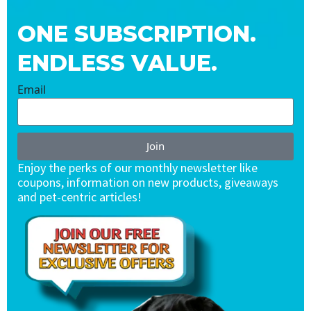
ONE SUBSCRIPTION.
ENDLESS VALUE.
Email
Join
Enjoy the perks of our monthly newsletter like
coupons, information on new products, giveaways
and pet-centric articles!