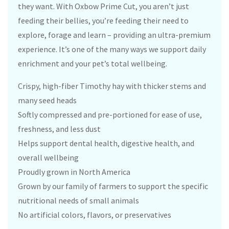
they want. With Oxbow Prime Cut, you aren’t just
feeding their bellies, you’re feeding their need to
explore, forage and learn – providing an ultra-premium
experience. It’s one of the many ways we support daily
enrichment and your pet’s total wellbeing.
Crispy, high-fiber Timothy hay with thicker stems and
many seed heads
Softly compressed and pre-portioned for ease of use,
freshness, and less dust
Helps support dental health, digestive health, and
overall wellbeing
Proudly grown in North America
Grown by our family of farmers to support the specific
nutritional needs of small animals
No artificial colors, flavors, or preservatives