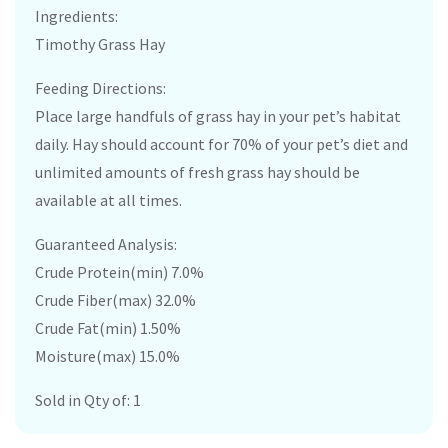
Ingredients:
Timothy Grass Hay
Feeding Directions:
Place large handfuls of grass hay in your pet’s habitat
daily. Hay should account for 70% of your pet’s diet and
unlimited amounts of fresh grass hay should be
available at all times.
Guaranteed Analysis:
Crude Protein(min) 7.0%
Crude Fiber(max) 32.0%
Crude Fat(min) 1.50%
Moisture(max) 15.0%
Sold in Qty of: 1