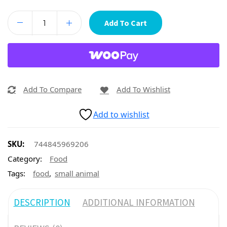
Add To Cart
Add To Compare
Add To Wishlist
Add to wishlist
SKU:
744845969206
Category:
Food
,
Tags:
food
small animal
DESCRIPTION
ADDITIONAL INFORMATION