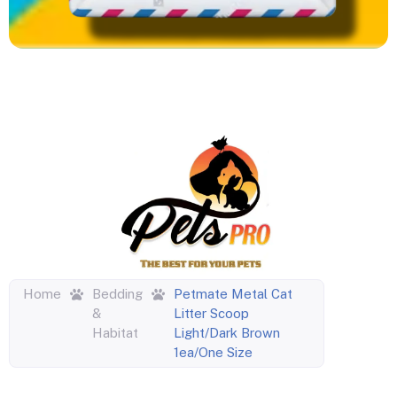
Home
Bedding
Petmate Metal Cat
&
Litter Scoop
Habitat
Light/Dark Brown
1ea/One Size