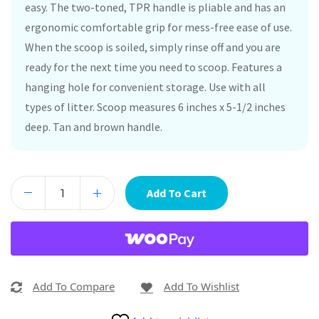
easy. The two-toned, TPR handle is pliable and has an
ergonomic comfortable grip for mess-free ease of use.
When the scoop is soiled, simply rinse off and you are
ready for the next time you need to scoop. Features a
hanging hole for convenient storage. Use with all
types of litter. Scoop measures 6 inches x 5-1/2 inches
deep. Tan and brown handle.
Add To Cart
Add To Compare
Add To Wishlist