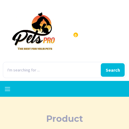
0
Search
Product