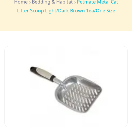
Home
Bedding & Habitat
Petmate Metal Cat
Litter Scoop Light/Dark Brown 1ea/One Size