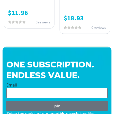
$
11.96
$
18.93
0 reviews
0 reviews
ONE SUBSCRIPTION.
ENDLESS VALUE.
Email
Join
Enjoy the perks of our monthly newsletter like