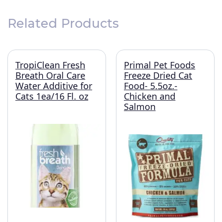
Related Products
TropiClean Fresh
Primal Pet Foods
Breath Oral Care
Freeze Dried Cat
Water Additive for
Food- 5.5oz.-
Cats 1ea/16 Fl. oz
Chicken and
Salmon