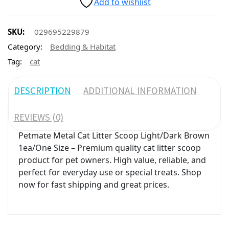
Add to wishlist
SKU:
029695229879
Category:
Bedding & Habitat
Tag:
cat
DESCRIPTION
ADDITIONAL INFORMATION
REVIEWS (0)
Petmate Metal Cat Litter Scoop Light/Dark Brown
1ea/One Size – Premium quality cat litter scoop
product for pet owners. High value, reliable, and
perfect for everyday use or special treats. Shop
now for fast shipping and great prices.