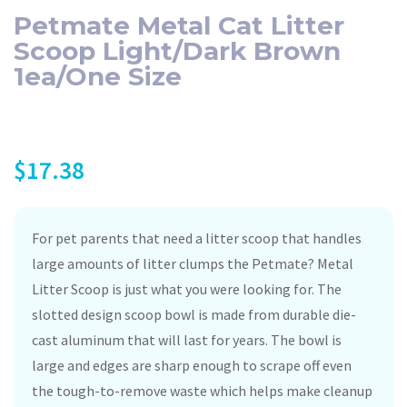
Petmate Metal Cat Litter
Scoop Light/Dark Brown
1ea/One Size
$
17.38
For pet parents that need a litter scoop that handles
large amounts of litter clumps the Petmate? Metal
Litter Scoop is just what you were looking for. The
slotted design scoop bowl is made from durable die-
cast aluminum that will last for years. The bowl is
large and edges are sharp enough to scrape off even
the tough-to-remove waste which helps make cleanup