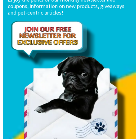
coupons, information on new products, giveaways
and pet-centric articles!