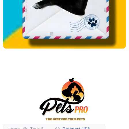
Home
Toys &
Petsport USA