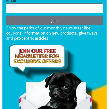
Email
Join
Enjoy the perks of our monthly newsletter like
coupons, information on new products, giveaways
and pet-centric articles!