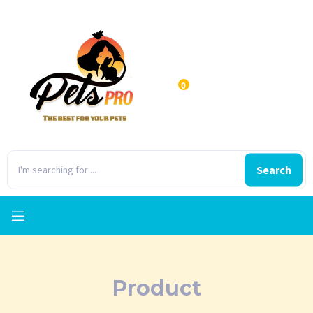
0
Search
Product