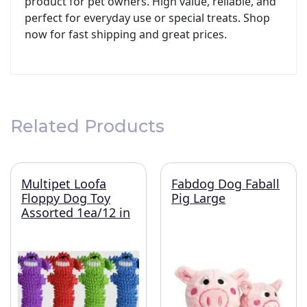
product for pet owners. High value, reliable, and
perfect for everyday use or special treats. Shop
now for fast shipping and great prices.
Related Products
Multipet Loofa
Fabdog Dog Faball
Floppy Dog Toy
Pig Large
Assorted 1ea/12 in