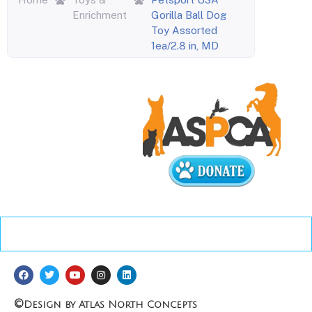
Enrichment
Gorilla Ball Dog
Toy Assorted
1ea/2.8 in, MD
©
Design by Atlas North Concepts