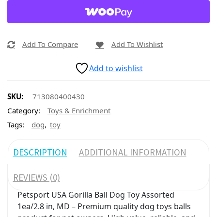
Add To Compare
Add To Wishlist
Add to wishlist
SKU:
713080400430
Category:
Toys & Enrichment
,
Tags:
dog
toy
DESCRIPTION
ADDITIONAL INFORMATION
REVIEWS (0)
Petsport USA Gorilla Ball Dog Toy Assorted
1ea/2.8 in, MD – Premium quality dog toys balls