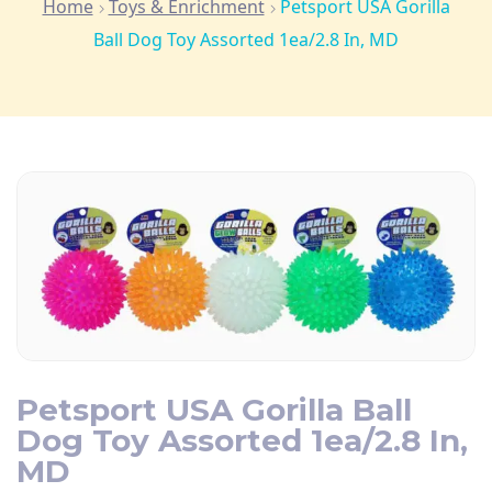
Home
Toys & Enrichment
Petsport USA Gorilla
Ball Dog Toy Assorted 1ea/2.8 In, MD
Petsport USA Gorilla Ball
Dog Toy Assorted 1ea/2.8 In,
MD