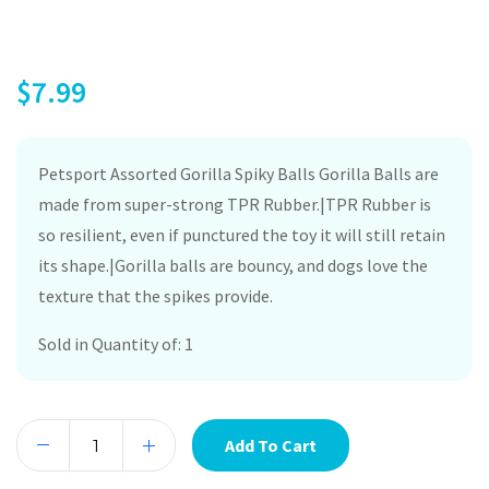
$
7.99
Petsport Assorted Gorilla Spiky Balls Gorilla Balls are
made from super-strong TPR Rubber.|TPR Rubber is
so resilient, even if punctured the toy it will still retain
its shape.|Gorilla balls are bouncy, and dogs love the
texture that the spikes provide.
Sold in Quantity of: 1
Add To Cart