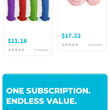
$
17.22
$
11.16
0 reviews
0 reviews
ONE SUBSCRIPTION.
ENDLESS VALUE.