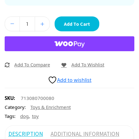
Add To Cart
Add To Compare
Add To Wishlist
Add to wishlist
SKU:
713080700080
Category:
Toys & Enrichment
,
Tags:
dog
toy
DESCRIPTION
ADDITIONAL INFORMATION