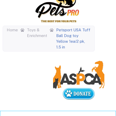
Home
Toys &
Petsport USA Tuff
Enrichment
Ball Dog toy
Yellow 1ea/2 pk,
1.5 in