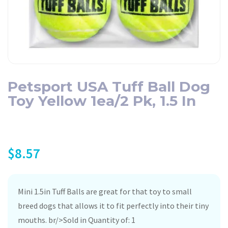
Petsport USA Tuff Ball Dog
Toy Yellow 1ea/2 Pk, 1.5 In
$
8.57
Mini 1.5in Tuff Balls are great for that toy to small
breed dogs that allows it to fit perfectly into their tiny
mouths. br/>Sold in Quantity of: 1