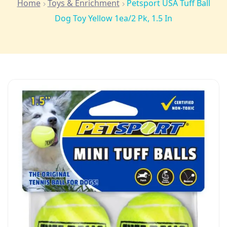
Home
Toys & Enrichment
Petsport USA Tuff Ball
Dog Toy Yellow 1ea/2 Pk, 1.5 In