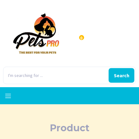
0
Search
Product