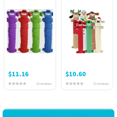
$
11.16
$
10.60
0 reviews
0 reviews