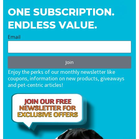
ONE SUBSCRIPTION.
ENDLESS VALUE.
Email
Join
Enjoy the perks of our monthly newsletter like
coupons, information on new products, giveaways
and pet-centric articles!