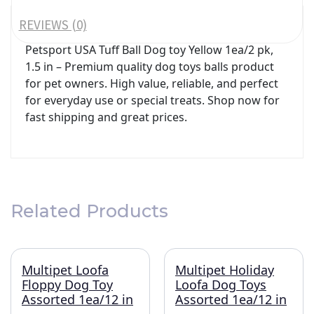
REVIEWS (0)
Petsport USA Tuff Ball Dog toy Yellow 1ea/2 pk,
1.5 in – Premium quality dog toys balls product
for pet owners. High value, reliable, and perfect
for everyday use or special treats. Shop now for
fast shipping and great prices.
Related Products
Multipet Loofa
Multipet Holiday
Floppy Dog Toy
Loofa Dog Toys
Assorted 1ea/12 in
Assorted 1ea/12 in