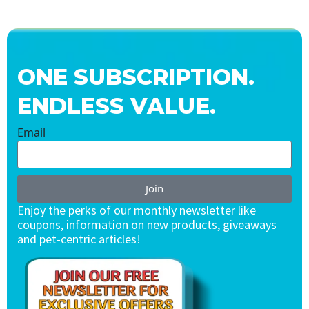
ONE SUBSCRIPTION.
ENDLESS VALUE.
Email
Join
Enjoy the perks of our monthly newsletter like
coupons, information on new products, giveaways
and pet-centric articles!