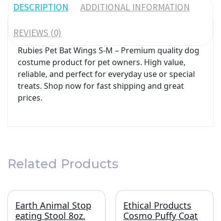
DESCRIPTION
ADDITIONAL INFORMATION
REVIEWS (0)
Rubies Pet Bat Wings S-M – Premium quality dog
costume product for pet owners. High value,
reliable, and perfect for everyday use or special
treats. Shop now for fast shipping and great
prices.
Related Products
Earth Animal Stop
Ethical Products
eating Stool 8oz.
Cosmo Puffy Coat