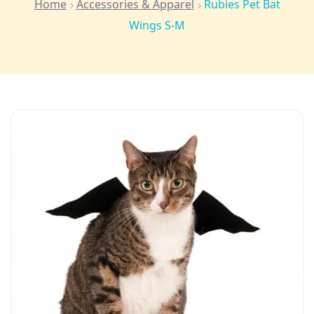
Home
Accessories & Apparel
Rubies Pet Bat
Wings S-M