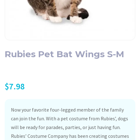
Rubies Pet Bat Wings S-M
$
7.98
Now your favorite four-legged member of the family
can join the fun. With a pet costume from Rubies’, dogs
will be ready for parades, parties, or just having fun.
Rubies’ Costume Company has been creating costumes