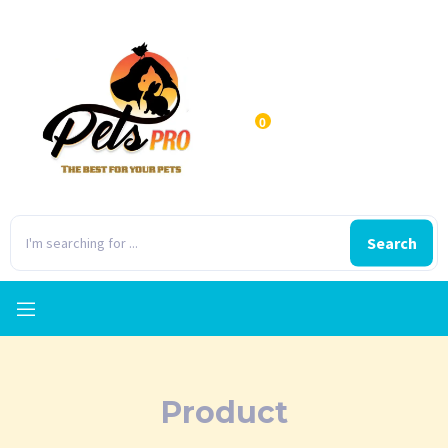
0
Search
Product