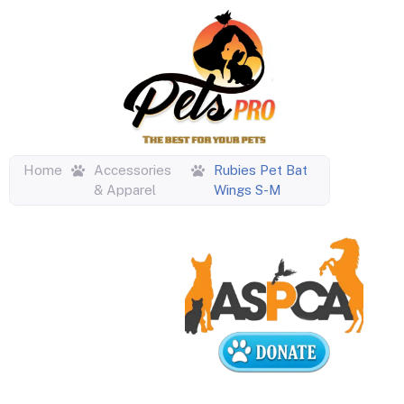
Home
Accessories
Rubies Pet Bat
& Apparel
Wings S-M