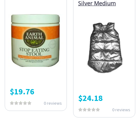
Silver Medium
$
19.76
$
24.18
0 reviews
0 reviews