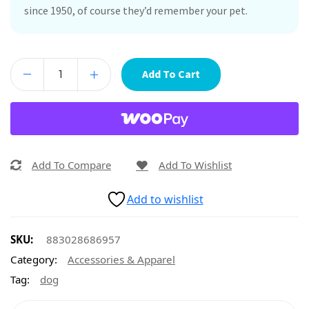
since 1950, of course they’d remember your pet.
Add To Cart
Add To Compare
Add To Wishlist
Add to wishlist
SKU:
883028686957
Category:
Accessories & Apparel
Tag:
dog