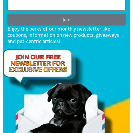
Join
Enjoy the perks of our monthly newsletter like
coupons, information on new products, giveaways
and pet-centric articles!