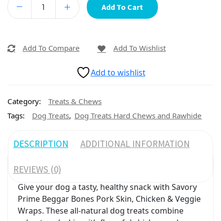
Add To Cart
Add To Compare
Add To Wishlist
Add to wishlist
Category:
Treats & Chews
,
Tags:
Dog Treats
Dog Treats Hard Chews and Rawhide
DESCRIPTION
ADDITIONAL INFORMATION
REVIEWS (0)
Give your dog a tasty, healthy snack with Savory
Prime Beggar Bones Pork Skin, Chicken & Veggie
Wraps. These all-natural dog treats combine