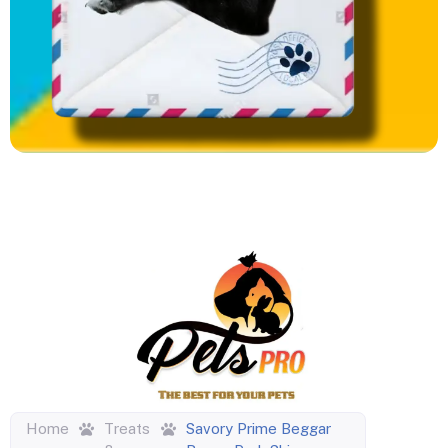
Home
Treats
Savory Prime Beggar