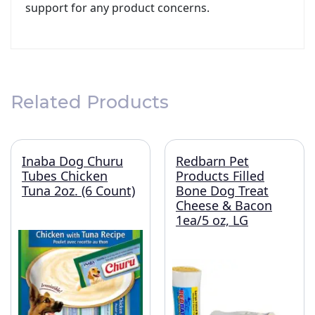
support for any product concerns.
Related Products
Inaba Dog Churu
Redbarn Pet
Tubes Chicken
Products Filled
Tuna 2oz. (6 Count)
Bone Dog Treat
Cheese & Bacon
1ea/5 oz, LG