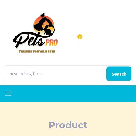
0
Search
Product