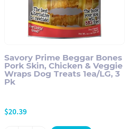
Savory Prime Beggar Bones
Pork Skin, Chicken & Veggie
Wraps Dog Treats 1ea/LG, 3
Pk
$
20.39