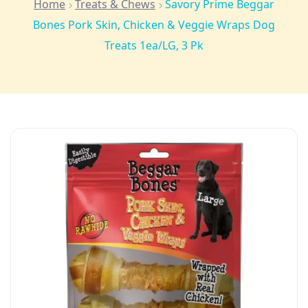
Home
Treats & Chews
Savory Prime Beggar
Bones Pork Skin, Chicken & Veggie Wraps Dog
Treats 1ea/LG, 3 Pk