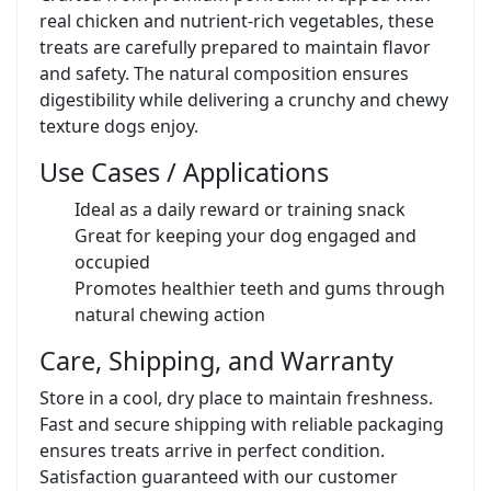
real chicken and nutrient-rich vegetables, these
treats are carefully prepared to maintain flavor
and safety. The natural composition ensures
digestibility while delivering a crunchy and chewy
texture dogs enjoy.
Use Cases / Applications
Ideal as a daily reward or training snack
Great for keeping your dog engaged and
occupied
Promotes healthier teeth and gums through
natural chewing action
Care, Shipping, and Warranty
Store in a cool, dry place to maintain freshness.
Fast and secure shipping with reliable packaging
ensures treats arrive in perfect condition.
Satisfaction guaranteed with our customer