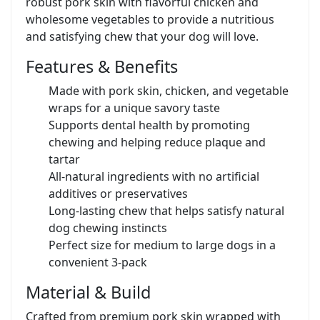
robust pork skin with flavorful chicken and
wholesome vegetables to provide a nutritious
and satisfying chew that your dog will love.
Features & Benefits
Made with pork skin, chicken, and vegetable
wraps for a unique savory taste
Supports dental health by promoting
chewing and helping reduce plaque and
tartar
All-natural ingredients with no artificial
additives or preservatives
Long-lasting chew that helps satisfy natural
dog chewing instincts
Perfect size for medium to large dogs in a
convenient 3-pack
Material & Build
Crafted from premium pork skin wrapped with