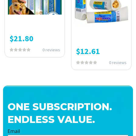
$
21.80
$
12.61
0 reviews
0 reviews
ONE SUBSCRIPTION.
ENDLESS VALUE.
Email