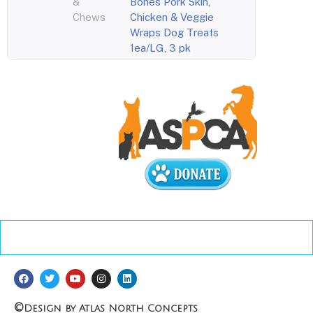
&
Bones Pork Skin,
Chews
Chicken & Veggie
Wraps Dog Treats
1ea/LG, 3 pk
©
Design by Atlas North Concepts