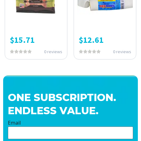
$
15.71
$
12.61
0 reviews
0 reviews
ONE SUBSCRIPTION.
ENDLESS VALUE.
Email