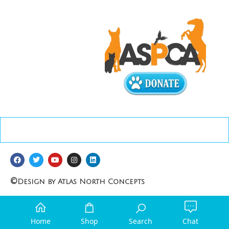
©
Design by Atlas North Concepts
Home
Shop
Search
Chat