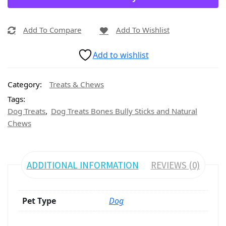
Add To Compare
Add To Wishlist
Add to wishlist
Category:
Treats & Chews
Tags:
,
Dog Treats
Dog Treats Bones Bully Sticks and Natural
Chews
ADDITIONAL INFORMATION
REVIEWS (0)
Pet Type
Dog