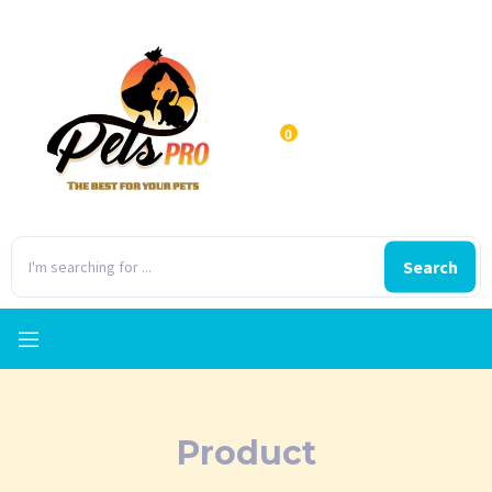
0
Search
Product