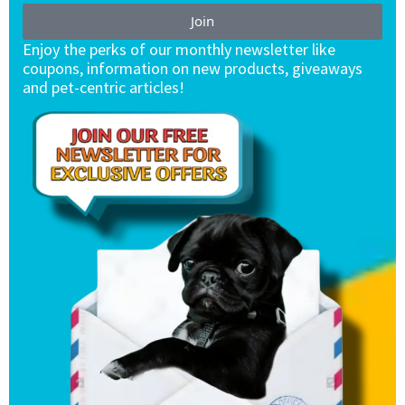
Join
Enjoy the perks of our monthly newsletter like
coupons, information on new products, giveaways
and pet-centric articles!