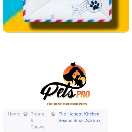
Home
Treats
The Honest Kitchen
&
Beams Small 3.25oz.
Chews