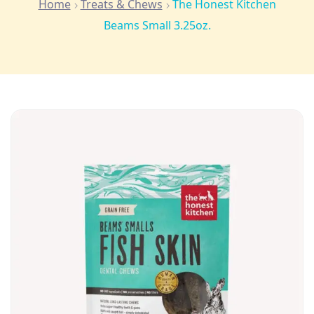
Home
Treats & Chews
The Honest Kitchen
Beams Small 3.25oz.