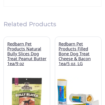
Related Products
Redbarn Pet
Redbarn Pet
Products Natural
Products Filled
Bully Slices Dog
Bone Dog Treat
Treat Peanut Butter
Cheese & Bacon
1ea/9 oz
1ea/5 oz, LG