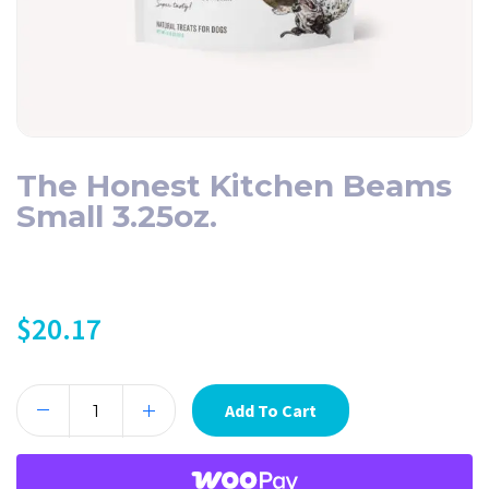
The Honest Kitchen Beams
Small 3.25oz.
$
20.17
Add To Cart