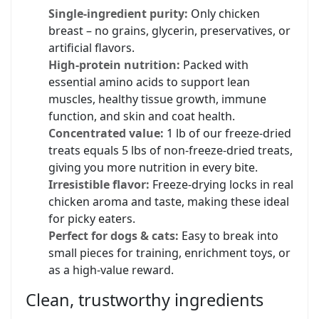
Single-ingredient purity:
Only chicken
breast – no grains, glycerin, preservatives, or
artificial flavors.
High-protein nutrition:
Packed with
essential amino acids to support lean
muscles, healthy tissue growth, immune
function, and skin and coat health.
Concentrated value:
1 lb of our freeze-dried
treats equals 5 lbs of non-freeze-dried treats,
giving you more nutrition in every bite.
Irresistible flavor:
Freeze-drying locks in real
chicken aroma and taste, making these ideal
for picky eaters.
Perfect for dogs & cats:
Easy to break into
small pieces for training, enrichment toys, or
as a high-value reward.
Clean, trustworthy ingredients