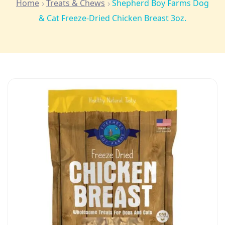
Home
Treats & Chews
Shepherd Boy Farms Dog
& Cat Freeze-Dried Chicken Breast 3oz.